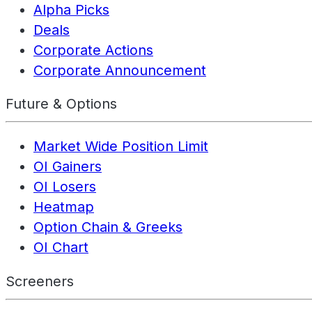
Alpha Picks
Deals
Corporate Actions
Corporate Announcement
Future & Options
Market Wide Position Limit
OI Gainers
OI Losers
Heatmap
Option Chain & Greeks
OI Chart
Screeners