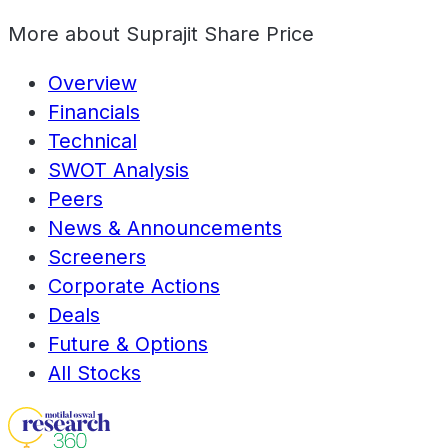
More about
Suprajit Share Price
Overview
Financials
Technical
SWOT Analysis
Peers
News & Announcements
Screeners
Corporate Actions
Deals
Future & Options
All Stocks