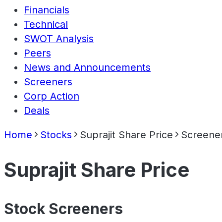
Financials
Technical
SWOT Analysis
Peers
News and Announcements
Screeners
Corp Action
Deals
Home
Stocks
Suprajit Share Price
Screene
Suprajit Share Price
Stock Screeners