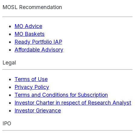
MOSL Recommendation
MO Advice
MO Baskets
Ready Portfolio IAP
Affordable Advisory
Legal
Terms of Use
Privacy Policy
Terms and Conditions for Subscription
Investor Charter in respect of Research Analyst
Investor Grievance
IPO