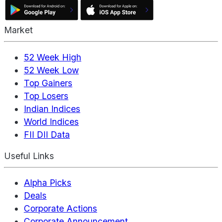
Market
52 Week High
52 Week Low
Top Gainers
Top Losers
Indian Indices
World Indices
FII DII Data
Useful Links
Alpha Picks
Deals
Corporate Actions
Corporate Announcement