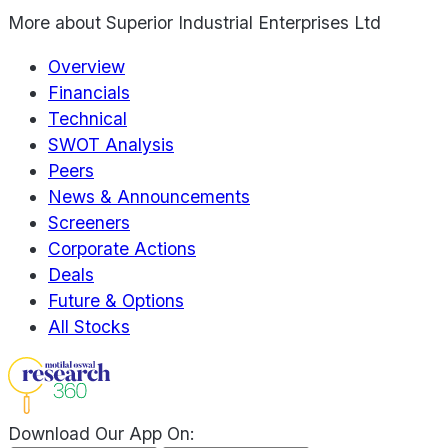
More about
Superior Industrial Enterprises Ltd
Overview
Financials
Technical
SWOT Analysis
Peers
News & Announcements
Screeners
Corporate Actions
Deals
Future & Options
All Stocks
Download Our App On: