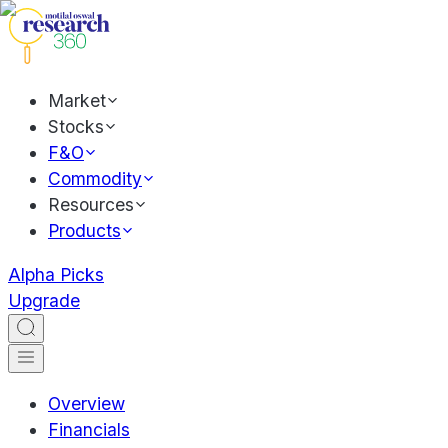
Market
Stocks
F&O
Commodity
Resources
Products
Alpha Picks
Upgrade
Overview
Financials