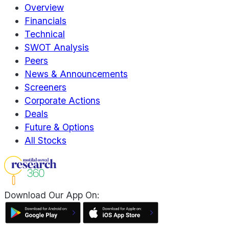
Overview
Financials
Technical
SWOT Analysis
Peers
News & Announcements
Screeners
Corporate Actions
Deals
Future & Options
All Stocks
Download Our App On: