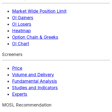
Market Wide Position Limit
OI Gainers
OI Losers
Heatmap
Option Chain & Greeks
OI Chart
Screeners
Price
Volume and Delivery
Fundamental Analysis
Studies and Indicators
Experts
MOSL Recommendation