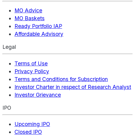
MO Advice
MO Baskets
Ready Portfolio IAP
Affordable Advisory
Legal
Terms of Use
Privacy Policy
Terms and Conditions for Subscription
Investor Charter in respect of Research Analyst
Investor Grievance
IPO
Upcoming IPO
Closed IPO