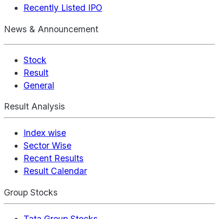
Recently Listed IPO
News & Announcement
Stock
Result
General
Result Analysis
Index wise
Sector Wise
Recent Results
Result Calendar
Group Stocks
Tata Group Stocks