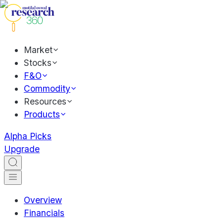
Market
Stocks
F&O
Commodity
Resources
Products
Alpha Picks
Upgrade
Overview
Financials