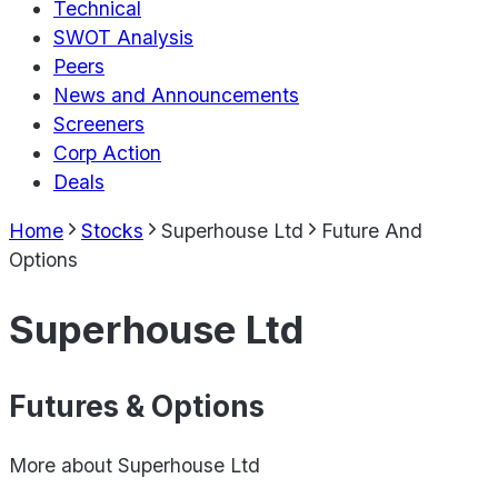
Technical
SWOT Analysis
Peers
News and Announcements
Screeners
Corp Action
Deals
Home
Stocks
Superhouse Ltd
Future And
Options
Superhouse Ltd
Futures & Options
More about
Superhouse Ltd