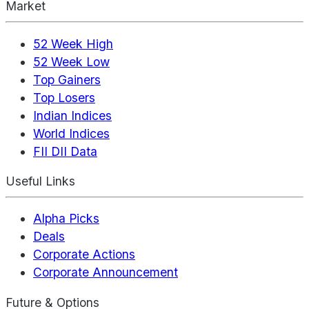
Market
52 Week High
52 Week Low
Top Gainers
Top Losers
Indian Indices
World Indices
FII DII Data
Useful Links
Alpha Picks
Deals
Corporate Actions
Corporate Announcement
Future & Options