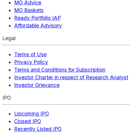
MO Advice
MO Baskets
Ready Portfolio IAP
Affordable Advisory
Legal
Terms of Use
Privacy Policy
Terms and Conditions for Subscription
Investor Charter in respect of Research Analyst
Investor Grievance
IPO
Upcoming IPO
Closed IPO
Recently Listed IPO