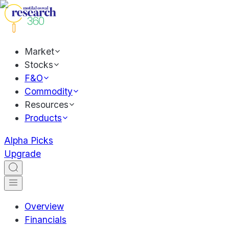
Market
Stocks
F&O
Commodity
Resources
Products
Alpha Picks
Upgrade
Overview
Financials