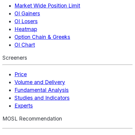
Market Wide Position Limit
OI Gainers
OI Losers
Heatmap
Option Chain & Greeks
OI Chart
Screeners
Price
Volume and Delivery
Fundamental Analysis
Studies and Indicators
Experts
MOSL Recommendation