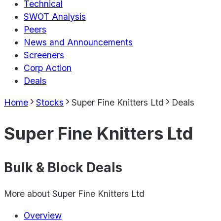
Technical
SWOT Analysis
Peers
News and Announcements
Screeners
Corp Action
Deals
Home
Stocks
Super Fine Knitters Ltd
Deals
Super Fine Knitters Ltd
Bulk & Block Deals
More about
Super Fine Knitters Ltd
Overview