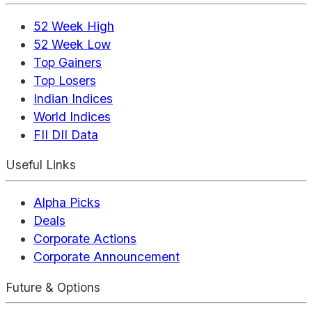
52 Week High
52 Week Low
Top Gainers
Top Losers
Indian Indices
World Indices
FII DII Data
Useful Links
Alpha Picks
Deals
Corporate Actions
Corporate Announcement
Future & Options