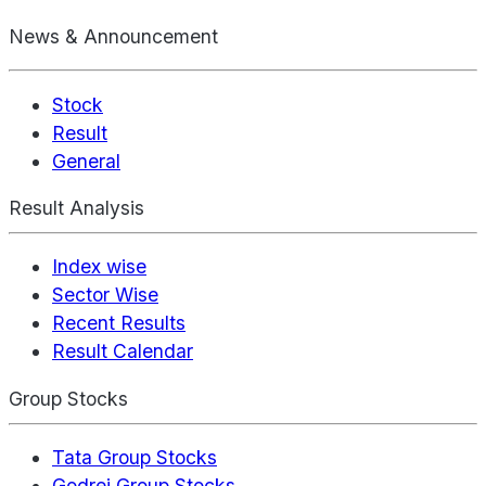
News & Announcement
Stock
Result
General
Result Analysis
Index wise
Sector Wise
Recent Results
Result Calendar
Group Stocks
Tata Group Stocks
Godrej Group Stocks