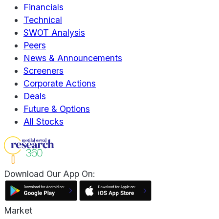
Financials
Technical
SWOT Analysis
Peers
News & Announcements
Screeners
Corporate Actions
Deals
Future & Options
All Stocks
Download Our App On:
Market