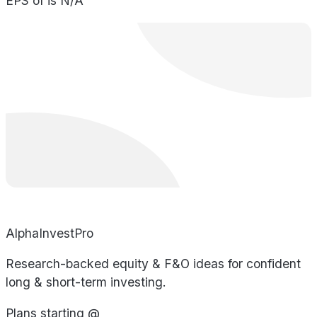
EPS of is N/A
AlphaInvestPro
Research-backed equity & F&O ideas for confident
long & short-term investing.
Plans starting @