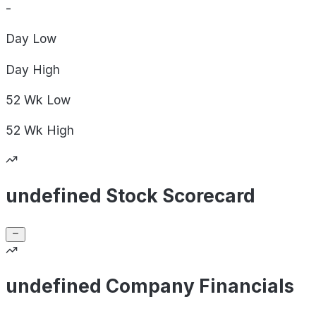
-
Day
Low
Day
High
52 Wk
Low
52 Wk
High
undefined Stock Scorecard
undefined Company Financials