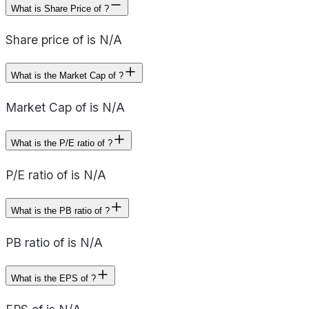
What is Share Price of ?
Share price of is N/A
What is the Market Cap of ?
Market Cap of is N/A
What is the P/E ratio of ?
P/E ratio of is N/A
What is the PB ratio of ?
PB ratio of is N/A
What is the EPS of ?