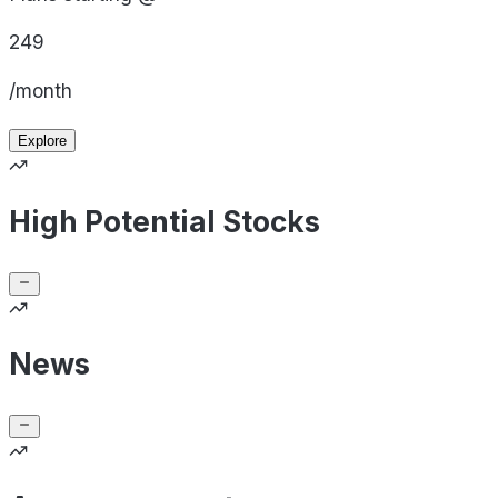
249
/month
Explore
High Potential Stocks
News