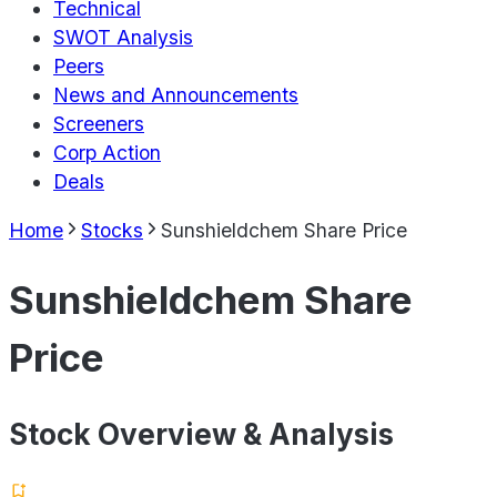
Technical
SWOT Analysis
Peers
News and Announcements
Screeners
Corp Action
Deals
Home
Stocks
Sunshieldchem Share Price
Sunshieldchem Share
Price
Stock Overview & Analysis