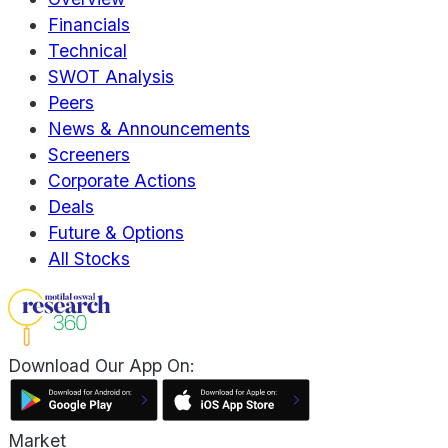
Financials
Technical
SWOT Analysis
Peers
News & Announcements
Screeners
Corporate Actions
Deals
Future & Options
All Stocks
Download Our App On:
Market