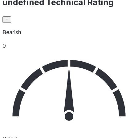
undefined Technical Rating
Bearish
0