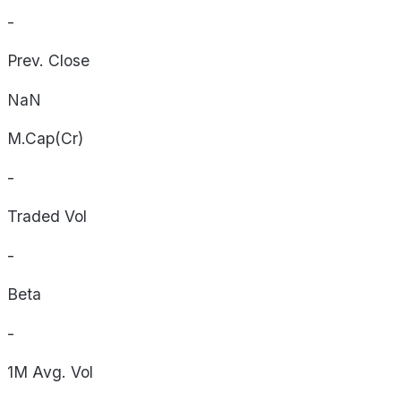
-
Prev. Close
NaN
M.Cap(Cr)
-
Traded Vol
-
Beta
-
1M Avg. Vol