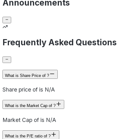
Announcements
Frequently Asked Questions
What is Share Price of ?
Share price of is N/A
What is the Market Cap of ?
Market Cap of is N/A
What is the P/E ratio of ?