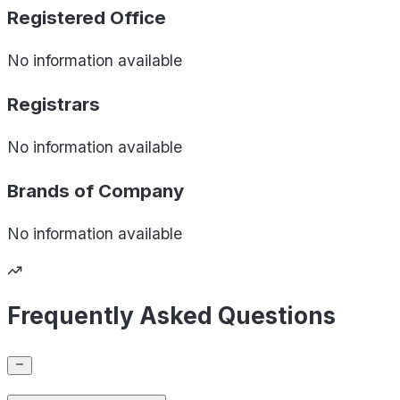
Registered Office
No information available
Registrars
No information available
Brands of
Company
No information available
Frequently Asked Questions