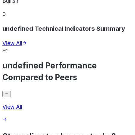
Bullish
0
undefined Technical Indicators Summary
View All
undefined Performance
Compared to Peers
View All