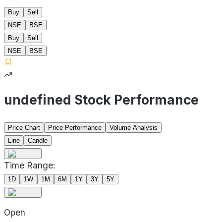
Buy
Sell
NSE
BSE
Buy
Sell
NSE
BSE
undefined Stock Performance
Price Chart
Price Performance
Volume Analysis
Line
Candle
Time Range:
1D
1W
1M
6M
1Y
3Y
5Y
Open