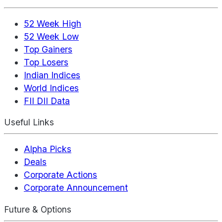
52 Week High
52 Week Low
Top Gainers
Top Losers
Indian Indices
World Indices
FII DII Data
Useful Links
Alpha Picks
Deals
Corporate Actions
Corporate Announcement
Future & Options