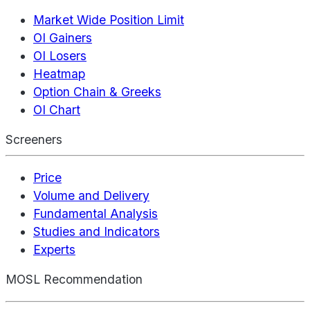
Market Wide Position Limit
OI Gainers
OI Losers
Heatmap
Option Chain & Greeks
OI Chart
Screeners
Price
Volume and Delivery
Fundamental Analysis
Studies and Indicators
Experts
MOSL Recommendation