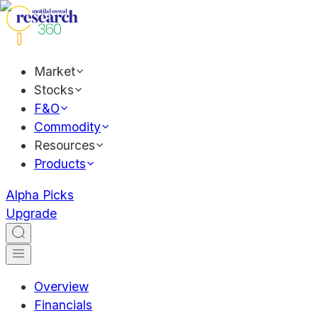
Market
Stocks
F&O
Commodity
Resources
Products
Alpha Picks
Upgrade
Overview
Financials