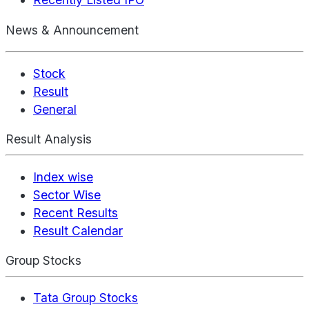
News & Announcement
Stock
Result
General
Result Analysis
Index wise
Sector Wise
Recent Results
Result Calendar
Group Stocks
Tata Group Stocks