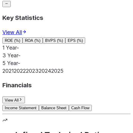
Key Statistics
View All
ROE (%)
ROA (%)
BVPS (%)
EPS (%)
1 Year
-
3 Year
-
5 Year
-
2021
2022
2023
2024
2025
Financials
View All
Income Statement
Balance Sheet
Cash Flow