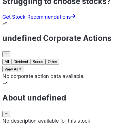
Struggling to choose stocks?
Get Stock Recommendations
undefined Corporate Actions
All
Dividend
Bonus
Other
View All
No corporate action data available.
About undefined
No description available for this stock.