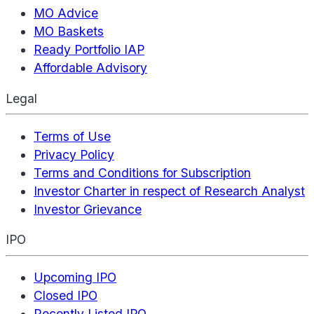
MO Advice
MO Baskets
Ready Portfolio IAP
Affordable Advisory
Legal
Terms of Use
Privacy Policy
Terms and Conditions for Subscription
Investor Charter in respect of Research Analyst
Investor Grievance
IPO
Upcoming IPO
Closed IPO
Recently Listed IPO