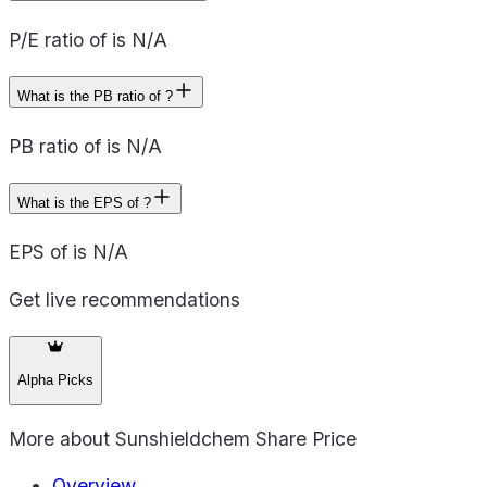
P/E ratio of is N/A
What is the PB ratio of ?
PB ratio of is N/A
What is the EPS of ?
EPS of is N/A
Get live recommendations
Alpha Picks
More about
Sunshieldchem Share Price
Overview