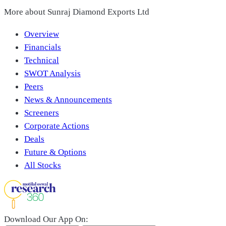
More about
Sunraj Diamond Exports Ltd
Overview
Financials
Technical
SWOT Analysis
Peers
News & Announcements
Screeners
Corporate Actions
Deals
Future & Options
All Stocks
Download Our App On: