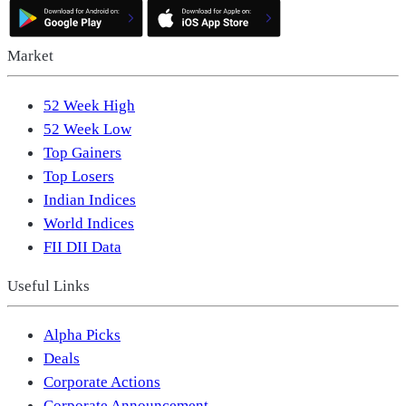
Market
52 Week High
52 Week Low
Top Gainers
Top Losers
Indian Indices
World Indices
FII DII Data
Useful Links
Alpha Picks
Deals
Corporate Actions
Corporate Announcement