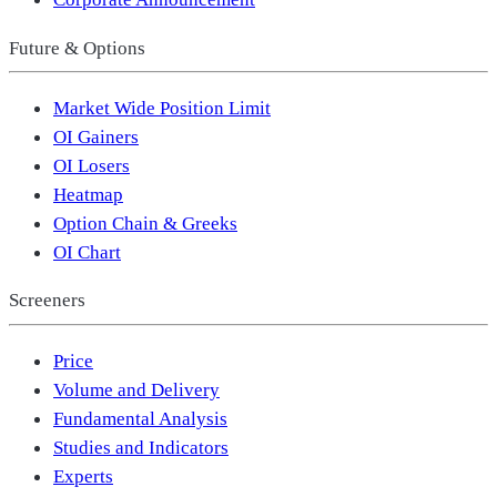
Future & Options
Market Wide Position Limit
OI Gainers
OI Losers
Heatmap
Option Chain & Greeks
OI Chart
Screeners
Price
Volume and Delivery
Fundamental Analysis
Studies and Indicators
Experts