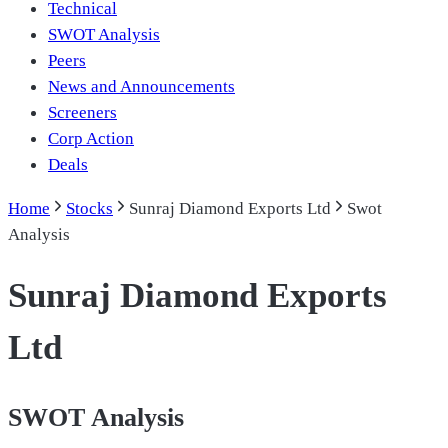
Technical
SWOT Analysis
Peers
News and Announcements
Screeners
Corp Action
Deals
Home
Stocks
Sunraj Diamond Exports Ltd
Swot
Analysis
Sunraj Diamond Exports
Ltd
SWOT Analysis