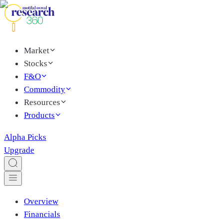
Market
Stocks
F&O
Commodity
Resources
Products
Alpha Picks
Upgrade
Overview
Financials