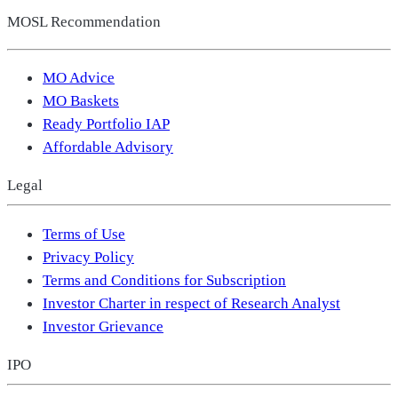
MOSL Recommendation
MO Advice
MO Baskets
Ready Portfolio IAP
Affordable Advisory
Legal
Terms of Use
Privacy Policy
Terms and Conditions for Subscription
Investor Charter in respect of Research Analyst
Investor Grievance
IPO