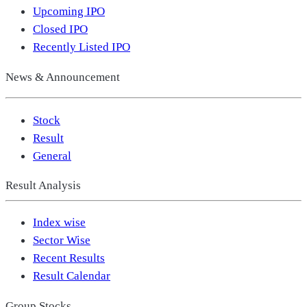
Upcoming IPO
Closed IPO
Recently Listed IPO
News & Announcement
Stock
Result
General
Result Analysis
Index wise
Sector Wise
Recent Results
Result Calendar
Group Stocks