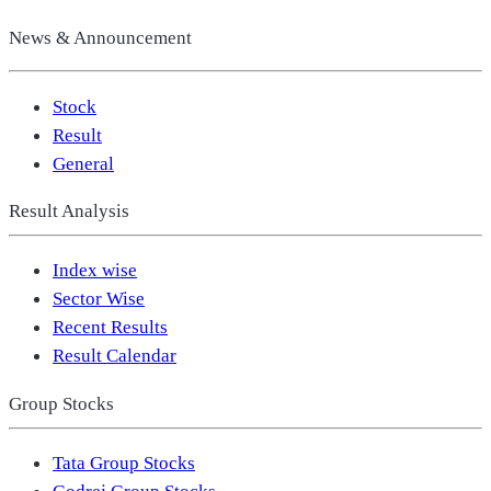
News & Announcement
Stock
Result
General
Result Analysis
Index wise
Sector Wise
Recent Results
Result Calendar
Group Stocks
Tata Group Stocks