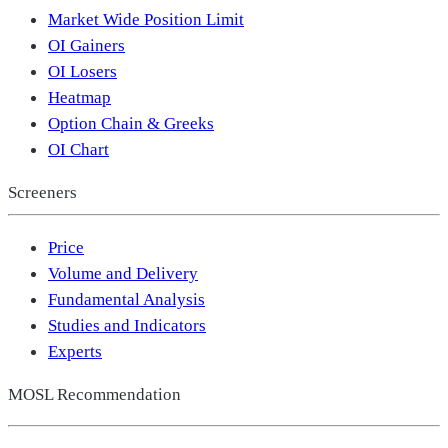
Market Wide Position Limit
OI Gainers
OI Losers
Heatmap
Option Chain & Greeks
OI Chart
Screeners
Price
Volume and Delivery
Fundamental Analysis
Studies and Indicators
Experts
MOSL Recommendation