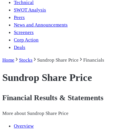
Technical
SWOT Analysis
Peers
News and Announcements
Screeners
Corp Action
Deals
Home
Stocks
Sundrop Share Price
Financials
Sundrop Share Price
Financial Results & Statements
More about
Sundrop Share Price
Overview