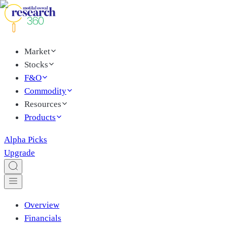
Market
Stocks
F&O
Commodity
Resources
Products
Alpha Picks
Upgrade
Overview
Financials