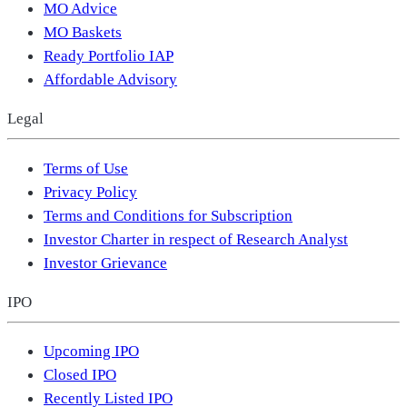
MO Advice
MO Baskets
Ready Portfolio IAP
Affordable Advisory
Legal
Terms of Use
Privacy Policy
Terms and Conditions for Subscription
Investor Charter in respect of Research Analyst
Investor Grievance
IPO
Upcoming IPO
Closed IPO
Recently Listed IPO