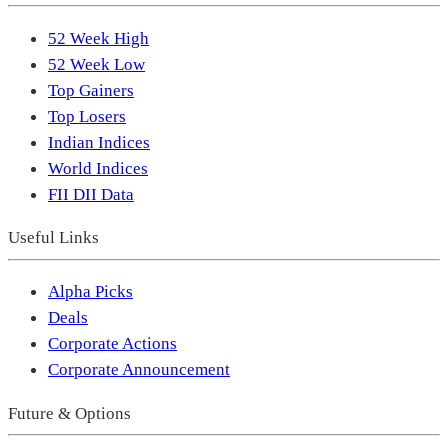
52 Week High
52 Week Low
Top Gainers
Top Losers
Indian Indices
World Indices
FII DII Data
Useful Links
Alpha Picks
Deals
Corporate Actions
Corporate Announcement
Future & Options