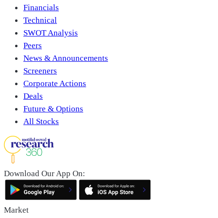
Financials
Technical
SWOT Analysis
Peers
News & Announcements
Screeners
Corporate Actions
Deals
Future & Options
All Stocks
Download Our App On:
Market