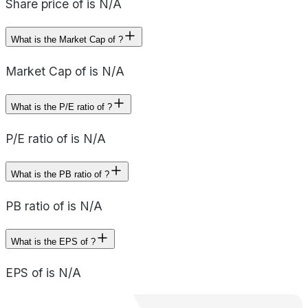
Share price of is N/A
What is the Market Cap of ?
Market Cap of is N/A
What is the P/E ratio of ?
P/E ratio of is N/A
What is the PB ratio of ?
PB ratio of is N/A
What is the EPS of ?
EPS of is N/A