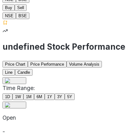
Buy
Sell
NSE
BSE
undefined Stock Performance
Price Chart
Price Performance
Volume Analysis
Line
Candle
Time Range:
1D
1W
1M
6M
1Y
3Y
5Y
Open
-