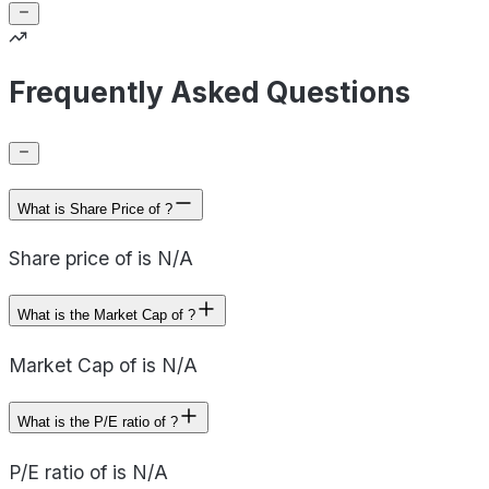
Frequently Asked Questions
What is Share Price of ?
Share price of is N/A
What is the Market Cap of ?
Market Cap of is N/A
What is the P/E ratio of ?
P/E ratio of is N/A