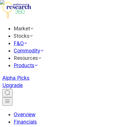
Market
Stocks
F&O
Commodity
Resources
Products
Alpha Picks
Upgrade
Overview
Financials