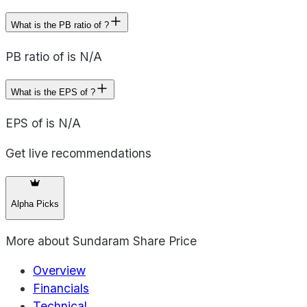
What is the PB ratio of ?
PB ratio of is N/A
What is the EPS of ?
EPS of is N/A
Get live recommendations
Alpha Picks
More about
Sundaram Share Price
Overview
Financials
Technical