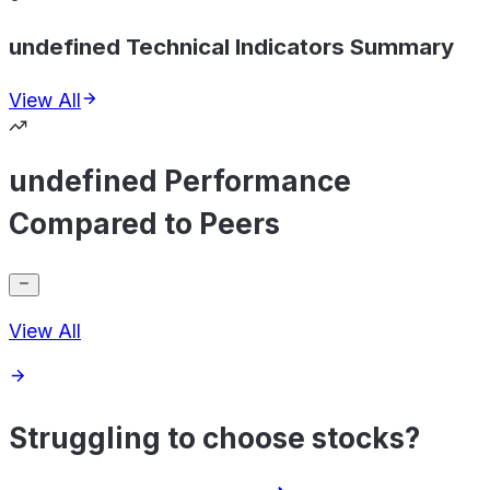
undefined Technical Indicators Summary
View All
undefined Performance
Compared to Peers
View All
Struggling to choose stocks?