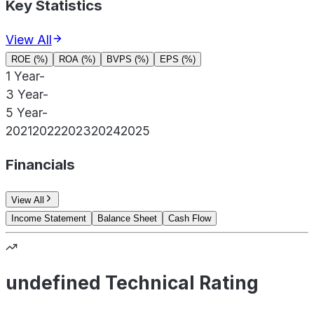
Key Statistics
View All
ROE (%)
ROA (%)
BVPS (%)
EPS (%)
1 Year
-
3 Year
-
5 Year
-
2021
2022
2023
2024
2025
Financials
View All
Income Statement
Balance Sheet
Cash Flow
undefined Technical Rating