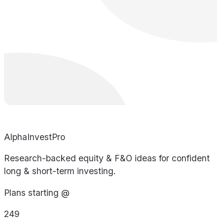
AlphaInvestPro
Research-backed equity & F&O ideas for confident
long & short-term investing.
Plans starting @
249