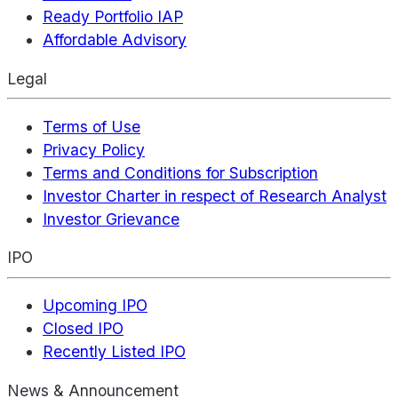
Ready Portfolio IAP
Affordable Advisory
Legal
Terms of Use
Privacy Policy
Terms and Conditions for Subscription
Investor Charter in respect of Research Analyst
Investor Grievance
IPO
Upcoming IPO
Closed IPO
Recently Listed IPO
News & Announcement