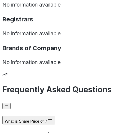
No information available
Registrars
No information available
Brands of
Company
No information available
Frequently Asked Questions
What is Share Price of ?