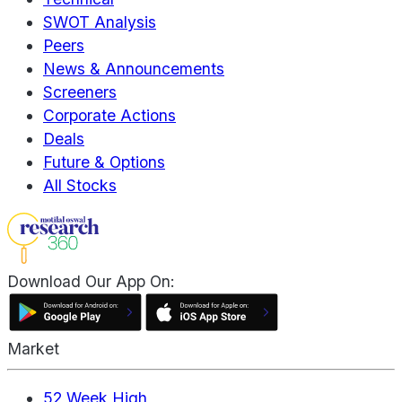
SWOT Analysis
Peers
News & Announcements
Screeners
Corporate Actions
Deals
Future & Options
All Stocks
Download Our App On:
Market
52 Week High