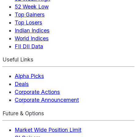
52 Week Low
Top Gainers
Top Losers
Indian Indices
World Indices
FII DII Data
Useful Links
Alpha Picks
Deals
Corporate Actions
Corporate Announcement
Future & Options
Market Wide Position Limit