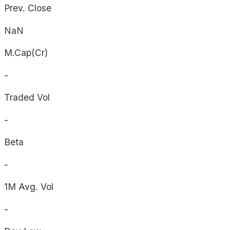
Prev. Close
NaN
M.Cap(Cr)
-
Traded Vol
-
Beta
-
1M Avg. Vol
-