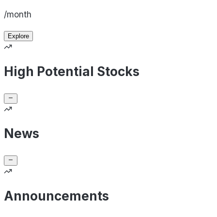
/month
Explore
High Potential Stocks
News
Announcements