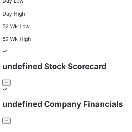
Day
Low
Day
High
52 Wk
Low
52 Wk
High
undefined Stock Scorecard
undefined Company Financials