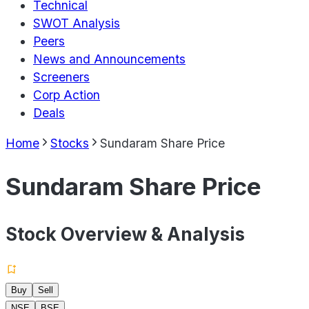
Technical
SWOT Analysis
Peers
News and Announcements
Screeners
Corp Action
Deals
Home
Stocks
Sundaram Share Price
Sundaram Share Price
Stock Overview & Analysis
Buy
Sell
NSE
BSE