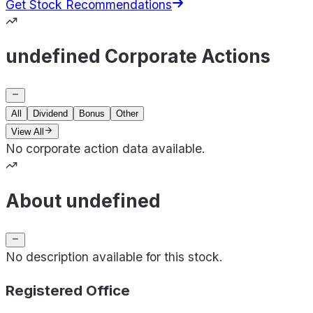
Get Stock Recommendations
undefined Corporate Actions
All
Dividend
Bonus
Other
View All
No corporate action data available.
About undefined
No description available for this stock.
Registered Office