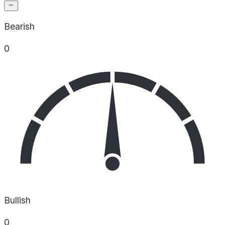
Bearish
0
Bullish
0