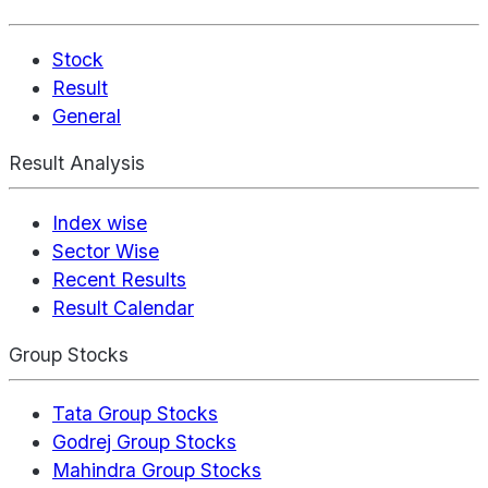
Stock
Result
General
Result Analysis
Index wise
Sector Wise
Recent Results
Result Calendar
Group Stocks
Tata Group Stocks
Godrej Group Stocks
Mahindra Group Stocks