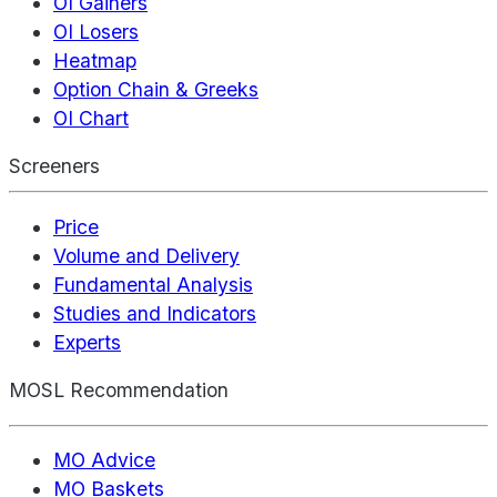
OI Gainers
OI Losers
Heatmap
Option Chain & Greeks
OI Chart
Screeners
Price
Volume and Delivery
Fundamental Analysis
Studies and Indicators
Experts
MOSL Recommendation
MO Advice
MO Baskets