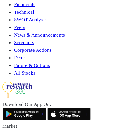
Financials
Technical
SWOT Analysis
Peers
News & Announcements
Screeners
Corporate Actions
Deals
Future & Options
All Stocks
Download Our App On:
Market