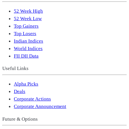
52 Week High
52 Week Low
Top Gainers
Top Losers
Indian Indices
World Indices
FII DII Data
Useful Links
Alpha Picks
Deals
Corporate Actions
Corporate Announcement
Future & Options