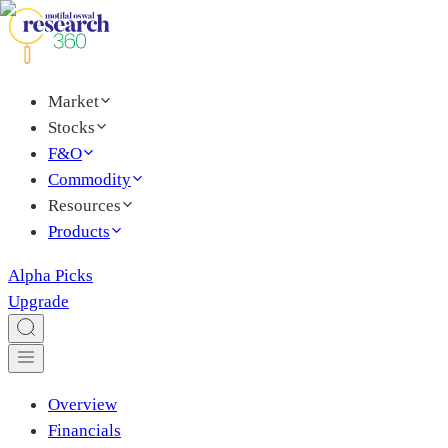
Market
Stocks
F&O
Commodity
Resources
Products
Alpha Picks
Upgrade
Overview
Financials