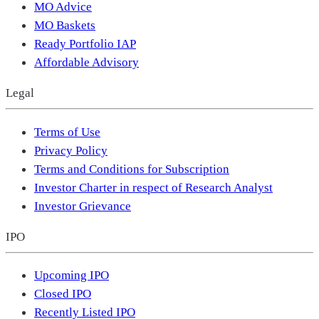
MO Advice
MO Baskets
Ready Portfolio IAP
Affordable Advisory
Legal
Terms of Use
Privacy Policy
Terms and Conditions for Subscription
Investor Charter in respect of Research Analyst
Investor Grievance
IPO
Upcoming IPO
Closed IPO
Recently Listed IPO