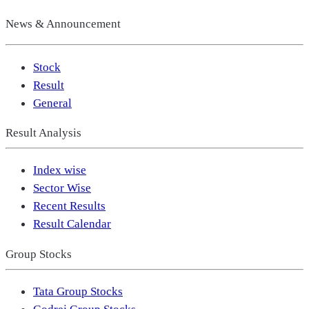
News & Announcement
Stock
Result
General
Result Analysis
Index wise
Sector Wise
Recent Results
Result Calendar
Group Stocks
Tata Group Stocks