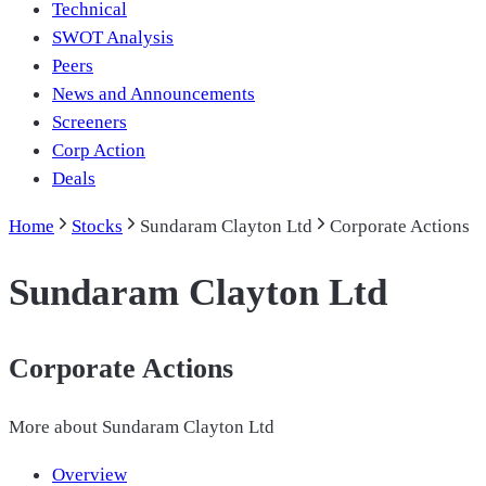
Technical
SWOT Analysis
Peers
News and Announcements
Screeners
Corp Action
Deals
Home
Stocks
Sundaram Clayton Ltd
Corporate Actions
Sundaram Clayton Ltd
Corporate Actions
More about
Sundaram Clayton Ltd
Overview