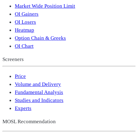
Market Wide Position Limit
OI Gainers
OI Losers
Heatmap
Option Chain & Greeks
OI Chart
Screeners
Price
Volume and Delivery
Fundamental Analysis
Studies and Indicators
Experts
MOSL Recommendation