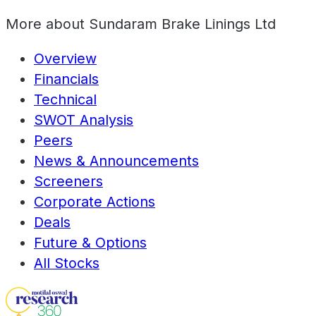
More about
Sundaram Brake Linings Ltd
Overview
Financials
Technical
SWOT Analysis
Peers
News & Announcements
Screeners
Corporate Actions
Deals
Future & Options
All Stocks