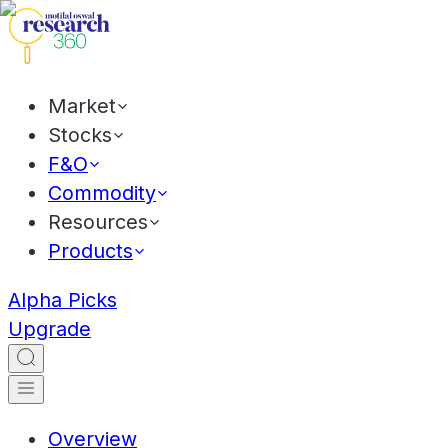
Market
Stocks
F&O
Commodity
Resources
Products
Alpha Picks
Upgrade
Overview