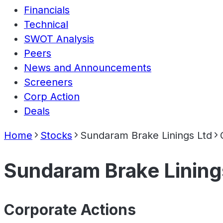
Financials
Technical
SWOT Analysis
Peers
News and Announcements
Screeners
Corp Action
Deals
Home
Stocks
Sundaram Brake Linings Ltd
Sundaram Brake Lining
Corporate Actions