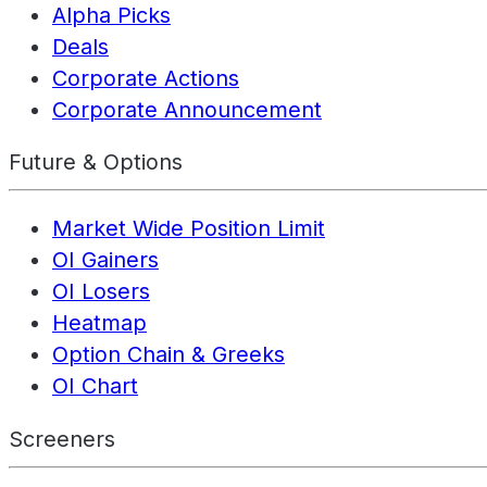
Alpha Picks
Deals
Corporate Actions
Corporate Announcement
Future & Options
Market Wide Position Limit
OI Gainers
OI Losers
Heatmap
Option Chain & Greeks
OI Chart
Screeners