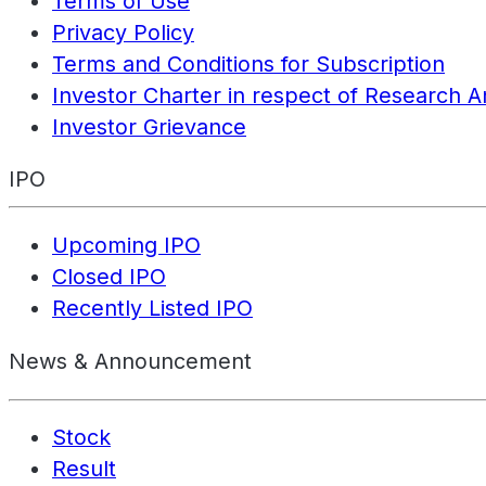
Terms of Use
Privacy Policy
Terms and Conditions for Subscription
Investor Charter in respect of Research A
Investor Grievance
IPO
Upcoming IPO
Closed IPO
Recently Listed IPO
News & Announcement
Stock
Result