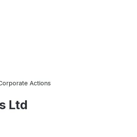
Corporate Actions
s Ltd