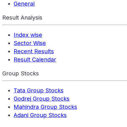
General
Result Analysis
Index wise
Sector Wise
Recent Results
Result Calendar
Group Stocks
Tata Group Stocks
Godrej Group Stocks
Mahindra Group Stocks
Adani Group Stocks