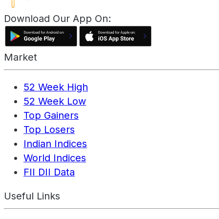
Download Our App On:
Market
52 Week High
52 Week Low
Top Gainers
Top Losers
Indian Indices
World Indices
FII DII Data
Useful Links