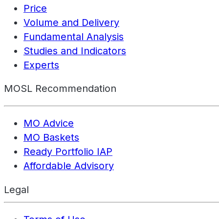
Price
Volume and Delivery
Fundamental Analysis
Studies and Indicators
Experts
MOSL Recommendation
MO Advice
MO Baskets
Ready Portfolio IAP
Affordable Advisory
Legal