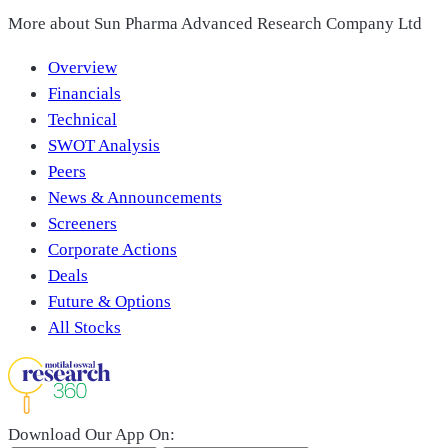
More about
Sun Pharma Advanced Research Company Ltd
Overview
Financials
Technical
SWOT Analysis
Peers
News & Announcements
Screeners
Corporate Actions
Deals
Future & Options
All Stocks
Download Our App On: