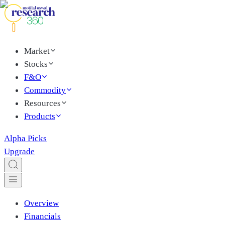
Market
Stocks
F&O
Commodity
Resources
Products
Alpha Picks
Upgrade
Overview
Financials