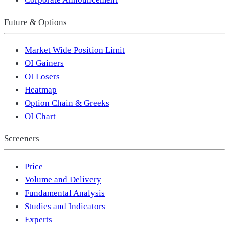
Future & Options
Market Wide Position Limit
OI Gainers
OI Losers
Heatmap
Option Chain & Greeks
OI Chart
Screeners
Price
Volume and Delivery
Fundamental Analysis
Studies and Indicators
Experts