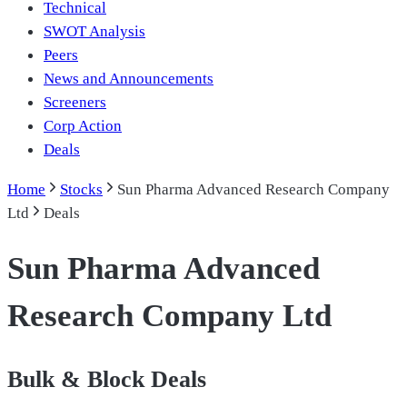
Technical
SWOT Analysis
Peers
News and Announcements
Screeners
Corp Action
Deals
Home
Stocks
Sun Pharma Advanced Research Company
Ltd
Deals
Sun Pharma Advanced
Research Company Ltd
Bulk & Block Deals