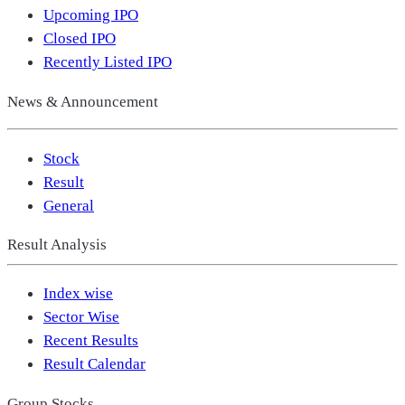
Upcoming IPO
Closed IPO
Recently Listed IPO
News & Announcement
Stock
Result
General
Result Analysis
Index wise
Sector Wise
Recent Results
Result Calendar
Group Stocks