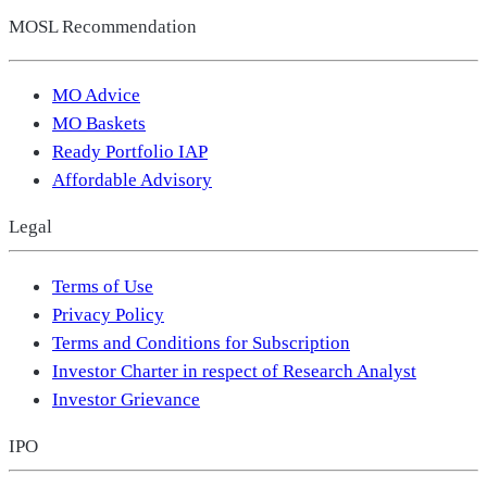
MOSL Recommendation
MO Advice
MO Baskets
Ready Portfolio IAP
Affordable Advisory
Legal
Terms of Use
Privacy Policy
Terms and Conditions for Subscription
Investor Charter in respect of Research Analyst
Investor Grievance
IPO