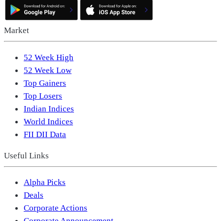
Market
52 Week High
52 Week Low
Top Gainers
Top Losers
Indian Indices
World Indices
FII DII Data
Useful Links
Alpha Picks
Deals
Corporate Actions
Corporate Announcement