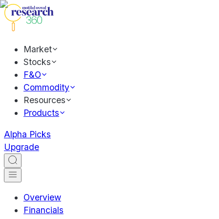
Market
Stocks
F&O
Commodity
Resources
Products
Alpha Picks
Upgrade
Overview
Financials