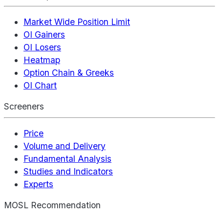
Market Wide Position Limit
OI Gainers
OI Losers
Heatmap
Option Chain & Greeks
OI Chart
Screeners
Price
Volume and Delivery
Fundamental Analysis
Studies and Indicators
Experts
MOSL Recommendation