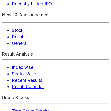
Recently Listed IPO
News & Announcement
Stock
Result
General
Result Analysis
Index wise
Sector Wise
Recent Results
Result Calendar
Group Stocks
Tata Group Stocks