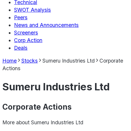
Technical
SWOT Analysis
Peers
News and Announcements
Screeners
Corp Action
Deals
Home
Stocks
Sumeru Industries Ltd
Corporate
Actions
Sumeru Industries Ltd
Corporate Actions
More about
Sumeru Industries Ltd