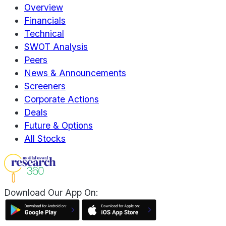
Overview
Financials
Technical
SWOT Analysis
Peers
News & Announcements
Screeners
Corporate Actions
Deals
Future & Options
All Stocks
Download Our App On: