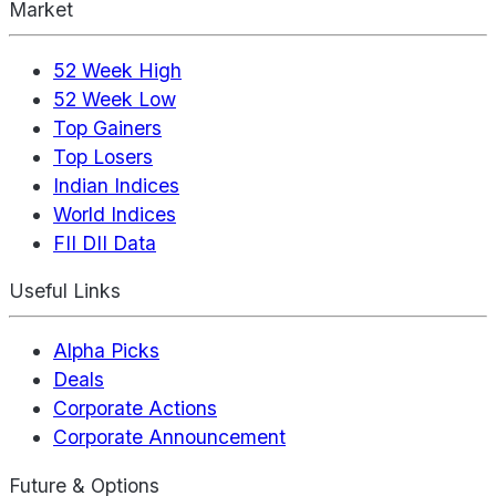
Market
52 Week High
52 Week Low
Top Gainers
Top Losers
Indian Indices
World Indices
FII DII Data
Useful Links
Alpha Picks
Deals
Corporate Actions
Corporate Announcement
Future & Options