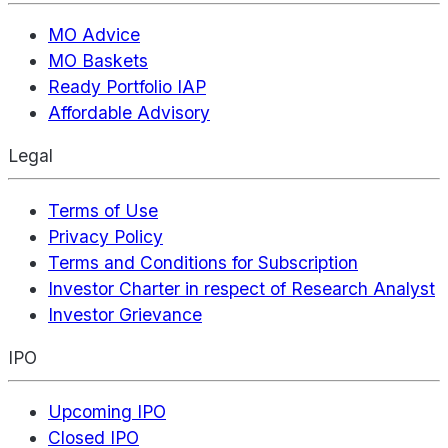
MO Advice
MO Baskets
Ready Portfolio IAP
Affordable Advisory
Legal
Terms of Use
Privacy Policy
Terms and Conditions for Subscription
Investor Charter in respect of Research Analyst
Investor Grievance
IPO
Upcoming IPO
Closed IPO