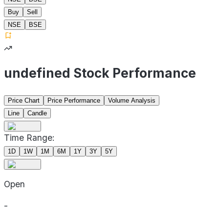
Buy
Sell
NSE
BSE
undefined Stock Performance
Price Chart
Price Performance
Volume Analysis
Line
Candle
Time Range:
1D
1W
1M
6M
1Y
3Y
5Y
Open
-