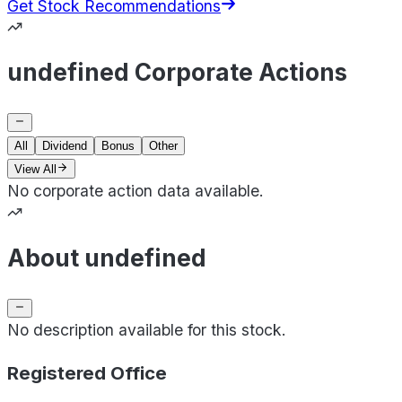
Get Stock Recommendations
undefined Corporate Actions
All
Dividend
Bonus
Other
View All
No corporate action data available.
About undefined
No description available for this stock.
Registered Office