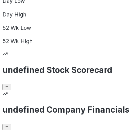
Day
Low
Day
High
52 Wk
Low
52 Wk
High
undefined Stock Scorecard
undefined Company Financials