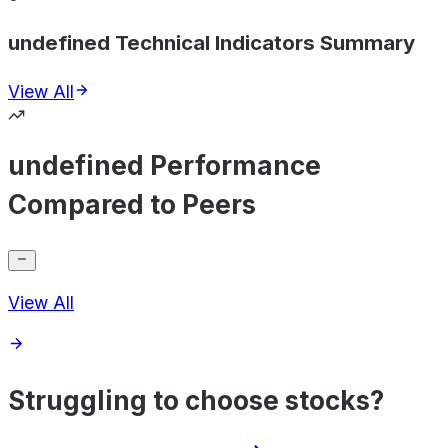
undefined Technical Indicators Summary
View All
undefined Performance
Compared to Peers
View All
Struggling to choose stocks?