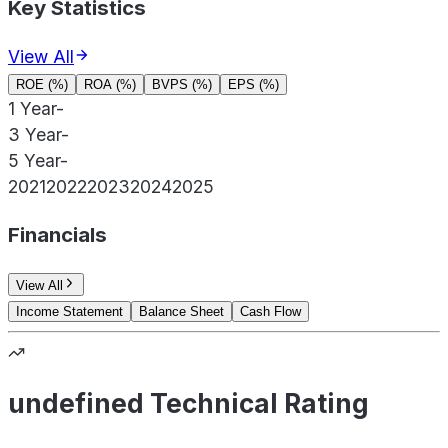
Key Statistics
View All
ROE (%)
ROA (%)
BVPS (%)
EPS (%)
1 Year
-
3 Year
-
5 Year
-
2021
2022
2023
2024
2025
Financials
View All
Income Statement
Balance Sheet
Cash Flow
undefined Technical Rating