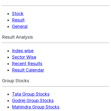
Stock
Result
General
Result Analysis
Index wise
Sector Wise
Recent Results
Result Calendar
Group Stocks
Tata Group Stocks
Godrej Group Stocks
Mahindra Group Stocks