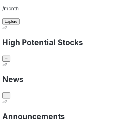
/month
Explore
High Potential Stocks
News
Announcements