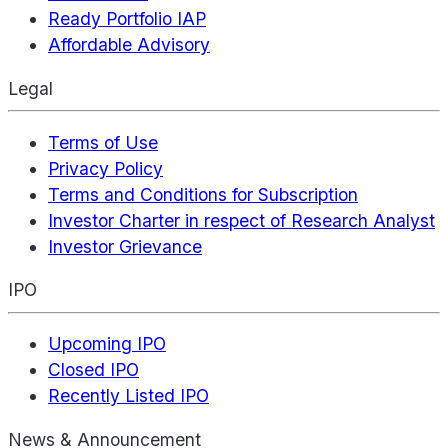
Ready Portfolio IAP
Affordable Advisory
Legal
Terms of Use
Privacy Policy
Terms and Conditions for Subscription
Investor Charter in respect of Research Analyst
Investor Grievance
IPO
Upcoming IPO
Closed IPO
Recently Listed IPO
News & Announcement