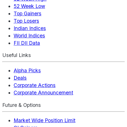
52 Week Low
Top Gainers
Top Losers
Indian Indices
World Indices
FII DII Data
Useful Links
Alpha Picks
Deals
Corporate Actions
Corporate Announcement
Future & Options
Market Wide Position Limit