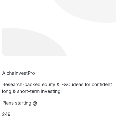
AlphaInvestPro
Research-backed equity & F&O ideas for confident
long & short-term investing.
Plans starting @
249