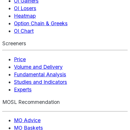
OI Gainers
OI Losers
Heatmap
Option Chain & Greeks
OI Chart
Screeners
Price
Volume and Delivery
Fundamental Analysis
Studies and Indicators
Experts
MOSL Recommendation
MO Advice
MO Baskets