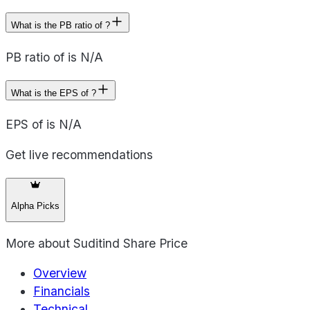
What is the PB ratio of ?
PB ratio of is N/A
What is the EPS of ?
EPS of is N/A
Get live recommendations
Alpha Picks
More about
Suditind Share Price
Overview
Financials
Technical