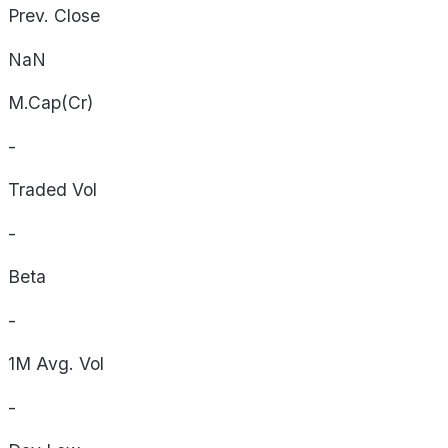
Prev. Close
NaN
M.Cap(Cr)
-
Traded Vol
-
Beta
-
1M Avg. Vol
-