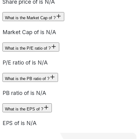
Share price of is N/A
What is the Market Cap of ?
Market Cap of is N/A
What is the P/E ratio of ?
P/E ratio of is N/A
What is the PB ratio of ?
PB ratio of is N/A
What is the EPS of ?
EPS of is N/A