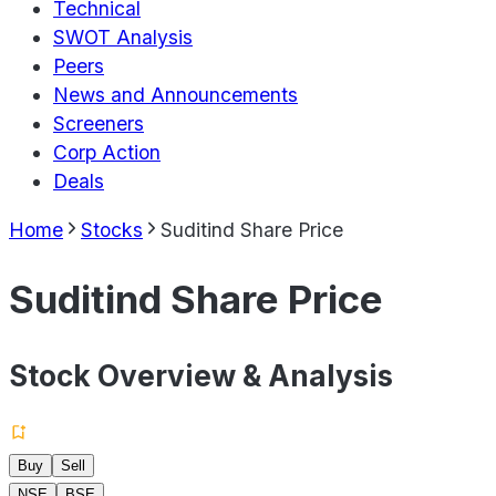
Technical
SWOT Analysis
Peers
News and Announcements
Screeners
Corp Action
Deals
Home
Stocks
Suditind Share Price
Suditind Share Price
Stock Overview & Analysis
Buy
Sell
NSE
BSE