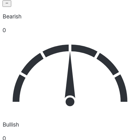
Bearish
0
Bullish
0