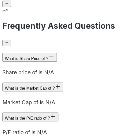
Frequently Asked Questions
What is Share Price of ?
Share price of is N/A
What is the Market Cap of ?
Market Cap of is N/A
What is the P/E ratio of ?
P/E ratio of is N/A