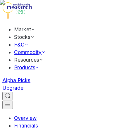
Market
Stocks
F&O
Commodity
Resources
Products
Alpha Picks
Upgrade
Overview
Financials