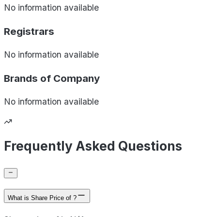
No information available
Registrars
No information available
Brands of
Company
No information available
Frequently Asked Questions
What is Share Price of ?