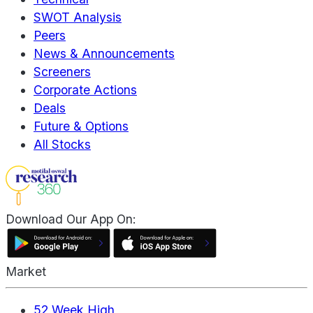
SWOT Analysis
Peers
News & Announcements
Screeners
Corporate Actions
Deals
Future & Options
All Stocks
Download Our App On:
Market
52 Week High