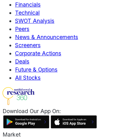
Financials
Technical
SWOT Analysis
Peers
News & Announcements
Screeners
Corporate Actions
Deals
Future & Options
All Stocks
Download Our App On:
Market