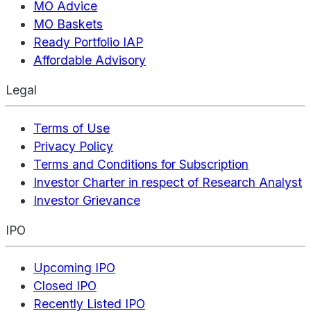
MO Advice
MO Baskets
Ready Portfolio IAP
Affordable Advisory
Legal
Terms of Use
Privacy Policy
Terms and Conditions for Subscription
Investor Charter in respect of Research Analyst
Investor Grievance
IPO
Upcoming IPO
Closed IPO
Recently Listed IPO