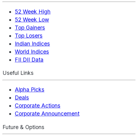
52 Week High
52 Week Low
Top Gainers
Top Losers
Indian Indices
World Indices
FII DII Data
Useful Links
Alpha Picks
Deals
Corporate Actions
Corporate Announcement
Future & Options