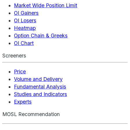
Market Wide Position Limit
OI Gainers
OI Losers
Heatmap
Option Chain & Greeks
OI Chart
Screeners
Price
Volume and Delivery
Fundamental Analysis
Studies and Indicators
Experts
MOSL Recommendation