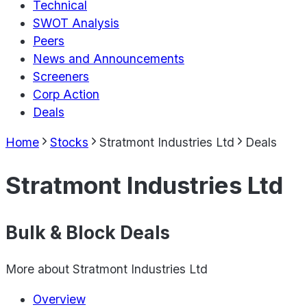
Technical
SWOT Analysis
Peers
News and Announcements
Screeners
Corp Action
Deals
Home
Stocks
Stratmont Industries Ltd
Deals
Stratmont Industries Ltd
Bulk & Block Deals
More about
Stratmont Industries Ltd
Overview