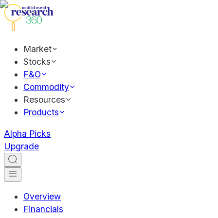
Market
Stocks
F&O
Commodity
Resources
Products
Alpha Picks
Upgrade
Overview
Financials