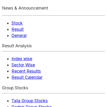
News & Announcement
Stock
Result
General
Result Analysis
Index wise
Sector Wise
Recent Results
Result Calendar
Group Stocks
Tata Group Stocks
Godrej Group Stocks