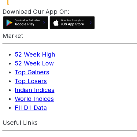
Download Our App On:
Market
52 Week High
52 Week Low
Top Gainers
Top Losers
Indian Indices
World Indices
FII DII Data
Useful Links