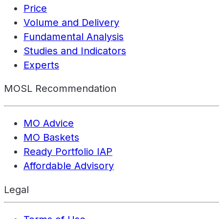
Price
Volume and Delivery
Fundamental Analysis
Studies and Indicators
Experts
MOSL Recommendation
MO Advice
MO Baskets
Ready Portfolio IAP
Affordable Advisory
Legal