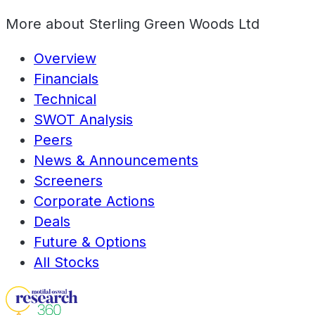
More about
Sterling Green Woods Ltd
Overview
Financials
Technical
SWOT Analysis
Peers
News & Announcements
Screeners
Corporate Actions
Deals
Future & Options
All Stocks