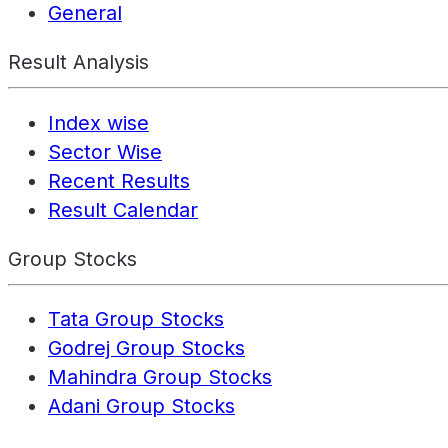
General
Result Analysis
Index wise
Sector Wise
Recent Results
Result Calendar
Group Stocks
Tata Group Stocks
Godrej Group Stocks
Mahindra Group Stocks
Adani Group Stocks