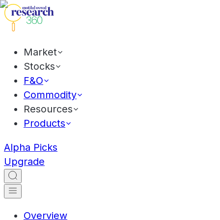
Market
Stocks
F&O
Commodity
Resources
Products
Alpha Picks
Upgrade
Overview