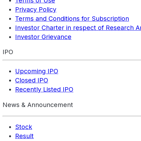
Terms of Use
Privacy Policy
Terms and Conditions for Subscription
Investor Charter in respect of Research A
Investor Grievance
IPO
Upcoming IPO
Closed IPO
Recently Listed IPO
News & Announcement
Stock
Result