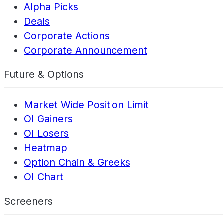
Alpha Picks
Deals
Corporate Actions
Corporate Announcement
Future & Options
Market Wide Position Limit
OI Gainers
OI Losers
Heatmap
Option Chain & Greeks
OI Chart
Screeners