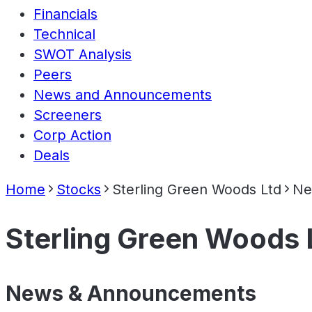
Financials
Technical
SWOT Analysis
Peers
News and Announcements
Screeners
Corp Action
Deals
Home
Stocks
Sterling Green Woods Ltd
Ne
Sterling Green Woods 
News & Announcements