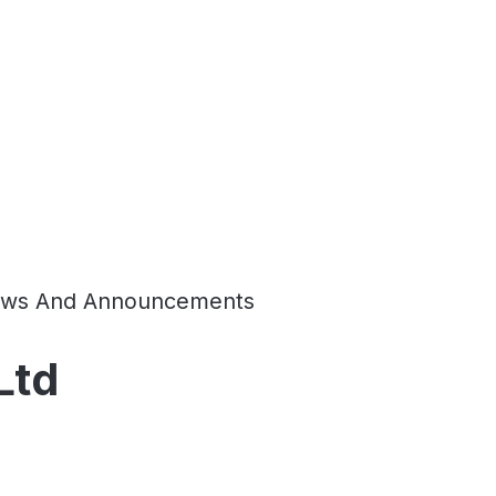
ws And Announcements
Ltd