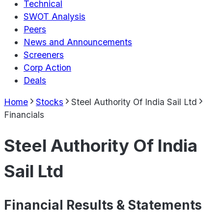
Technical
SWOT Analysis
Peers
News and Announcements
Screeners
Corp Action
Deals
Home
Stocks
Steel Authority Of India Sail Ltd
Financials
Steel Authority Of India
Sail Ltd
Financial Results & Statements