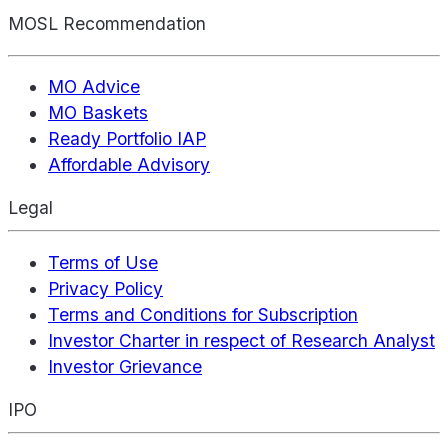
MOSL Recommendation
MO Advice
MO Baskets
Ready Portfolio IAP
Affordable Advisory
Legal
Terms of Use
Privacy Policy
Terms and Conditions for Subscription
Investor Charter in respect of Research Analyst
Investor Grievance
IPO