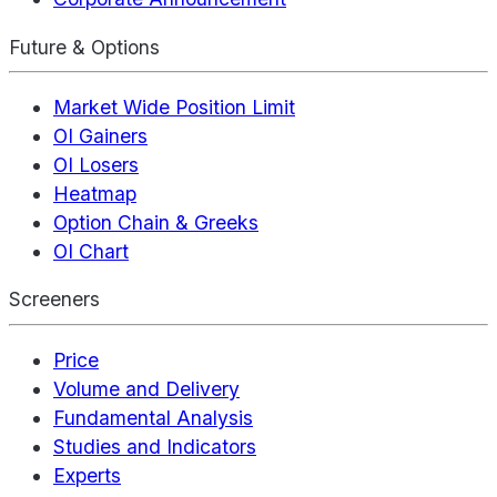
Future & Options
Market Wide Position Limit
OI Gainers
OI Losers
Heatmap
Option Chain & Greeks
OI Chart
Screeners
Price
Volume and Delivery
Fundamental Analysis
Studies and Indicators
Experts