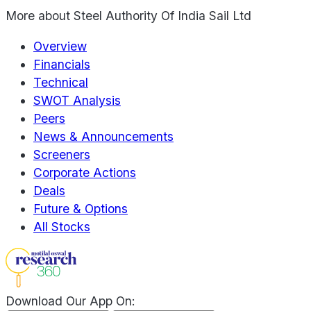
More about
Steel Authority Of India Sail Ltd
Overview
Financials
Technical
SWOT Analysis
Peers
News & Announcements
Screeners
Corporate Actions
Deals
Future & Options
All Stocks
Download Our App On: