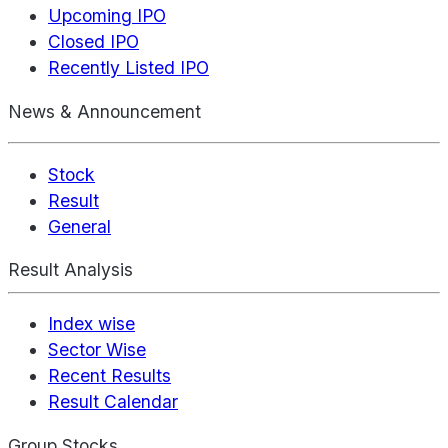
Upcoming IPO
Closed IPO
Recently Listed IPO
News & Announcement
Stock
Result
General
Result Analysis
Index wise
Sector Wise
Recent Results
Result Calendar
Group Stocks