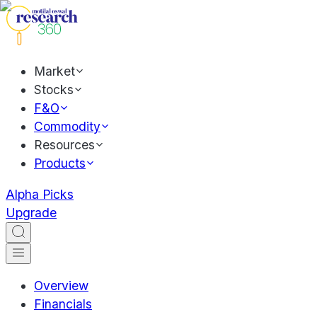
Market
Stocks
F&O
Commodity
Resources
Products
Alpha Picks
Upgrade
Overview
Financials