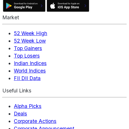
Market
52 Week High
52 Week Low
Top Gainers
Top Losers
Indian Indices
World Indices
FII DII Data
Useful Links
Alpha Picks
Deals
Corporate Actions
Corporate Announcement