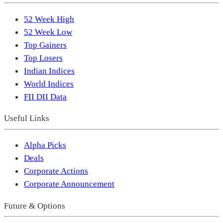
52 Week High
52 Week Low
Top Gainers
Top Losers
Indian Indices
World Indices
FII DII Data
Useful Links
Alpha Picks
Deals
Corporate Actions
Corporate Announcement
Future & Options