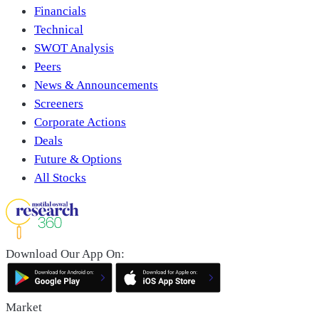
Financials
Technical
SWOT Analysis
Peers
News & Announcements
Screeners
Corporate Actions
Deals
Future & Options
All Stocks
Download Our App On:
Market