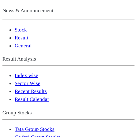
News & Announcement
Stock
Result
General
Result Analysis
Index wise
Sector Wise
Recent Results
Result Calendar
Group Stocks
Tata Group Stocks