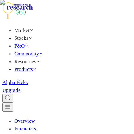
Market
Stocks
F&O
Commodity
Resources
Products
Alpha Picks
Upgrade
Overview
Financials