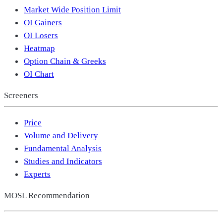
Market Wide Position Limit
OI Gainers
OI Losers
Heatmap
Option Chain & Greeks
OI Chart
Screeners
Price
Volume and Delivery
Fundamental Analysis
Studies and Indicators
Experts
MOSL Recommendation