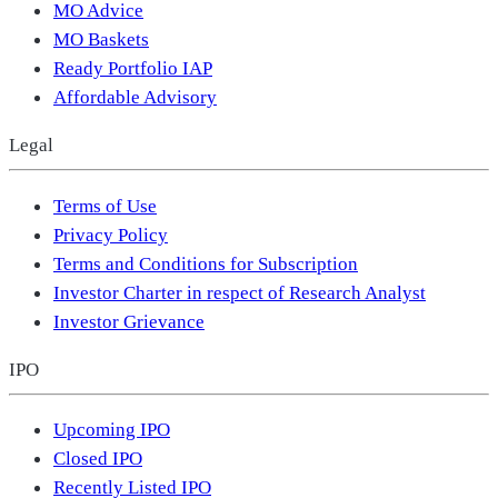
MO Advice
MO Baskets
Ready Portfolio IAP
Affordable Advisory
Legal
Terms of Use
Privacy Policy
Terms and Conditions for Subscription
Investor Charter in respect of Research Analyst
Investor Grievance
IPO
Upcoming IPO
Closed IPO
Recently Listed IPO