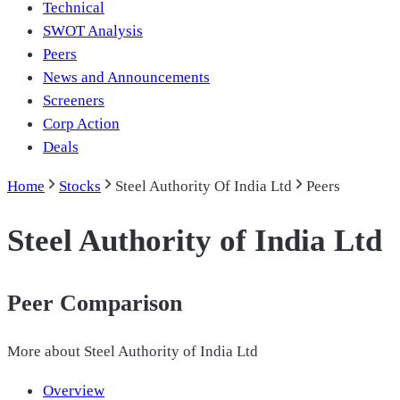
Technical
SWOT Analysis
Peers
News and Announcements
Screeners
Corp Action
Deals
Home
Stocks
Steel Authority Of India Ltd
Peers
Steel Authority of India Ltd
Peer Comparison
More about
Steel Authority of India Ltd
Overview