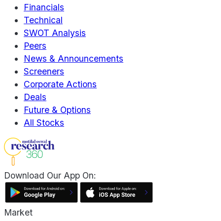
Financials
Technical
SWOT Analysis
Peers
News & Announcements
Screeners
Corporate Actions
Deals
Future & Options
All Stocks
Download Our App On:
Market