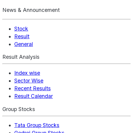
News & Announcement
Stock
Result
General
Result Analysis
Index wise
Sector Wise
Recent Results
Result Calendar
Group Stocks
Tata Group Stocks
Godrej Group Stocks