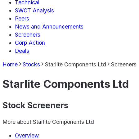
Technical
SWOT Analysis
Peers
News and Announcements
Screeners
Corp Action
Deals
Home
Stocks
Starlite Components Ltd
Screeners
Starlite Components Ltd
Stock Screeners
More about
Starlite Components Ltd
Overview