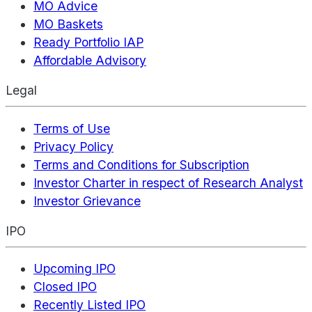
MO Advice
MO Baskets
Ready Portfolio IAP
Affordable Advisory
Legal
Terms of Use
Privacy Policy
Terms and Conditions for Subscription
Investor Charter in respect of Research Analyst
Investor Grievance
IPO
Upcoming IPO
Closed IPO
Recently Listed IPO