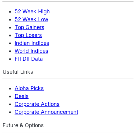
52 Week High
52 Week Low
Top Gainers
Top Losers
Indian Indices
World Indices
FII DII Data
Useful Links
Alpha Picks
Deals
Corporate Actions
Corporate Announcement
Future & Options