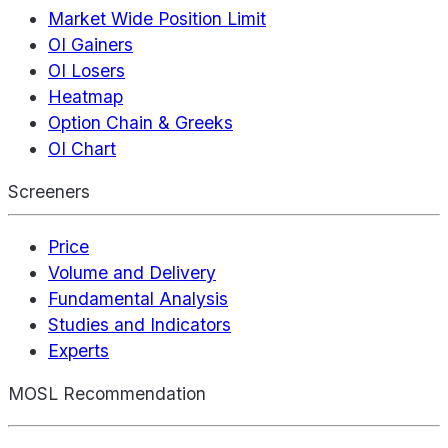
Market Wide Position Limit
OI Gainers
OI Losers
Heatmap
Option Chain & Greeks
OI Chart
Screeners
Price
Volume and Delivery
Fundamental Analysis
Studies and Indicators
Experts
MOSL Recommendation