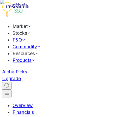
Market
Stocks
F&O
Commodity
Resources
Products
Alpha Picks
Upgrade
Overview
Financials