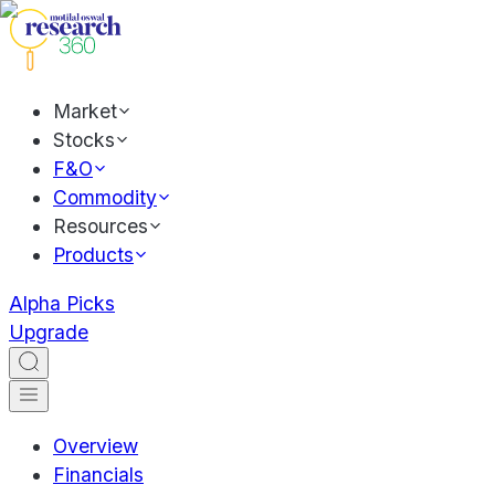
Market
Stocks
F&O
Commodity
Resources
Products
Alpha Picks
Upgrade
Overview
Financials