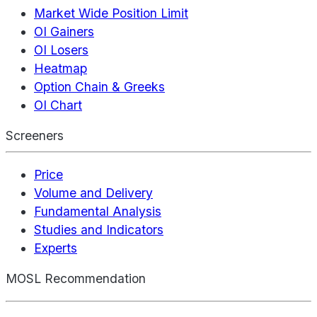
Market Wide Position Limit
OI Gainers
OI Losers
Heatmap
Option Chain & Greeks
OI Chart
Screeners
Price
Volume and Delivery
Fundamental Analysis
Studies and Indicators
Experts
MOSL Recommendation