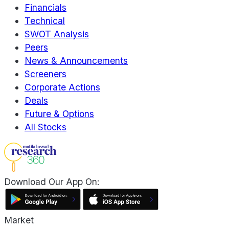
Financials
Technical
SWOT Analysis
Peers
News & Announcements
Screeners
Corporate Actions
Deals
Future & Options
All Stocks
Download Our App On:
Market