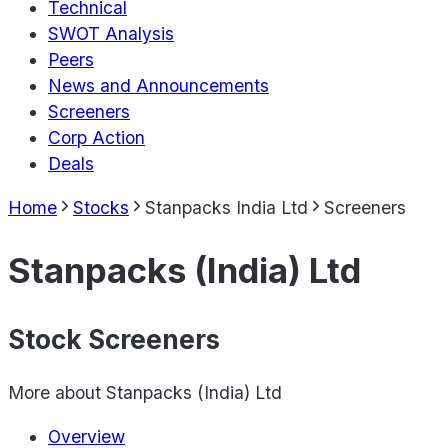
Technical
SWOT Analysis
Peers
News and Announcements
Screeners
Corp Action
Deals
Home
Stocks
Stanpacks India Ltd
Screeners
Stanpacks (India) Ltd
Stock Screeners
More about
Stanpacks (India) Ltd
Overview