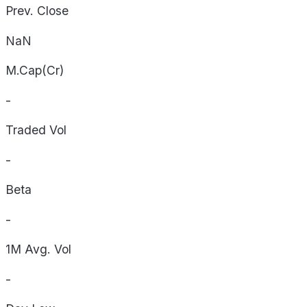
Prev. Close
NaN
M.Cap(Cr)
-
Traded Vol
-
Beta
-
1M Avg. Vol
-