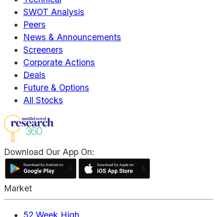
SWOT Analysis
Peers
News & Announcements
Screeners
Corporate Actions
Deals
Future & Options
All Stocks
Download Our App On:
Market
52 Week High