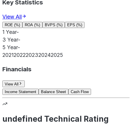
Key Statistics
View All
ROE (%)
ROA (%)
BVPS (%)
EPS (%)
1 Year
-
3 Year
-
5 Year
-
2021
2022
2023
2024
2025
Financials
View All
Income Statement
Balance Sheet
Cash Flow
undefined Technical Rating