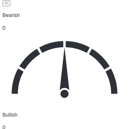
Bearish
0
Bullish
0