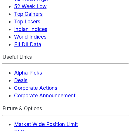
52 Week Low
Top Gainers
Top Losers
Indian Indices
World Indices
FII DII Data
Useful Links
Alpha Picks
Deals
Corporate Actions
Corporate Announcement
Future & Options
Market Wide Position Limit