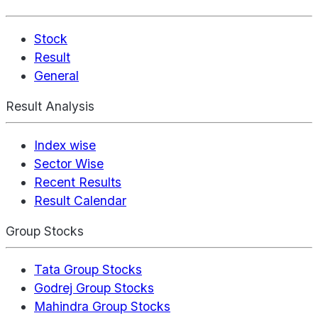
Stock
Result
General
Result Analysis
Index wise
Sector Wise
Recent Results
Result Calendar
Group Stocks
Tata Group Stocks
Godrej Group Stocks
Mahindra Group Stocks