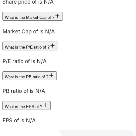
Share price of is N/A
What is the Market Cap of ?
Market Cap of is N/A
What is the P/E ratio of ?
P/E ratio of is N/A
What is the PB ratio of ?
PB ratio of is N/A
What is the EPS of ?
EPS of is N/A