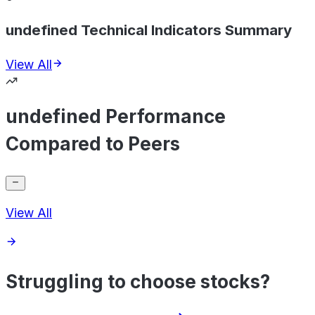
undefined Technical Indicators Summary
View All
undefined Performance
Compared to Peers
View All
Struggling to choose stocks?