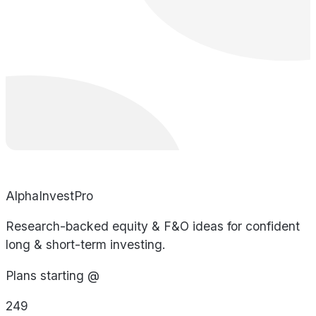
AlphaInvestPro
Research-backed equity & F&O ideas for confident
long & short-term investing.
Plans starting @
249