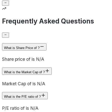
Frequently Asked Questions
What is Share Price of ?
Share price of is N/A
What is the Market Cap of ?
Market Cap of is N/A
What is the P/E ratio of ?
P/E ratio of is N/A