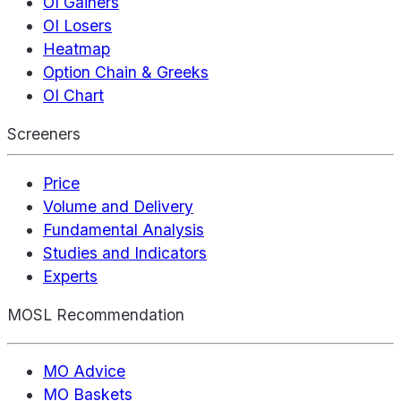
OI Gainers
OI Losers
Heatmap
Option Chain & Greeks
OI Chart
Screeners
Price
Volume and Delivery
Fundamental Analysis
Studies and Indicators
Experts
MOSL Recommendation
MO Advice
MO Baskets