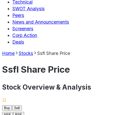
Technical
SWOT Analysis
Peers
News and Announcements
Screeners
Corp Action
Deals
Home
Stocks
Ssfl Share Price
Ssfl Share Price
Stock Overview & Analysis
Buy
Sell
NSE
BSE