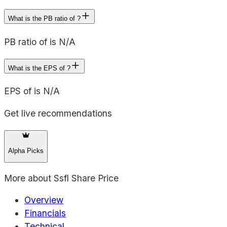
What is the PB ratio of ?
PB ratio of is N/A
What is the EPS of ?
EPS of is N/A
Get live recommendations
Alpha Picks
More about
Ssfl Share Price
Overview
Financials
Technical