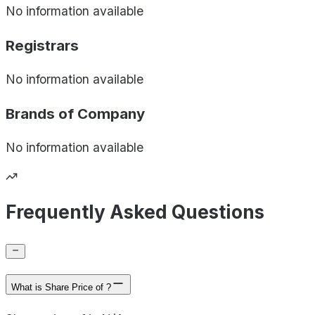
No information available
Registrars
No information available
Brands of
Company
No information available
Frequently Asked Questions
What is Share Price of ?