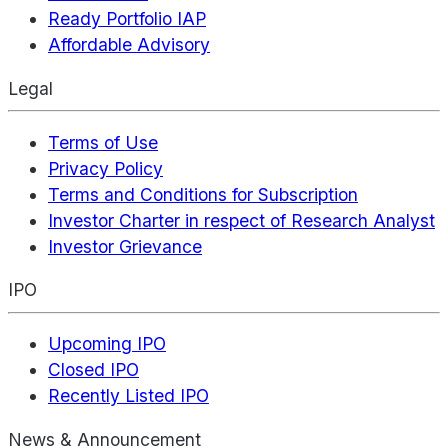
Ready Portfolio IAP
Affordable Advisory
Legal
Terms of Use
Privacy Policy
Terms and Conditions for Subscription
Investor Charter in respect of Research Analyst
Investor Grievance
IPO
Upcoming IPO
Closed IPO
Recently Listed IPO
News & Announcement