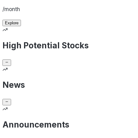
/month
Explore
High Potential Stocks
News
Announcements