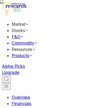
Market
Stocks
F&O
Commodity
Resources
Products
Alpha Picks
Upgrade
Overview
Financials