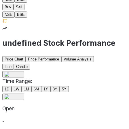
Buy
Sell
NSE
BSE
undefined Stock Performance
Price Chart
Price Performance
Volume Analysis
Line
Candle
Time Range:
1D
1W
1M
6M
1Y
3Y
5Y
Open
-