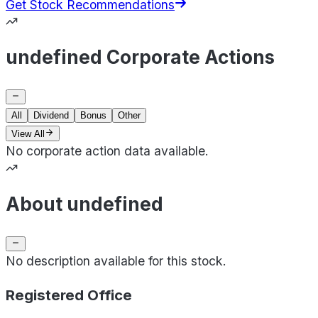
Get Stock Recommendations
undefined Corporate Actions
All
Dividend
Bonus
Other
View All
No corporate action data available.
About undefined
No description available for this stock.
Registered Office