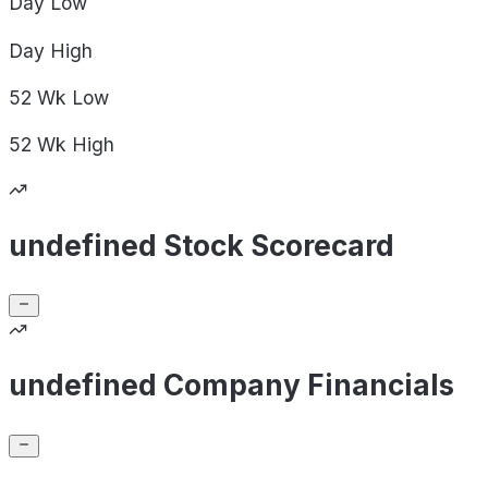
Day
Low
Day
High
52 Wk
Low
52 Wk
High
undefined Stock Scorecard
undefined Company Financials