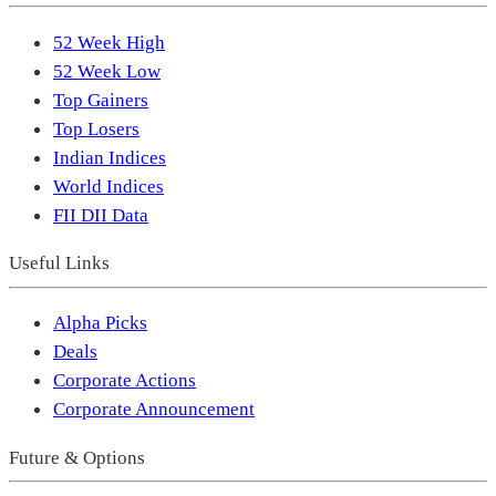
52 Week High
52 Week Low
Top Gainers
Top Losers
Indian Indices
World Indices
FII DII Data
Useful Links
Alpha Picks
Deals
Corporate Actions
Corporate Announcement
Future & Options