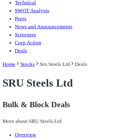
Technical
SWOT Analysis
Peers
News and Announcements
Screeners
Corp Action
Deals
Home
Stocks
Sru Steels Ltd
Deals
SRU Steels Ltd
Bulk & Block Deals
More about
SRU Steels Ltd
Overview