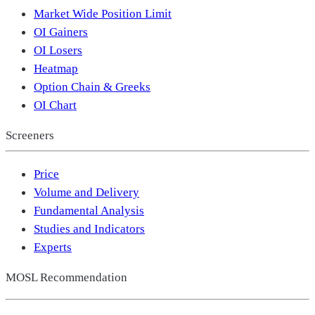
Market Wide Position Limit
OI Gainers
OI Losers
Heatmap
Option Chain & Greeks
OI Chart
Screeners
Price
Volume and Delivery
Fundamental Analysis
Studies and Indicators
Experts
MOSL Recommendation