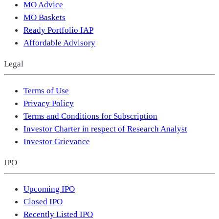
MO Advice
MO Baskets
Ready Portfolio IAP
Affordable Advisory
Legal
Terms of Use
Privacy Policy
Terms and Conditions for Subscription
Investor Charter in respect of Research Analyst
Investor Grievance
IPO
Upcoming IPO
Closed IPO
Recently Listed IPO