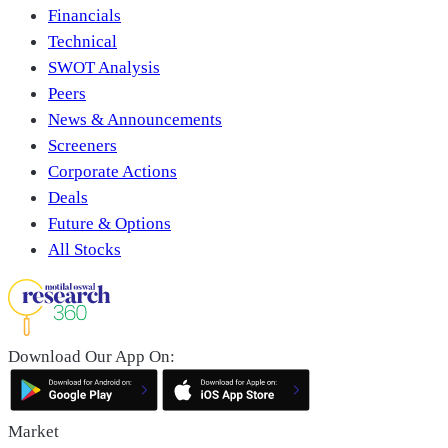
Financials
Technical
SWOT Analysis
Peers
News & Announcements
Screeners
Corporate Actions
Deals
Future & Options
All Stocks
Download Our App On:
Market