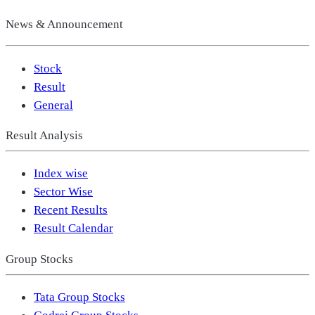
News & Announcement
Stock
Result
General
Result Analysis
Index wise
Sector Wise
Recent Results
Result Calendar
Group Stocks
Tata Group Stocks