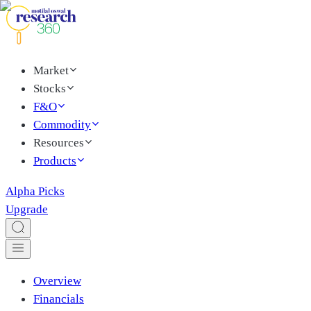
Market
Stocks
F&O
Commodity
Resources
Products
Alpha Picks
Upgrade
Overview
Financials