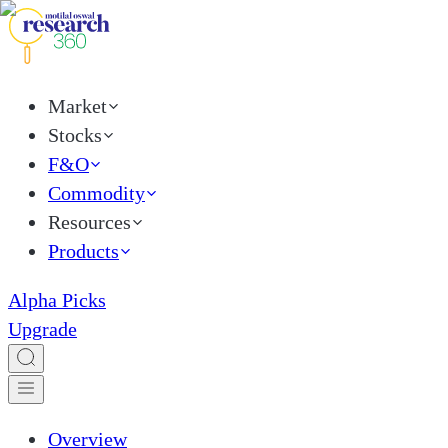
Market
Stocks
F&O
Commodity
Resources
Products
Alpha Picks
Upgrade
Overview