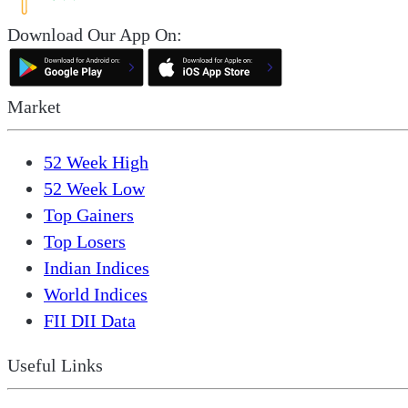
Download Our App On:
Market
52 Week High
52 Week Low
Top Gainers
Top Losers
Indian Indices
World Indices
FII DII Data
Useful Links