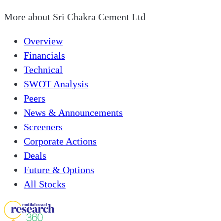
More about
Sri Chakra Cement Ltd
Overview
Financials
Technical
SWOT Analysis
Peers
News & Announcements
Screeners
Corporate Actions
Deals
Future & Options
All Stocks