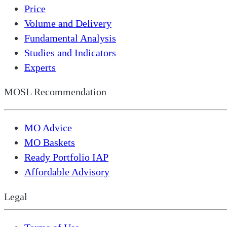
Price
Volume and Delivery
Fundamental Analysis
Studies and Indicators
Experts
MOSL Recommendation
MO Advice
MO Baskets
Ready Portfolio IAP
Affordable Advisory
Legal