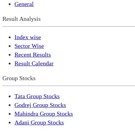
General
Result Analysis
Index wise
Sector Wise
Recent Results
Result Calendar
Group Stocks
Tata Group Stocks
Godrej Group Stocks
Mahindra Group Stocks
Adani Group Stocks