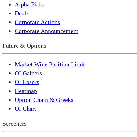
Alpha Picks
Deals
Corporate Actions
Corporate Announcement
Future & Options
Market Wide Position Limit
OI Gainers
OI Losers
Heatmap
Option Chain & Greeks
OI Chart
Screeners