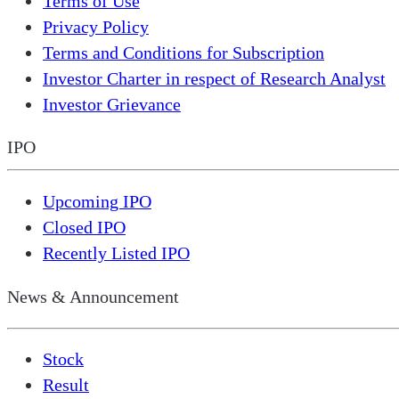
Terms of Use
Privacy Policy
Terms and Conditions for Subscription
Investor Charter in respect of Research Analyst
Investor Grievance
IPO
Upcoming IPO
Closed IPO
Recently Listed IPO
News & Announcement
Stock
Result