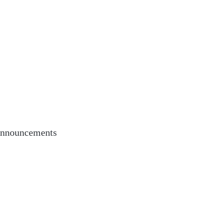
nnouncements