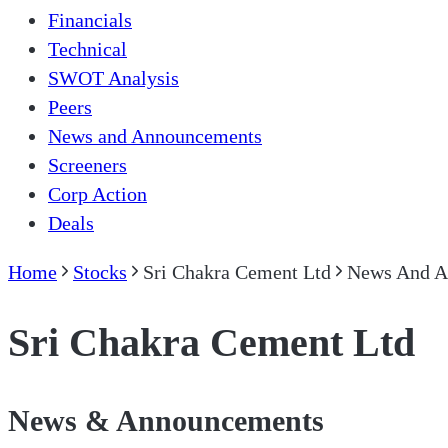
Financials
Technical
SWOT Analysis
Peers
News and Announcements
Screeners
Corp Action
Deals
Home
Stocks
Sri Chakra Cement Ltd
News And A
Sri Chakra Cement Ltd
News & Announcements