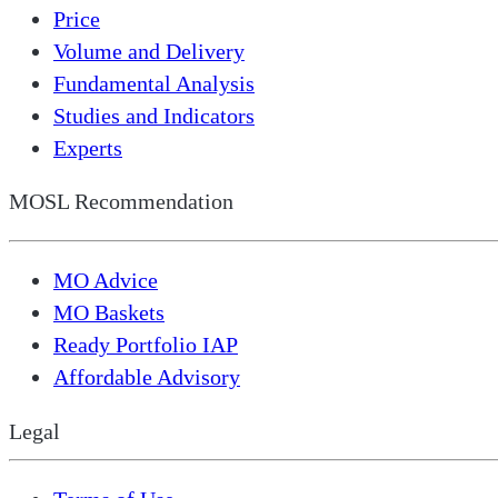
Price
Volume and Delivery
Fundamental Analysis
Studies and Indicators
Experts
MOSL Recommendation
MO Advice
MO Baskets
Ready Portfolio IAP
Affordable Advisory
Legal