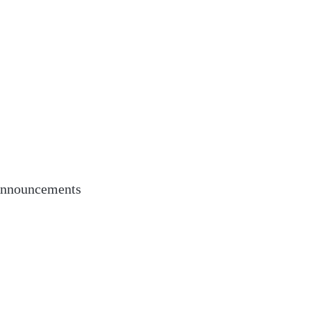
nnouncements