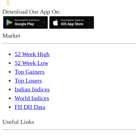
Download Our App On:
Market
52 Week High
52 Week Low
Top Gainers
Top Losers
Indian Indices
World Indices
FII DII Data
Useful Links