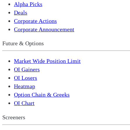
Alpha Picks
Deals
Corporate Actions
Corporate Announcement
Future & Options
Market Wide Position Limit
OI Gainers
OI Losers
Heatmap
Option Chain & Greeks
OI Chart
Screeners