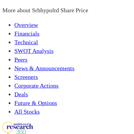
More about
Srhhypoltd Share Price
Overview
Financials
Technical
SWOT Analysis
Peers
News & Announcements
Screeners
Corporate Actions
Deals
Future & Options
All Stocks