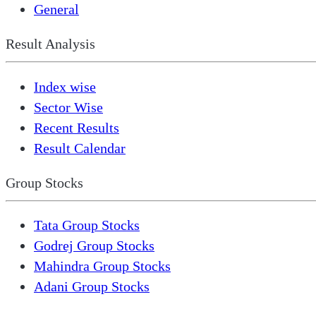
General
Result Analysis
Index wise
Sector Wise
Recent Results
Result Calendar
Group Stocks
Tata Group Stocks
Godrej Group Stocks
Mahindra Group Stocks
Adani Group Stocks