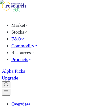
Market
Stocks
F&O
Commodity
Resources
Products
Alpha Picks
Upgrade
Overview