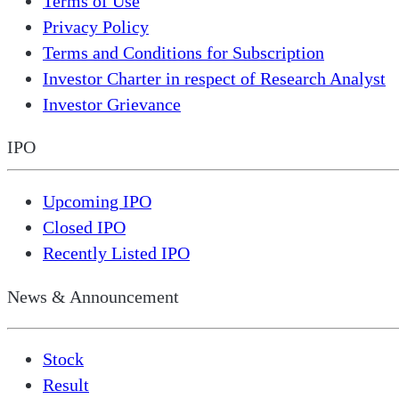
Terms of Use
Privacy Policy
Terms and Conditions for Subscription
Investor Charter in respect of Research Analyst
Investor Grievance
IPO
Upcoming IPO
Closed IPO
Recently Listed IPO
News & Announcement
Stock
Result