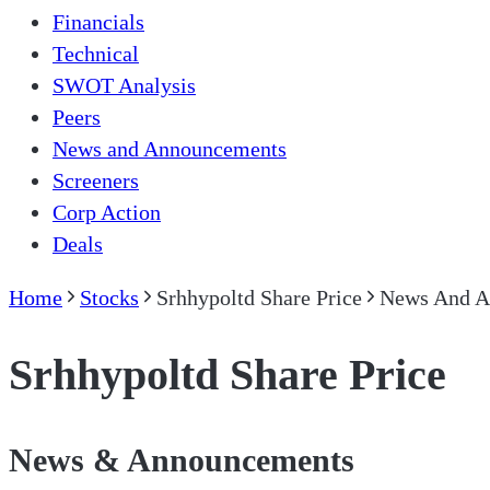
Financials
Technical
SWOT Analysis
Peers
News and Announcements
Screeners
Corp Action
Deals
Home
Stocks
Srhhypoltd Share Price
News And A
Srhhypoltd Share Price
News & Announcements