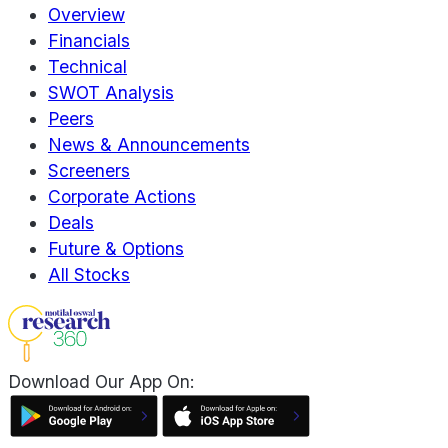
Overview
Financials
Technical
SWOT Analysis
Peers
News & Announcements
Screeners
Corporate Actions
Deals
Future & Options
All Stocks
Download Our App On: