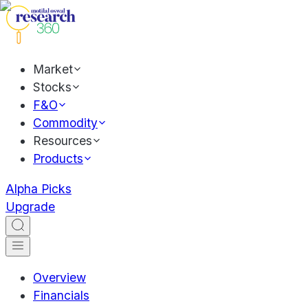
Market
Stocks
F&O
Commodity
Resources
Products
Alpha Picks
Upgrade
Overview
Financials