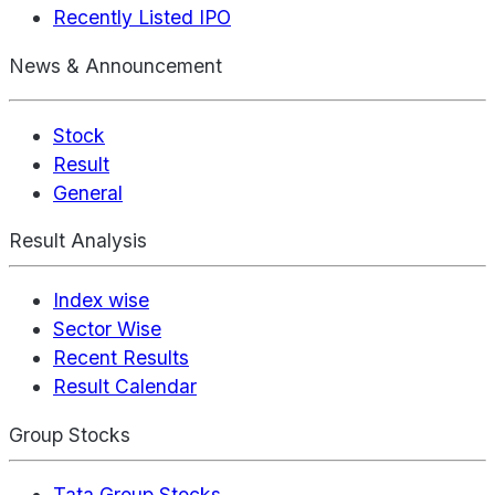
Recently Listed IPO
News & Announcement
Stock
Result
General
Result Analysis
Index wise
Sector Wise
Recent Results
Result Calendar
Group Stocks
Tata Group Stocks