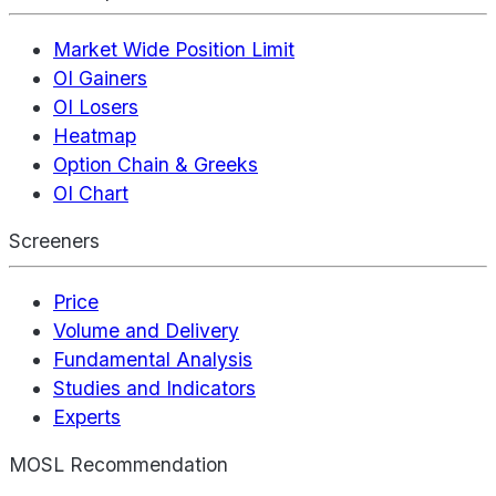
Market Wide Position Limit
OI Gainers
OI Losers
Heatmap
Option Chain & Greeks
OI Chart
Screeners
Price
Volume and Delivery
Fundamental Analysis
Studies and Indicators
Experts
MOSL Recommendation