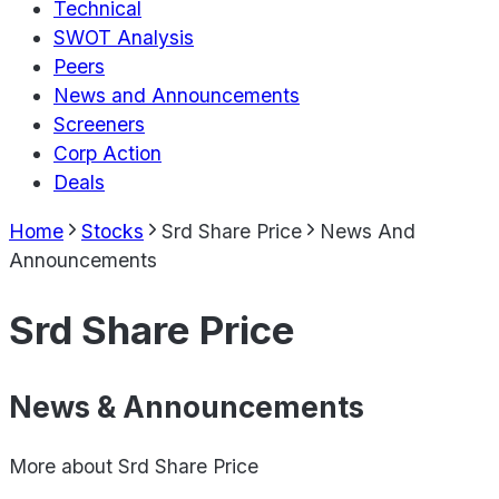
Technical
SWOT Analysis
Peers
News and Announcements
Screeners
Corp Action
Deals
Home
Stocks
Srd Share Price
News And
Announcements
Srd Share Price
News & Announcements
More about
Srd Share Price