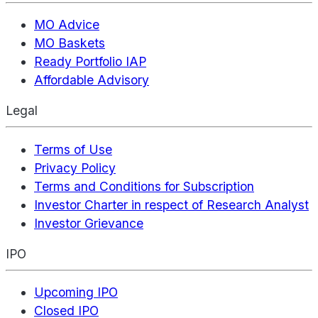
MO Advice
MO Baskets
Ready Portfolio IAP
Affordable Advisory
Legal
Terms of Use
Privacy Policy
Terms and Conditions for Subscription
Investor Charter in respect of Research Analyst
Investor Grievance
IPO
Upcoming IPO
Closed IPO