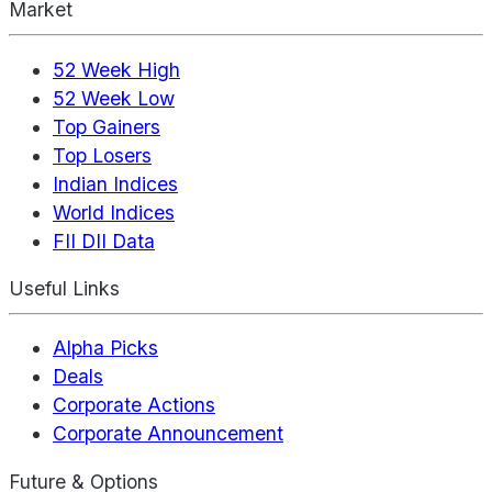
Market
52 Week High
52 Week Low
Top Gainers
Top Losers
Indian Indices
World Indices
FII DII Data
Useful Links
Alpha Picks
Deals
Corporate Actions
Corporate Announcement
Future & Options