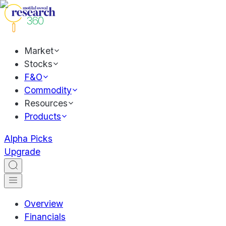
Market
Stocks
F&O
Commodity
Resources
Products
Alpha Picks
Upgrade
Overview
Financials