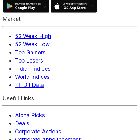
Market
52 Week High
52 Week Low
Top Gainers
Top Losers
Indian Indices
World Indices
FII DII Data
Useful Links
Alpha Picks
Deals
Corporate Actions
Corporate Announcement