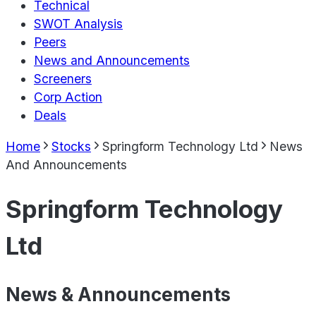
Technical
SWOT Analysis
Peers
News and Announcements
Screeners
Corp Action
Deals
Home
Stocks
Springform Technology Ltd
News
And Announcements
Springform Technology
Ltd
News & Announcements