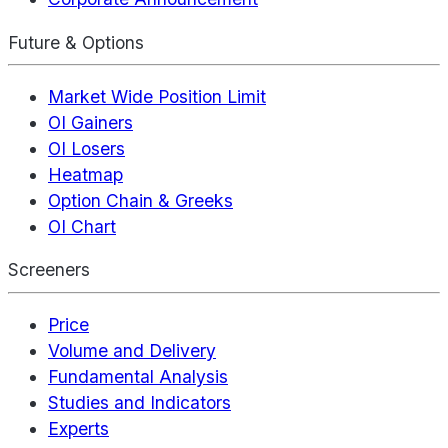
Future & Options
Market Wide Position Limit
OI Gainers
OI Losers
Heatmap
Option Chain & Greeks
OI Chart
Screeners
Price
Volume and Delivery
Fundamental Analysis
Studies and Indicators
Experts