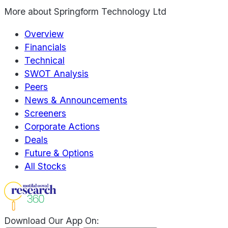
More about
Springform Technology Ltd
Overview
Financials
Technical
SWOT Analysis
Peers
News & Announcements
Screeners
Corporate Actions
Deals
Future & Options
All Stocks
Download Our App On: