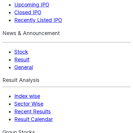
Upcoming IPO
Closed IPO
Recently Listed IPO
News & Announcement
Stock
Result
General
Result Analysis
Index wise
Sector Wise
Recent Results
Result Calendar
Group Stocks