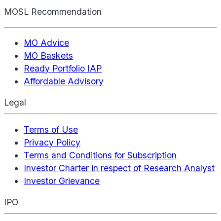
MOSL Recommendation
MO Advice
MO Baskets
Ready Portfolio IAP
Affordable Advisory
Legal
Terms of Use
Privacy Policy
Terms and Conditions for Subscription
Investor Charter in respect of Research Analyst
Investor Grievance
IPO