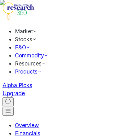
Market
Stocks
F&O
Commodity
Resources
Products
Alpha Picks
Upgrade
Overview
Financials