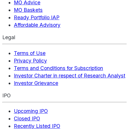
MO Advice
MO Baskets
Ready Portfolio IAP
Affordable Advisory
Legal
Terms of Use
Privacy Policy
Terms and Conditions for Subscription
Investor Charter in respect of Research Analyst
Investor Grievance
IPO
Upcoming IPO
Closed IPO
Recently Listed IPO