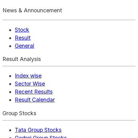
News & Announcement
Stock
Result
General
Result Analysis
Index wise
Sector Wise
Recent Results
Result Calendar
Group Stocks
Tata Group Stocks
Godrej Group Stocks