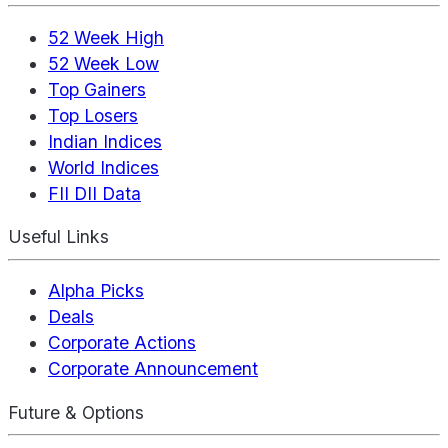
52 Week High
52 Week Low
Top Gainers
Top Losers
Indian Indices
World Indices
FII DII Data
Useful Links
Alpha Picks
Deals
Corporate Actions
Corporate Announcement
Future & Options