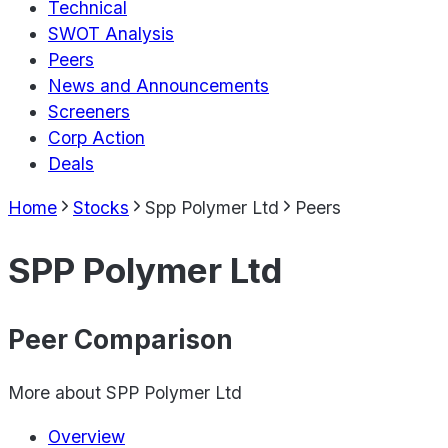
Technical
SWOT Analysis
Peers
News and Announcements
Screeners
Corp Action
Deals
Home
Stocks
Spp Polymer Ltd
Peers
SPP Polymer Ltd
Peer Comparison
More about
SPP Polymer Ltd
Overview