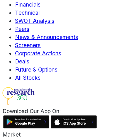
Financials
Technical
SWOT Analysis
Peers
News & Announcements
Screeners
Corporate Actions
Deals
Future & Options
All Stocks
Download Our App On:
Market