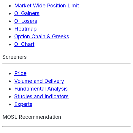
Market Wide Position Limit
OI Gainers
OI Losers
Heatmap
Option Chain & Greeks
OI Chart
Screeners
Price
Volume and Delivery
Fundamental Analysis
Studies and Indicators
Experts
MOSL Recommendation