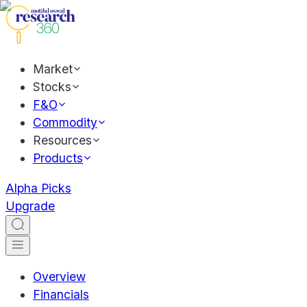
Market
Stocks
F&O
Commodity
Resources
Products
Alpha Picks
Upgrade
Overview
Financials