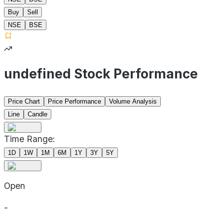
Buy
Sell
NSE
BSE
undefined Stock Performance
Price Chart
Price Performance
Volume Analysis
Line
Candle
Time Range:
1D
1W
1M
6M
1Y
3Y
5Y
Open
-