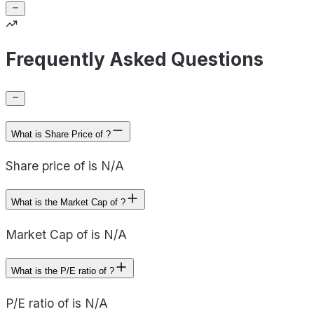
Frequently Asked Questions
What is Share Price of ?
Share price of is N/A
What is the Market Cap of ?
Market Cap of is N/A
What is the P/E ratio of ?
P/E ratio of is N/A