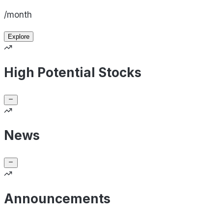
/month
Explore
High Potential Stocks
News
Announcements