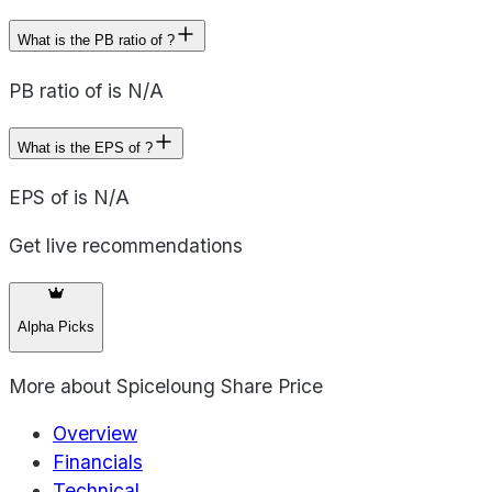
What is the PB ratio of ?
PB ratio of is N/A
What is the EPS of ?
EPS of is N/A
Get live recommendations
Alpha Picks
More about
Spiceloung Share Price
Overview
Financials
Technical