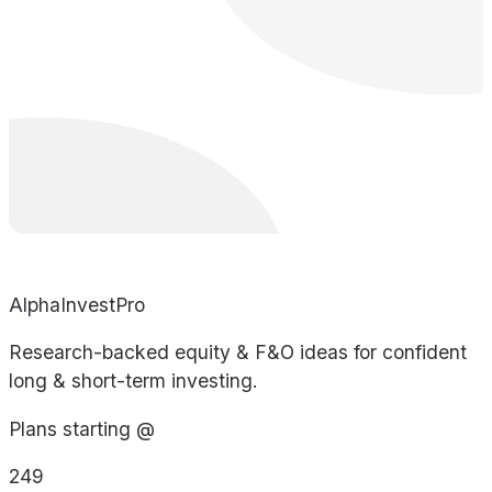
AlphaInvestPro
Research-backed equity & F&O ideas for confident
long & short-term investing.
Plans starting @
249