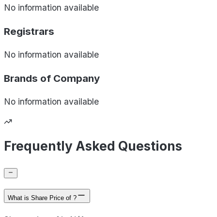
No information available
Registrars
No information available
Brands of
Company
No information available
Frequently Asked Questions
What is Share Price of ?