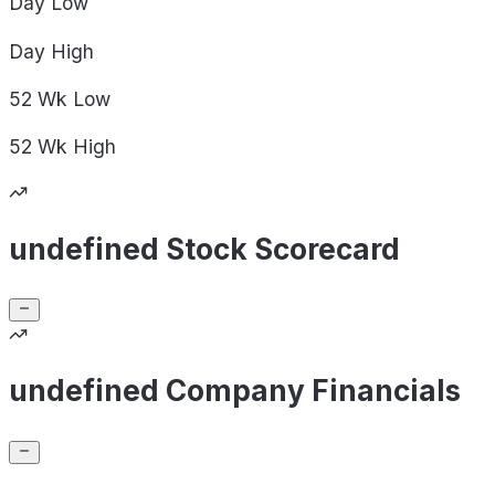
Day
Low
Day
High
52 Wk
Low
52 Wk
High
undefined Stock Scorecard
undefined Company Financials