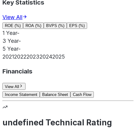
Key Statistics
View All
ROE (%)
ROA (%)
BVPS (%)
EPS (%)
1 Year
-
3 Year
-
5 Year
-
2021
2022
2023
2024
2025
Financials
View All
Income Statement
Balance Sheet
Cash Flow
undefined Technical Rating