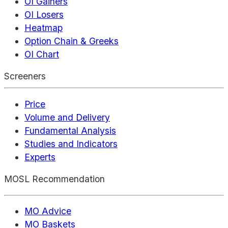
OI Gainers
OI Losers
Heatmap
Option Chain & Greeks
OI Chart
Screeners
Price
Volume and Delivery
Fundamental Analysis
Studies and Indicators
Experts
MOSL Recommendation
MO Advice
MO Baskets