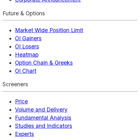
Future & Options
Market Wide Position Limit
OI Gainers
OI Losers
Heatmap
Option Chain & Greeks
OI Chart
Screeners
Price
Volume and Delivery
Fundamental Analysis
Studies and Indicators
Experts