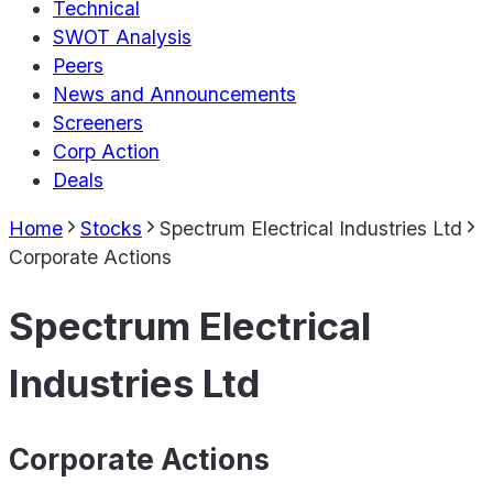
Technical
SWOT Analysis
Peers
News and Announcements
Screeners
Corp Action
Deals
Home
Stocks
Spectrum Electrical Industries Ltd
Corporate Actions
Spectrum Electrical
Industries Ltd
Corporate Actions