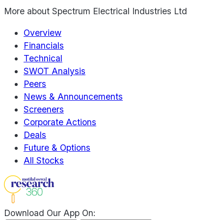
More about
Spectrum Electrical Industries Ltd
Overview
Financials
Technical
SWOT Analysis
Peers
News & Announcements
Screeners
Corporate Actions
Deals
Future & Options
All Stocks
Download Our App On: