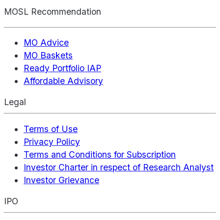
MOSL Recommendation
MO Advice
MO Baskets
Ready Portfolio IAP
Affordable Advisory
Legal
Terms of Use
Privacy Policy
Terms and Conditions for Subscription
Investor Charter in respect of Research Analyst
Investor Grievance
IPO