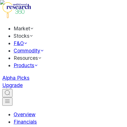
Market
Stocks
F&O
Commodity
Resources
Products
Alpha Picks
Upgrade
Overview
Financials