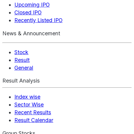
Upcoming IPO
Closed IPO
Recently Listed IPO
News & Announcement
Stock
Result
General
Result Analysis
Index wise
Sector Wise
Recent Results
Result Calendar
Group Stocks