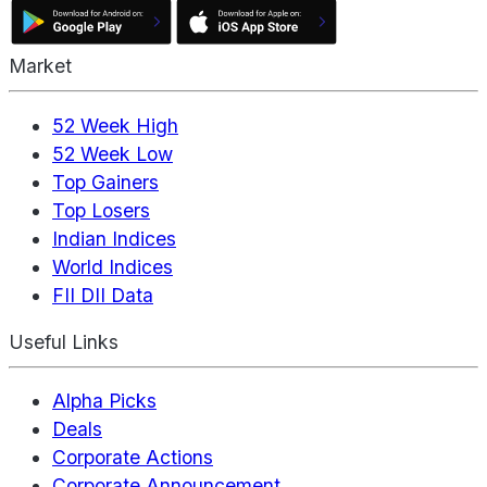
Market
52 Week High
52 Week Low
Top Gainers
Top Losers
Indian Indices
World Indices
FII DII Data
Useful Links
Alpha Picks
Deals
Corporate Actions
Corporate Announcement