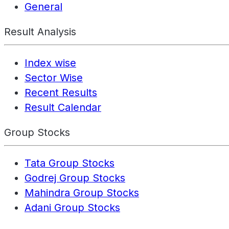
General
Result Analysis
Index wise
Sector Wise
Recent Results
Result Calendar
Group Stocks
Tata Group Stocks
Godrej Group Stocks
Mahindra Group Stocks
Adani Group Stocks