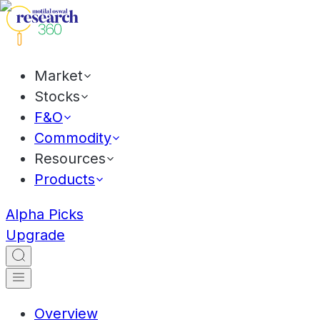
Market
Stocks
F&O
Commodity
Resources
Products
Alpha Picks
Upgrade
Overview