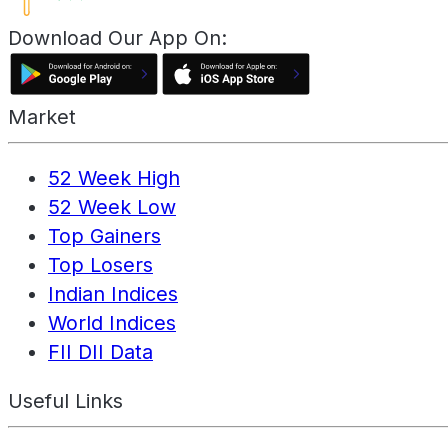
Download Our App On:
Market
52 Week High
52 Week Low
Top Gainers
Top Losers
Indian Indices
World Indices
FII DII Data
Useful Links