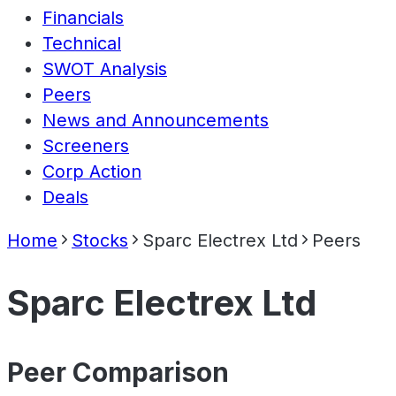
Financials
Technical
SWOT Analysis
Peers
News and Announcements
Screeners
Corp Action
Deals
Home
Stocks
Sparc Electrex Ltd
Peers
Sparc Electrex Ltd
Peer Comparison