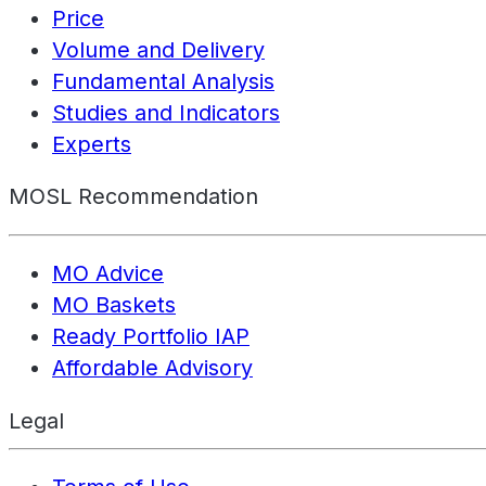
Price
Volume and Delivery
Fundamental Analysis
Studies and Indicators
Experts
MOSL Recommendation
MO Advice
MO Baskets
Ready Portfolio IAP
Affordable Advisory
Legal