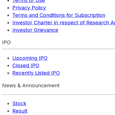
Terms of Use
Privacy Policy
Terms and Conditions for Subscription
Investor Charter in respect of Research A
Investor Grievance
IPO
Upcoming IPO
Closed IPO
Recently Listed IPO
News & Announcement
Stock
Result