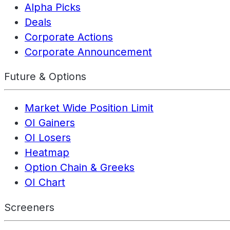
Alpha Picks
Deals
Corporate Actions
Corporate Announcement
Future & Options
Market Wide Position Limit
OI Gainers
OI Losers
Heatmap
Option Chain & Greeks
OI Chart
Screeners