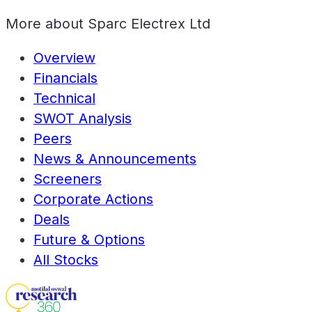
More about
Sparc Electrex Ltd
Overview
Financials
Technical
SWOT Analysis
Peers
News & Announcements
Screeners
Corporate Actions
Deals
Future & Options
All Stocks