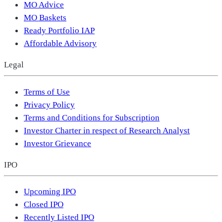
MO Advice
MO Baskets
Ready Portfolio IAP
Affordable Advisory
Legal
Terms of Use
Privacy Policy
Terms and Conditions for Subscription
Investor Charter in respect of Research Analyst
Investor Grievance
IPO
Upcoming IPO
Closed IPO
Recently Listed IPO