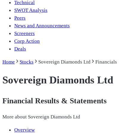
Technical
SWOT Analysis
Peers
News and Announcements
Screeners
Corp Action
Deals
Home
Stocks
Sovereign Diamonds Ltd
Financials
Sovereign Diamonds Ltd
Financial Results & Statements
More about
Sovereign Diamonds Ltd
Overview