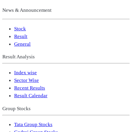
News & Announcement
Stock
Result
General
Result Analysis
Index wise
Sector Wise
Recent Results
Result Calendar
Group Stocks
Tata Group Stocks