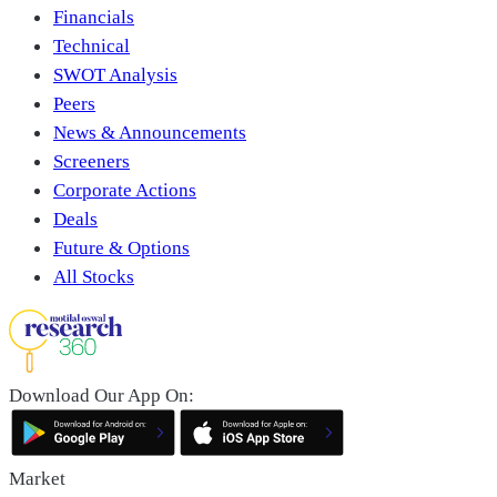
Financials
Technical
SWOT Analysis
Peers
News & Announcements
Screeners
Corporate Actions
Deals
Future & Options
All Stocks
Download Our App On:
Market