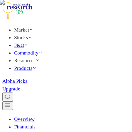
Market
Stocks
F&O
Commodity
Resources
Products
Alpha Picks
Upgrade
Overview
Financials