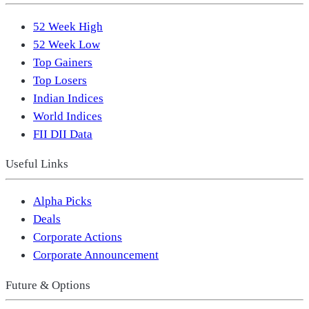
52 Week High
52 Week Low
Top Gainers
Top Losers
Indian Indices
World Indices
FII DII Data
Useful Links
Alpha Picks
Deals
Corporate Actions
Corporate Announcement
Future & Options