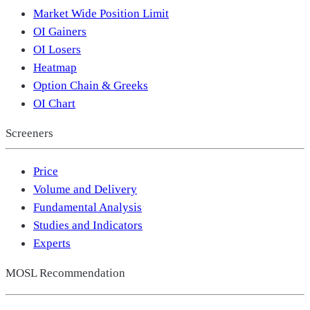
Market Wide Position Limit
OI Gainers
OI Losers
Heatmap
Option Chain & Greeks
OI Chart
Screeners
Price
Volume and Delivery
Fundamental Analysis
Studies and Indicators
Experts
MOSL Recommendation