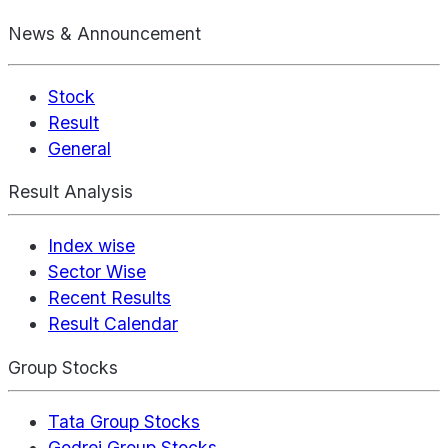
News & Announcement
Stock
Result
General
Result Analysis
Index wise
Sector Wise
Recent Results
Result Calendar
Group Stocks
Tata Group Stocks
Godrej Group Stocks