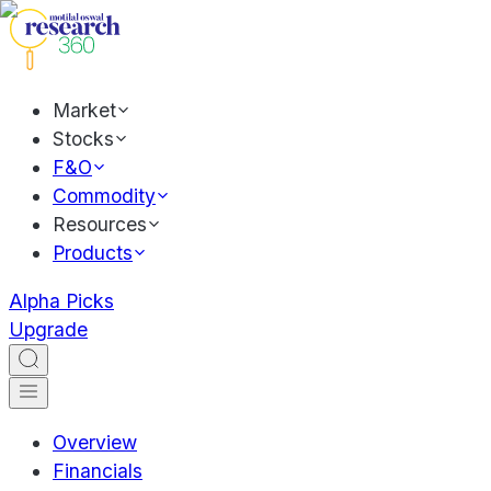
Market
Stocks
F&O
Commodity
Resources
Products
Alpha Picks
Upgrade
Overview
Financials