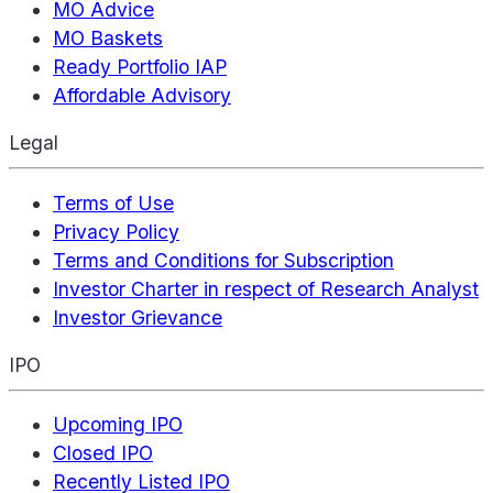
MO Advice
MO Baskets
Ready Portfolio IAP
Affordable Advisory
Legal
Terms of Use
Privacy Policy
Terms and Conditions for Subscription
Investor Charter in respect of Research Analyst
Investor Grievance
IPO
Upcoming IPO
Closed IPO
Recently Listed IPO