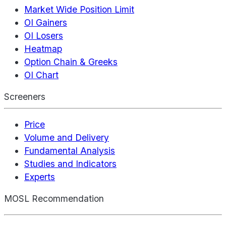
Market Wide Position Limit
OI Gainers
OI Losers
Heatmap
Option Chain & Greeks
OI Chart
Screeners
Price
Volume and Delivery
Fundamental Analysis
Studies and Indicators
Experts
MOSL Recommendation