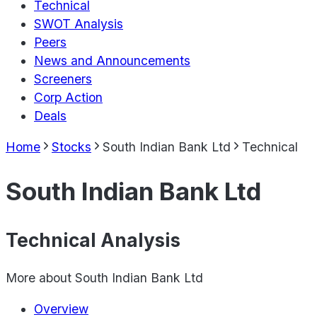
Technical
SWOT Analysis
Peers
News and Announcements
Screeners
Corp Action
Deals
Home
Stocks
South Indian Bank Ltd
Technical
South Indian Bank Ltd
Technical Analysis
More about
South Indian Bank Ltd
Overview