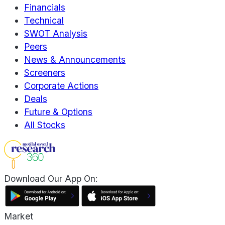
Financials
Technical
SWOT Analysis
Peers
News & Announcements
Screeners
Corporate Actions
Deals
Future & Options
All Stocks
Download Our App On:
Market