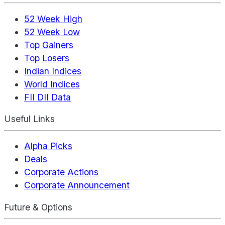
52 Week High
52 Week Low
Top Gainers
Top Losers
Indian Indices
World Indices
FII DII Data
Useful Links
Alpha Picks
Deals
Corporate Actions
Corporate Announcement
Future & Options