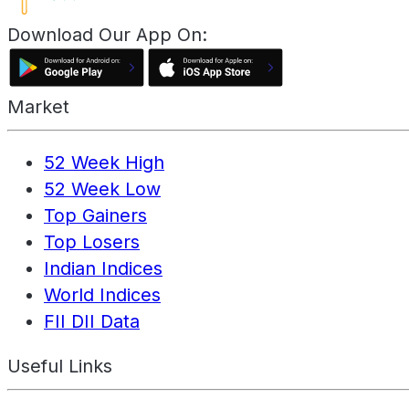
Download Our App On:
Market
52 Week High
52 Week Low
Top Gainers
Top Losers
Indian Indices
World Indices
FII DII Data
Useful Links