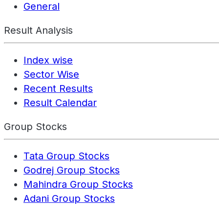
General
Result Analysis
Index wise
Sector Wise
Recent Results
Result Calendar
Group Stocks
Tata Group Stocks
Godrej Group Stocks
Mahindra Group Stocks
Adani Group Stocks