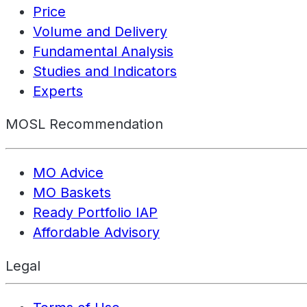
Price
Volume and Delivery
Fundamental Analysis
Studies and Indicators
Experts
MOSL Recommendation
MO Advice
MO Baskets
Ready Portfolio IAP
Affordable Advisory
Legal