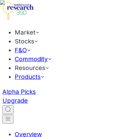
Market
Stocks
F&O
Commodity
Resources
Products
Alpha Picks
Upgrade
Overview