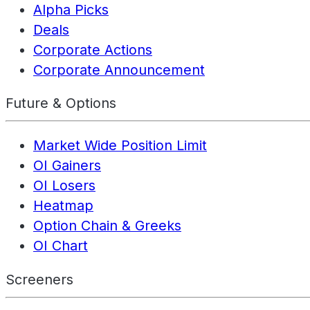
Alpha Picks
Deals
Corporate Actions
Corporate Announcement
Future & Options
Market Wide Position Limit
OI Gainers
OI Losers
Heatmap
Option Chain & Greeks
OI Chart
Screeners