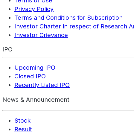
Terms of Use
Privacy Policy
Terms and Conditions for Subscription
Investor Charter in respect of Research A
Investor Grievance
IPO
Upcoming IPO
Closed IPO
Recently Listed IPO
News & Announcement
Stock
Result