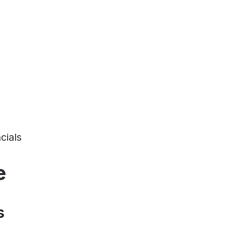
cials
e
s