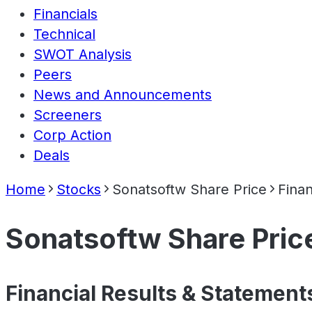
Financials
Technical
SWOT Analysis
Peers
News and Announcements
Screeners
Corp Action
Deals
Home
Stocks
Sonatsoftw Share Price
Finan
Sonatsoftw Share Pric
Financial Results & Statement