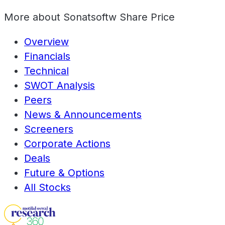
More about
Sonatsoftw Share Price
Overview
Financials
Technical
SWOT Analysis
Peers
News & Announcements
Screeners
Corporate Actions
Deals
Future & Options
All Stocks