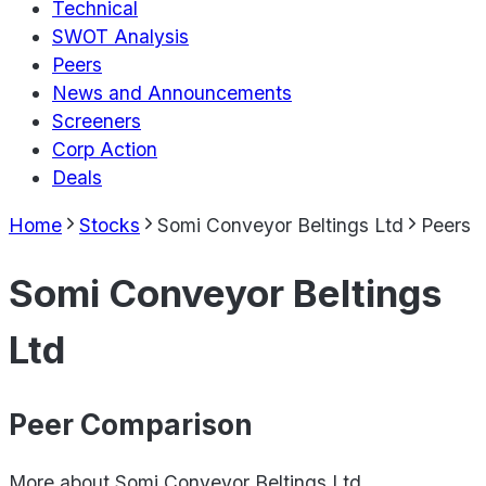
Technical
SWOT Analysis
Peers
News and Announcements
Screeners
Corp Action
Deals
Home
Stocks
Somi Conveyor Beltings Ltd
Peers
Somi Conveyor Beltings
Ltd
Peer Comparison
More about
Somi Conveyor Beltings Ltd