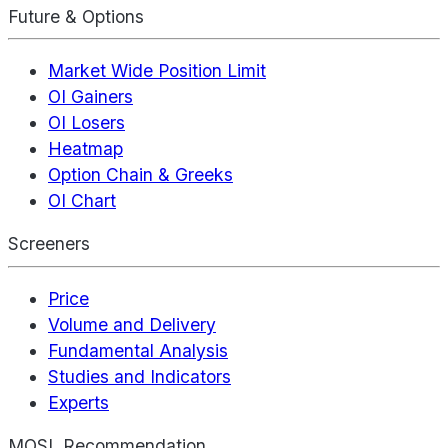
Future & Options
Market Wide Position Limit
OI Gainers
OI Losers
Heatmap
Option Chain & Greeks
OI Chart
Screeners
Price
Volume and Delivery
Fundamental Analysis
Studies and Indicators
Experts
MOSL Recommendation