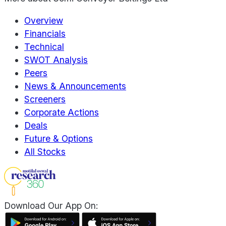
Overview
Financials
Technical
SWOT Analysis
Peers
News & Announcements
Screeners
Corporate Actions
Deals
Future & Options
All Stocks
Download Our App On: