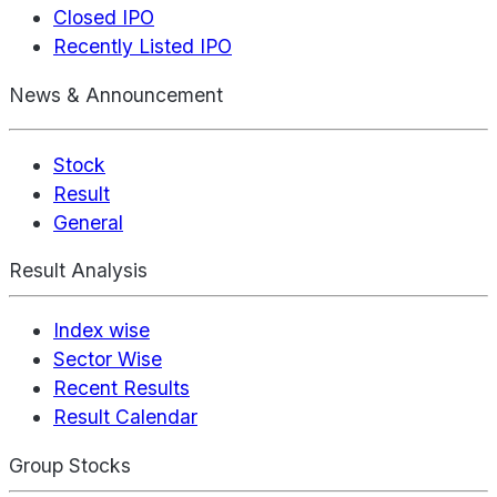
Closed IPO
Recently Listed IPO
News & Announcement
Stock
Result
General
Result Analysis
Index wise
Sector Wise
Recent Results
Result Calendar
Group Stocks