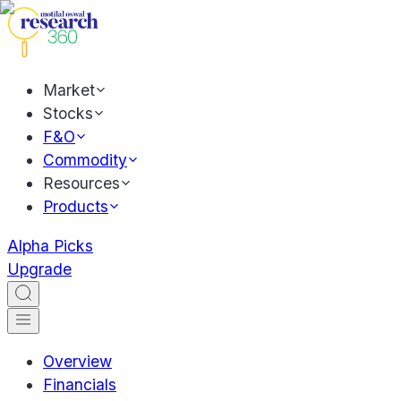
Market
Stocks
F&O
Commodity
Resources
Products
Alpha Picks
Upgrade
Overview
Financials