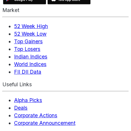
Market
52 Week High
52 Week Low
Top Gainers
Top Losers
Indian Indices
World Indices
FII DII Data
Useful Links
Alpha Picks
Deals
Corporate Actions
Corporate Announcement