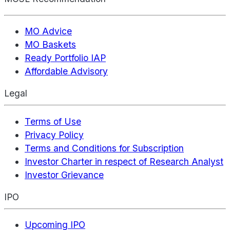
MO Advice
MO Baskets
Ready Portfolio IAP
Affordable Advisory
Legal
Terms of Use
Privacy Policy
Terms and Conditions for Subscription
Investor Charter in respect of Research Analyst
Investor Grievance
IPO
Upcoming IPO