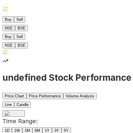
Buy
Sell
NSE
BSE
Buy
Sell
NSE
BSE
undefined Stock Performance
Price Chart
Price Performance
Volume Analysis
Line
Candle
Time Range:
1D
1W
1M
6M
1Y
3Y
5Y