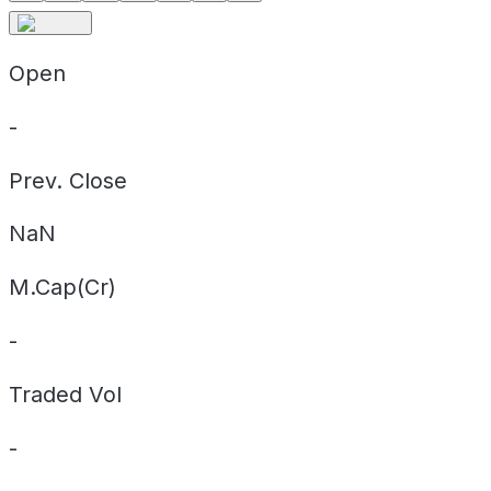
Open
-
Prev. Close
NaN
M.Cap(Cr)
-
Traded Vol
-