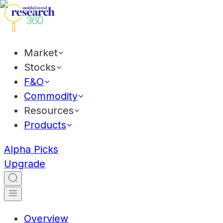
Market
Stocks
F&O
Commodity
Resources
Products
Alpha Picks
Upgrade
Overview