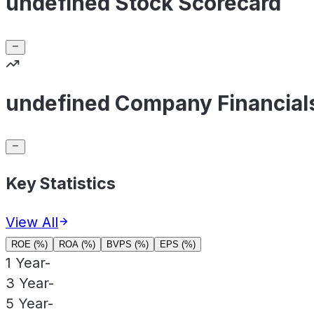
undefined Stock Scorecard
undefined Company Financial
Key Statistics
View All
ROE (%)
ROA (%)
BVPS (%)
EPS (%)
1 Year
-
3 Year
-
5 Year
-