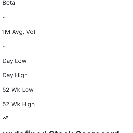
Beta
-
1M Avg. Vol
-
Day
Low
Day
High
52 Wk
Low
52 Wk
High