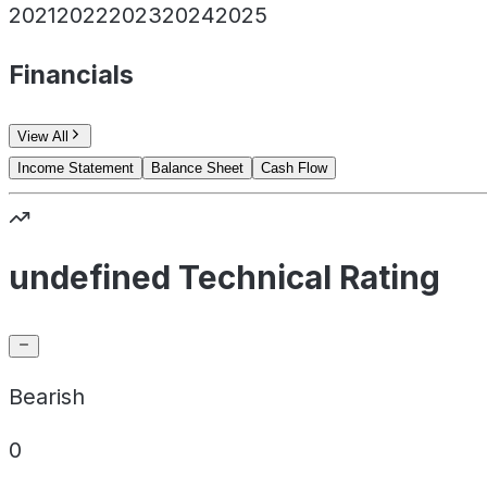
2021
2022
2023
2024
2025
Financials
View All
Income Statement
Balance Sheet
Cash Flow
undefined Technical Rating
Bearish
0