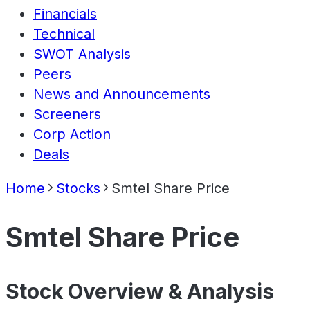
Financials
Technical
SWOT Analysis
Peers
News and Announcements
Screeners
Corp Action
Deals
Home
Stocks
Smtel Share Price
Smtel Share Price
Stock Overview & Analysis