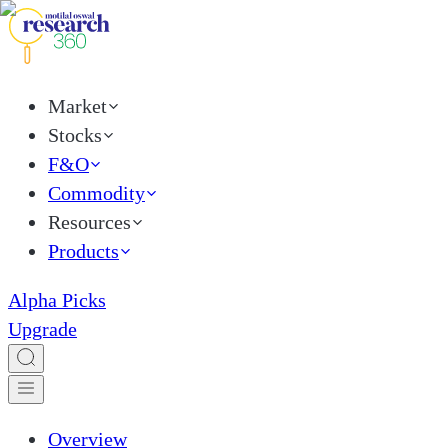
Market
Stocks
F&O
Commodity
Resources
Products
Alpha Picks
Upgrade
Overview