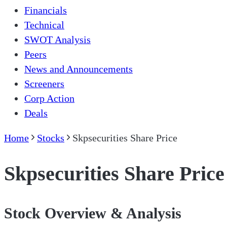
Financials
Technical
SWOT Analysis
Peers
News and Announcements
Screeners
Corp Action
Deals
Home
Stocks
Skpsecurities Share Price
Skpsecurities Share Price
Stock Overview & Analysis