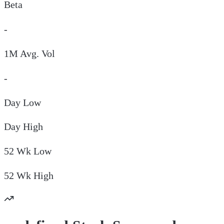
Beta
-
1M Avg. Vol
-
Day
Low
Day
High
52 Wk
Low
52 Wk
High