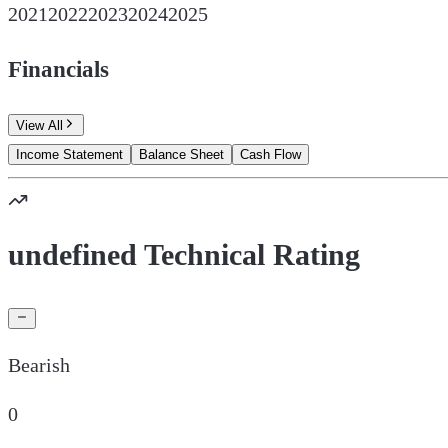
2021
2022
2023
2024
2025
Financials
View All
Income Statement
Balance Sheet
Cash Flow
undefined Technical Rating
Bearish
0