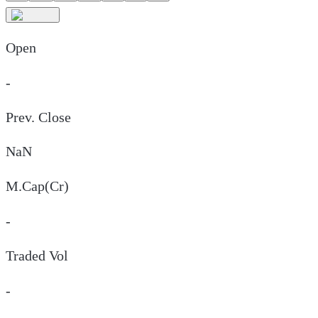
Open
-
Prev. Close
NaN
M.Cap(Cr)
-
Traded Vol
-