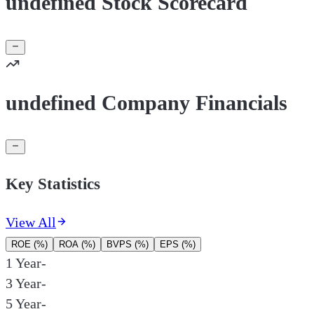
undefined Stock Scorecard
undefined Company Financials
Key Statistics
View All
ROE (%)
ROA (%)
BVPS (%)
EPS (%)
1 Year
-
3 Year
-
5 Year
-