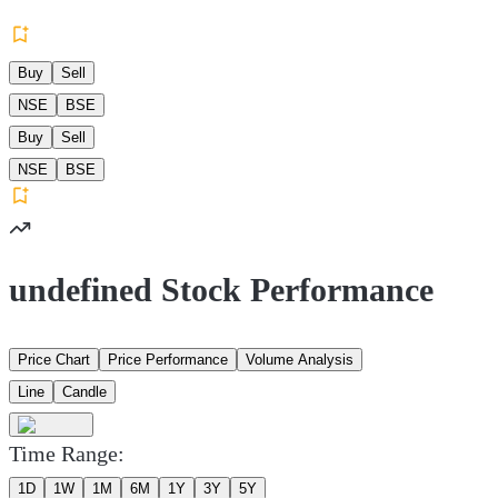
Buy
Sell
NSE
BSE
Buy
Sell
NSE
BSE
undefined Stock Performance
Price Chart
Price Performance
Volume Analysis
Line
Candle
Time Range:
1D
1W
1M
6M
1Y
3Y
5Y