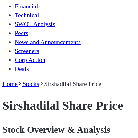
Financials
Technical
SWOT Analysis
Peers
News and Announcements
Screeners
Corp Action
Deals
Home
Stocks
Sirshadilal Share Price
Sirshadilal Share Price
Stock Overview & Analysis