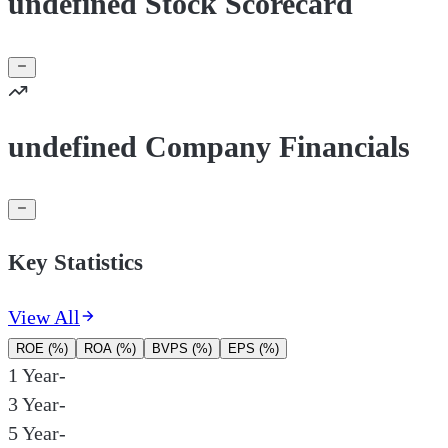
undefined Stock Scorecard
undefined Company Financials
Key Statistics
View All
ROE (%)
ROA (%)
BVPS (%)
EPS (%)
1 Year
-
3 Year
-
5 Year
-