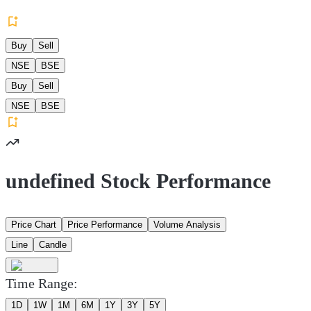
Buy
Sell
NSE
BSE
Buy
Sell
NSE
BSE
undefined Stock Performance
Price Chart
Price Performance
Volume Analysis
Line
Candle
Time Range:
1D
1W
1M
6M
1Y
3Y
5Y