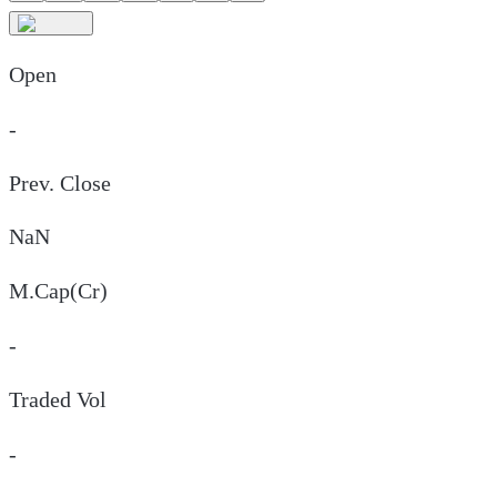
Open
-
Prev. Close
NaN
M.Cap(Cr)
-
Traded Vol
-