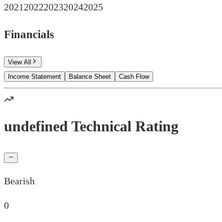
2021
2022
2023
2024
2025
Financials
View All
Income Statement
Balance Sheet
Cash Flow
undefined Technical Rating
Bearish
0