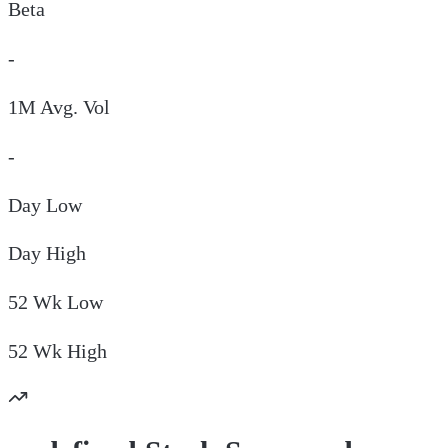
Beta
-
1M Avg. Vol
-
Day
Low
Day
High
52 Wk
Low
52 Wk
High