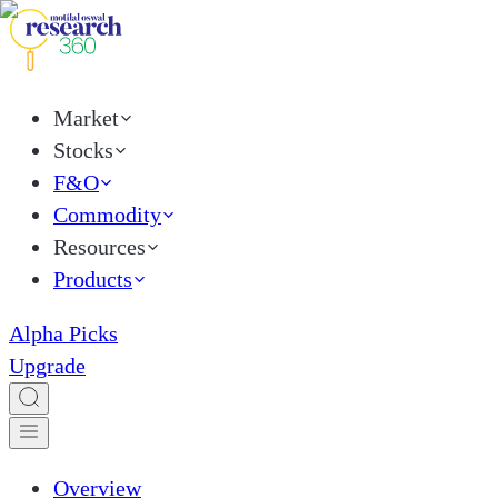
Market
Stocks
F&O
Commodity
Resources
Products
Alpha Picks
Upgrade
Overview