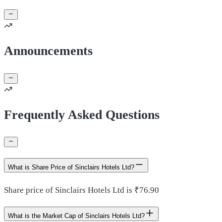
Announcements
Frequently Asked Questions
What is Share Price of Sinclairs Hotels Ltd?
Share price of Sinclairs Hotels Ltd is ₹76.90
What is the Market Cap of Sinclairs Hotels Ltd?