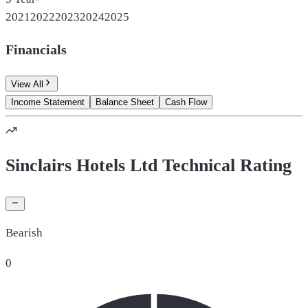
2021
2022
2023
2024
2025
Financials
View All
Income Statement
Balance Sheet
Cash Flow
Sinclairs Hotels Ltd Technical Rating
Bearish
0