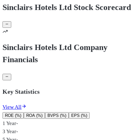
Sinclairs Hotels Ltd Stock Scorecard
Sinclairs Hotels Ltd Company
Financials
Key Statistics
View All
ROE (%)
ROA (%)
BVPS (%)
EPS (%)
1 Year
-
3 Year
-
5 Year
-