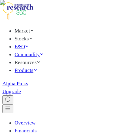
Market
Stocks
F&O
Commodity
Resources
Products
Alpha Picks
Upgrade
Overview
Financials