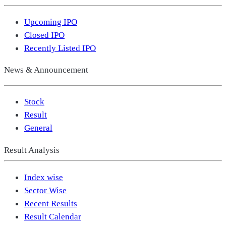
Upcoming IPO
Closed IPO
Recently Listed IPO
News & Announcement
Stock
Result
General
Result Analysis
Index wise
Sector Wise
Recent Results
Result Calendar