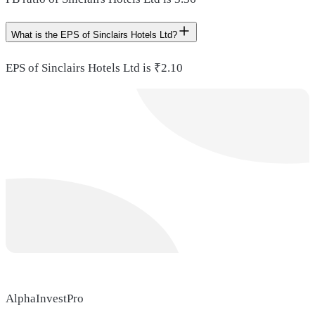
What is the EPS of Sinclairs Hotels Ltd?
EPS of Sinclairs Hotels Ltd is ₹2.10
AlphaInvestPro