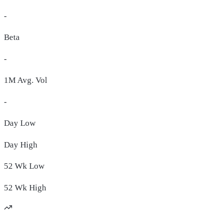
-
Beta
-
1M Avg. Vol
-
Day
Low
Day
High
52 Wk
Low
52 Wk
High