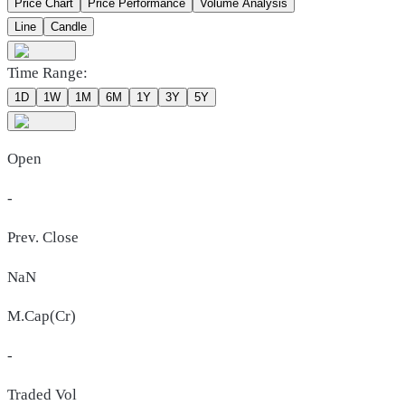
Price Chart
Price Performance
Volume Analysis
Line
Candle
Time Range:
1D
1W
1M
6M
1Y
3Y
5Y
Open
-
Prev. Close
NaN
M.Cap(Cr)
-
Traded Vol