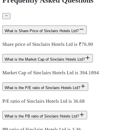
Frequently Asked Questions
What is Share Price of Sinclairs Hotels Ltd?
Share price of Sinclairs Hotels Ltd is ₹76.90
What is the Market Cap of Sinclairs Hotels Ltd?
Market Cap of Sinclairs Hotels Ltd is 394.1894
What is the P/E ratio of Sinclairs Hotels Ltd?
P/E ratio of Sinclairs Hotels Ltd is 36.68
What is the PB ratio of Sinclairs Hotels Ltd?
PB ratio of Sinclairs Hotels Ltd is 3.36