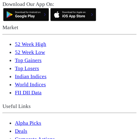
Download Our App On:
Market
52 Week High
52 Week Low
Top Gainers
Top Losers
Indian Indices
World Indices
FII DII Data
Useful Links
Alpha Picks
Deals
Corporate Actions