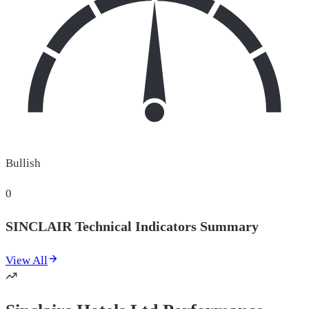
Bullish
0
SINCLAIR Technical Indicators Summary
View All