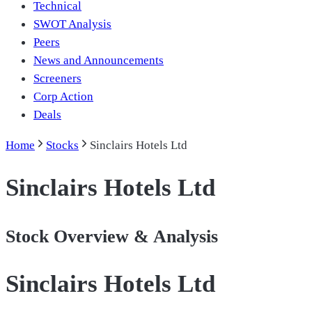
Technical
SWOT Analysis
Peers
News and Announcements
Screeners
Corp Action
Deals
Home
Stocks
Sinclairs Hotels Ltd
Sinclairs Hotels Ltd
Stock Overview & Analysis
Sinclairs Hotels Ltd