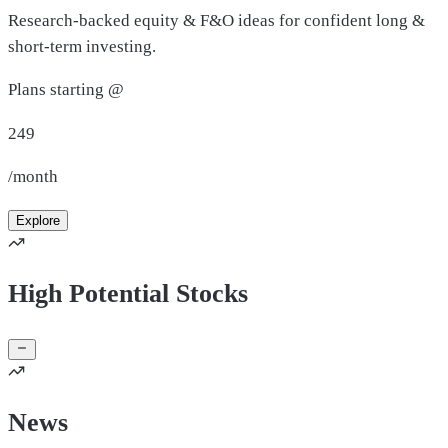
Research-backed equity & F&O ideas for confident long &
short-term investing.
Plans starting @
249
/month
Explore
High Potential Stocks
News