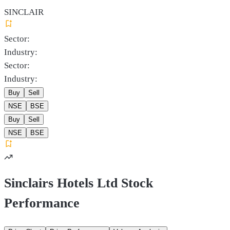
SINCLAIR
Sector:
Industry:
Sector:
Industry:
Buy
Sell
NSE
BSE
Buy
Sell
NSE
BSE
Sinclairs Hotels Ltd Stock
Performance