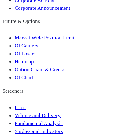
Corporate Announcement
Future & Options
Market Wide Position Limit
OI Gainers
OI Losers
Heatmap
Option Chain & Greeks
OI Chart
Screeners
Price
Volume and Delivery
Fundamental Analysis
Studies and Indicators