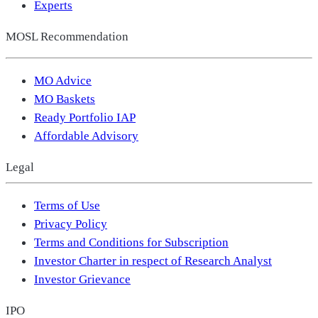
Experts
MOSL Recommendation
MO Advice
MO Baskets
Ready Portfolio IAP
Affordable Advisory
Legal
Terms of Use
Privacy Policy
Terms and Conditions for Subscription
Investor Charter in respect of Research Analyst
Investor Grievance
IPO