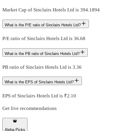
Market Cap of Sinclairs Hotels Ltd is 394.1894
What is the P/E ratio of Sinclairs Hotels Ltd?
P/E ratio of Sinclairs Hotels Ltd is 36.68
What is the PB ratio of Sinclairs Hotels Ltd?
PB ratio of Sinclairs Hotels Ltd is 3.36
What is the EPS of Sinclairs Hotels Ltd?
EPS of Sinclairs Hotels Ltd is ₹2.10
Get live recommendations
Alpha Picks