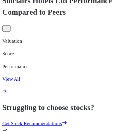
Sinclairs Hotels Ltd Performance
Compared to Peers
Valuation
Score
Performance
View All
Struggling to choose stocks?
Get Stock Recommendations