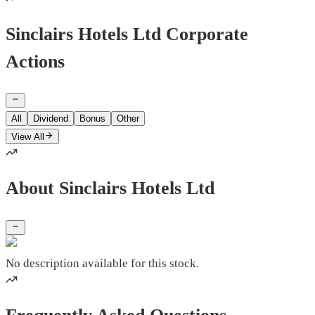
Sinclairs Hotels Ltd Corporate
Actions
All
Dividend
Bonus
Other
View All
About Sinclairs Hotels Ltd
No description available for this stock.