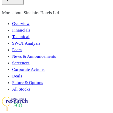
More about
Sinclairs Hotels Ltd
Overview
Financials
Technical
SWOT Analysis
Peers
News & Announcements
Screeners
Corporate Actions
Deals
Future & Options
All Stocks