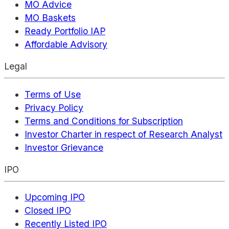
MO Advice
MO Baskets
Ready Portfolio IAP
Affordable Advisory
Legal
Terms of Use
Privacy Policy
Terms and Conditions for Subscription
Investor Charter in respect of Research Analyst
Investor Grievance
IPO
Upcoming IPO
Closed IPO
Recently Listed IPO