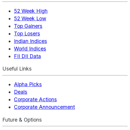
52 Week High
52 Week Low
Top Gainers
Top Losers
Indian Indices
World Indices
FII DII Data
Useful Links
Alpha Picks
Deals
Corporate Actions
Corporate Announcement
Future & Options