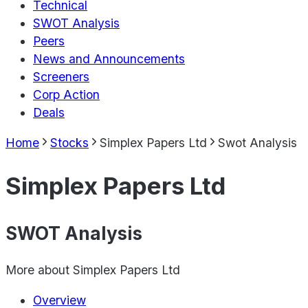
Technical
SWOT Analysis
Peers
News and Announcements
Screeners
Corp Action
Deals
Home
Stocks
Simplex Papers Ltd
Swot Analysis
Simplex Papers Ltd
SWOT Analysis
More about
Simplex Papers Ltd
Overview