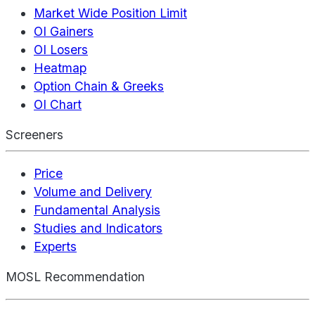
Market Wide Position Limit
OI Gainers
OI Losers
Heatmap
Option Chain & Greeks
OI Chart
Screeners
Price
Volume and Delivery
Fundamental Analysis
Studies and Indicators
Experts
MOSL Recommendation