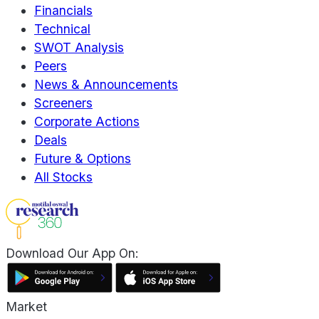
Financials
Technical
SWOT Analysis
Peers
News & Announcements
Screeners
Corporate Actions
Deals
Future & Options
All Stocks
Download Our App On:
Market