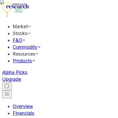
Market
Stocks
F&O
Commodity
Resources
Products
Alpha Picks
Upgrade
Overview
Financials