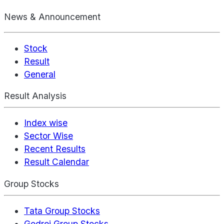
News & Announcement
Stock
Result
General
Result Analysis
Index wise
Sector Wise
Recent Results
Result Calendar
Group Stocks
Tata Group Stocks
Godrej Group Stocks