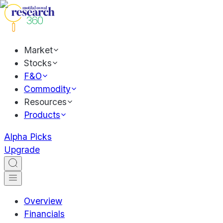
Market
Stocks
F&O
Commodity
Resources
Products
Alpha Picks
Upgrade
Overview
Financials