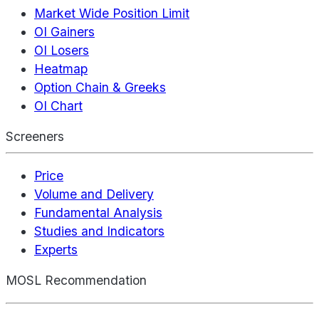
Market Wide Position Limit
OI Gainers
OI Losers
Heatmap
Option Chain & Greeks
OI Chart
Screeners
Price
Volume and Delivery
Fundamental Analysis
Studies and Indicators
Experts
MOSL Recommendation