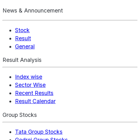
News & Announcement
Stock
Result
General
Result Analysis
Index wise
Sector Wise
Recent Results
Result Calendar
Group Stocks
Tata Group Stocks
Godrej Group Stocks