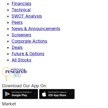
Financials
Technical
SWOT Analysis
Peers
News & Announcements
Screeners
Corporate Actions
Deals
Future & Options
All Stocks
Download Our App On:
Market