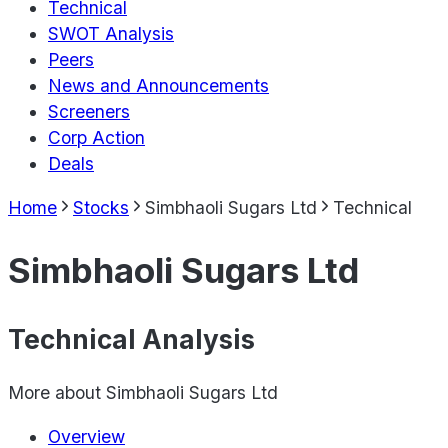
Technical
SWOT Analysis
Peers
News and Announcements
Screeners
Corp Action
Deals
Home
Stocks
Simbhaoli Sugars Ltd
Technical
Simbhaoli Sugars Ltd
Technical Analysis
More about
Simbhaoli Sugars Ltd
Overview