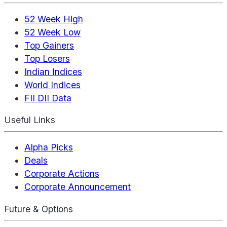
52 Week High
52 Week Low
Top Gainers
Top Losers
Indian Indices
World Indices
FII DII Data
Useful Links
Alpha Picks
Deals
Corporate Actions
Corporate Announcement
Future & Options