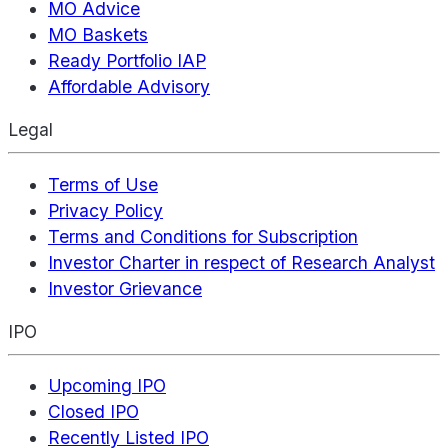
MO Advice
MO Baskets
Ready Portfolio IAP
Affordable Advisory
Legal
Terms of Use
Privacy Policy
Terms and Conditions for Subscription
Investor Charter in respect of Research Analyst
Investor Grievance
IPO
Upcoming IPO
Closed IPO
Recently Listed IPO