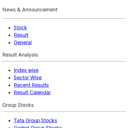
News & Announcement
Stock
Result
General
Result Analysis
Index wise
Sector Wise
Recent Results
Result Calendar
Group Stocks
Tata Group Stocks
Godrej Group Stocks