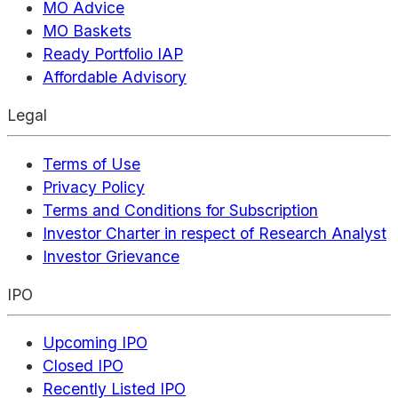
MO Advice
MO Baskets
Ready Portfolio IAP
Affordable Advisory
Legal
Terms of Use
Privacy Policy
Terms and Conditions for Subscription
Investor Charter in respect of Research Analyst
Investor Grievance
IPO
Upcoming IPO
Closed IPO
Recently Listed IPO