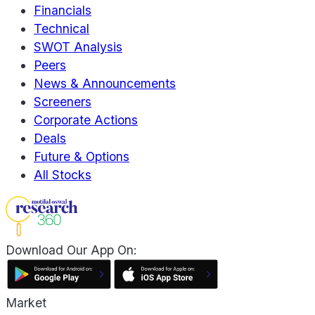
Financials
Technical
SWOT Analysis
Peers
News & Announcements
Screeners
Corporate Actions
Deals
Future & Options
All Stocks
Download Our App On:
Market