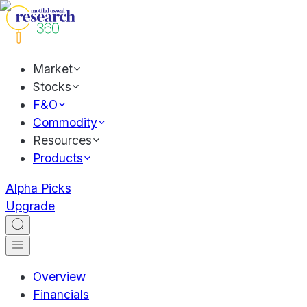
Market
Stocks
F&O
Commodity
Resources
Products
Alpha Picks
Upgrade
Overview
Financials