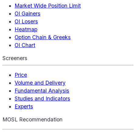
Market Wide Position Limit
OI Gainers
OI Losers
Heatmap
Option Chain & Greeks
OI Chart
Screeners
Price
Volume and Delivery
Fundamental Analysis
Studies and Indicators
Experts
MOSL Recommendation