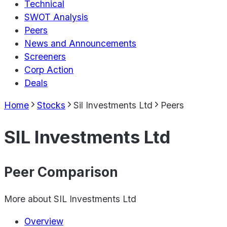
Technical
SWOT Analysis
Peers
News and Announcements
Screeners
Corp Action
Deals
Home
Stocks
Sil Investments Ltd
Peers
SIL Investments Ltd
Peer Comparison
More about
SIL Investments Ltd
Overview