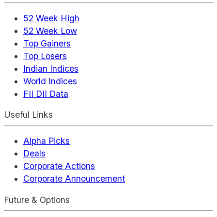
52 Week High
52 Week Low
Top Gainers
Top Losers
Indian Indices
World Indices
FII DII Data
Useful Links
Alpha Picks
Deals
Corporate Actions
Corporate Announcement
Future & Options