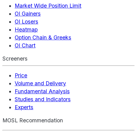
Market Wide Position Limit
OI Gainers
OI Losers
Heatmap
Option Chain & Greeks
OI Chart
Screeners
Price
Volume and Delivery
Fundamental Analysis
Studies and Indicators
Experts
MOSL Recommendation