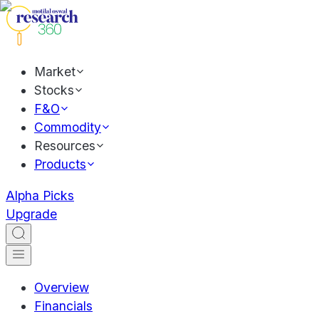
Market
Stocks
F&O
Commodity
Resources
Products
Alpha Picks
Upgrade
Overview
Financials