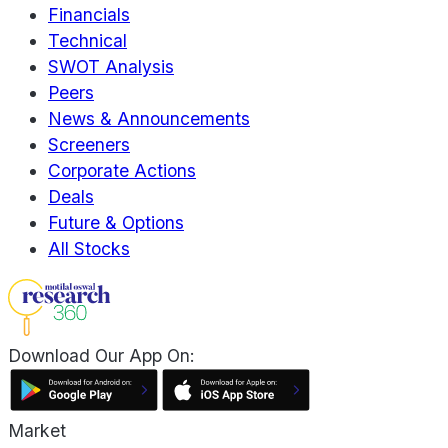
Financials
Technical
SWOT Analysis
Peers
News & Announcements
Screeners
Corporate Actions
Deals
Future & Options
All Stocks
Download Our App On:
Market