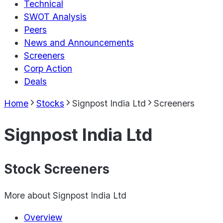
Technical
SWOT Analysis
Peers
News and Announcements
Screeners
Corp Action
Deals
Home
Stocks
Signpost India Ltd
Screeners
Signpost India Ltd
Stock Screeners
More about
Signpost India Ltd
Overview