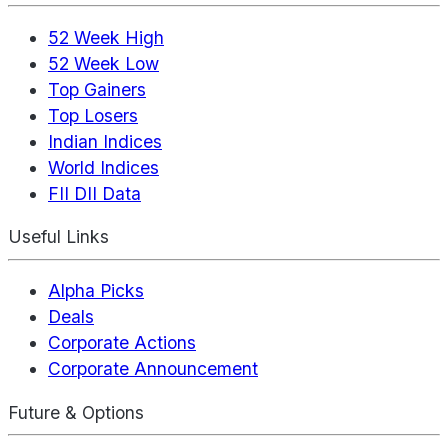
52 Week High
52 Week Low
Top Gainers
Top Losers
Indian Indices
World Indices
FII DII Data
Useful Links
Alpha Picks
Deals
Corporate Actions
Corporate Announcement
Future & Options