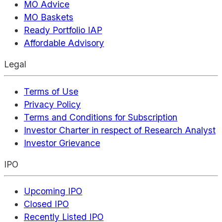
MO Advice
MO Baskets
Ready Portfolio IAP
Affordable Advisory
Legal
Terms of Use
Privacy Policy
Terms and Conditions for Subscription
Investor Charter in respect of Research Analyst
Investor Grievance
IPO
Upcoming IPO
Closed IPO
Recently Listed IPO