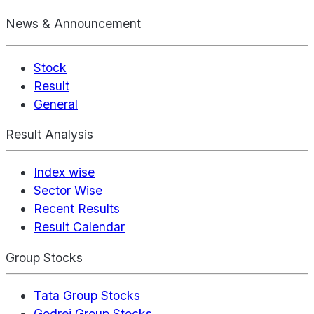
News & Announcement
Stock
Result
General
Result Analysis
Index wise
Sector Wise
Recent Results
Result Calendar
Group Stocks
Tata Group Stocks
Godrej Group Stocks