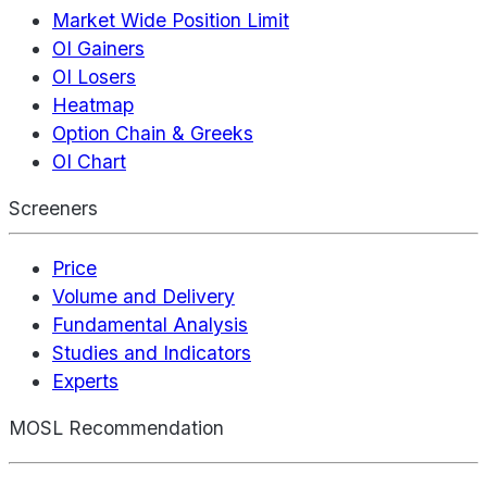
Market Wide Position Limit
OI Gainers
OI Losers
Heatmap
Option Chain & Greeks
OI Chart
Screeners
Price
Volume and Delivery
Fundamental Analysis
Studies and Indicators
Experts
MOSL Recommendation