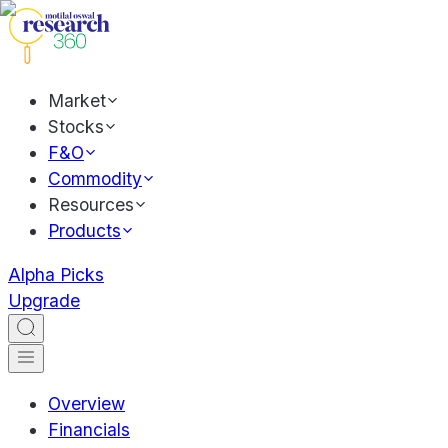
Market
Stocks
F&O
Commodity
Resources
Products
Alpha Picks
Upgrade
Overview
Financials