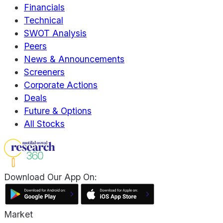
Financials
Technical
SWOT Analysis
Peers
News & Announcements
Screeners
Corporate Actions
Deals
Future & Options
All Stocks
Download Our App On:
Market