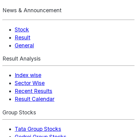
News & Announcement
Stock
Result
General
Result Analysis
Index wise
Sector Wise
Recent Results
Result Calendar
Group Stocks
Tata Group Stocks
Godrej Group Stocks