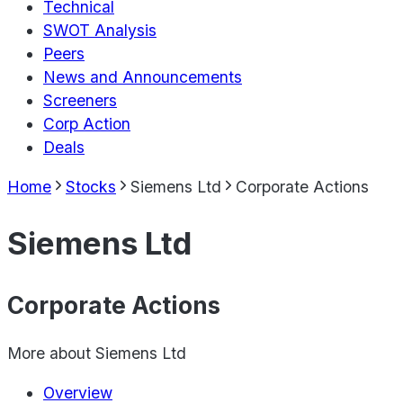
Technical
SWOT Analysis
Peers
News and Announcements
Screeners
Corp Action
Deals
Home
Stocks
Siemens Ltd
Corporate Actions
Siemens Ltd
Corporate Actions
More about
Siemens Ltd
Overview