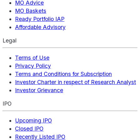
MO Advice
MO Baskets
Ready Portfolio IAP
Affordable Advisory
Legal
Terms of Use
Privacy Policy
Terms and Conditions for Subscription
Investor Charter in respect of Research Analyst
Investor Grievance
IPO
Upcoming IPO
Closed IPO
Recently Listed IPO