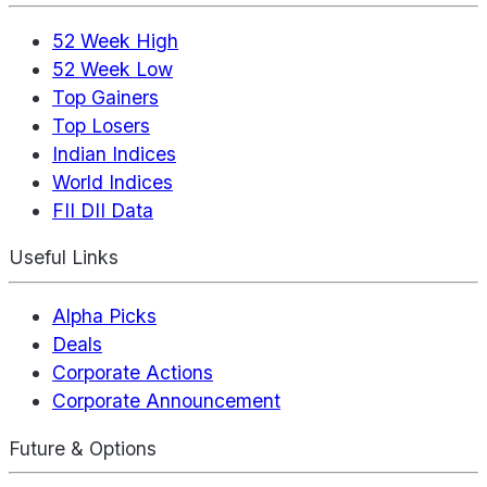
52 Week High
52 Week Low
Top Gainers
Top Losers
Indian Indices
World Indices
FII DII Data
Useful Links
Alpha Picks
Deals
Corporate Actions
Corporate Announcement
Future & Options