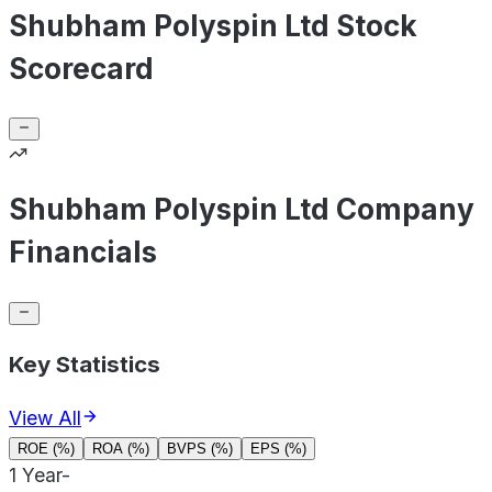
Shubham Polyspin Ltd Stock
Scorecard
Shubham Polyspin Ltd Company
Financials
Key Statistics
View All
ROE (%)
ROA (%)
BVPS (%)
EPS (%)
1 Year
-