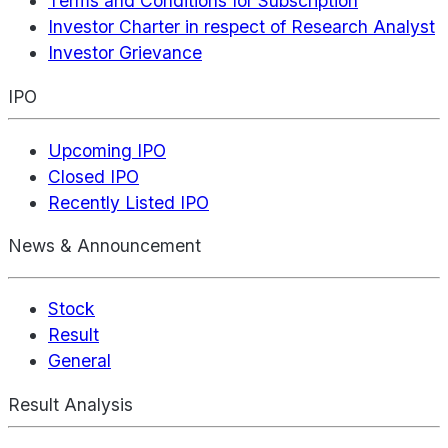
Terms and Conditions for Subscription
Investor Charter in respect of Research Analyst
Investor Grievance
IPO
Upcoming IPO
Closed IPO
Recently Listed IPO
News & Announcement
Stock
Result
General
Result Analysis