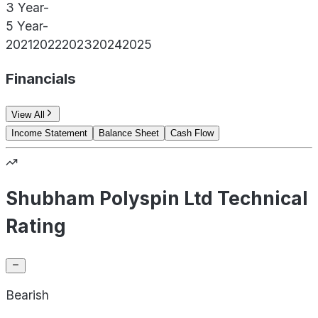
3 Year
-
5 Year
-
2021
2022
2023
2024
2025
Financials
View All
Income Statement
Balance Sheet
Cash Flow
Shubham Polyspin Ltd Technical
Rating
Bearish