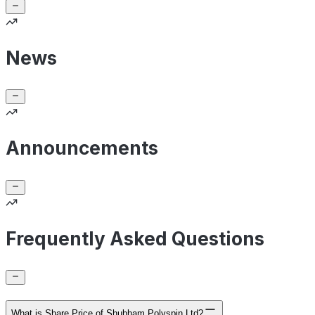
News
Announcements
Frequently Asked Questions
What is Share Price of Shubham Polyspin Ltd?