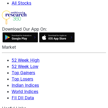
All Stocks
Download Our App On:
Market
52 Week High
52 Week Low
Top Gainers
Top Losers
Indian Indices
World Indices
FII DII Data