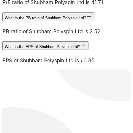
P/E ratio of Shubham Polyspin Ltd is 41.71
What is the PB ratio of Shubham Polyspin Ltd?
PB ratio of Shubham Polyspin Ltd is 2.52
What is the EPS of Shubham Polyspin Ltd?
EPS of Shubham Polyspin Ltd is ₹0.85