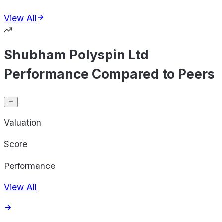
View All
Shubham Polyspin Ltd
Performance Compared to Peers
Valuation
Score
Performance
View All