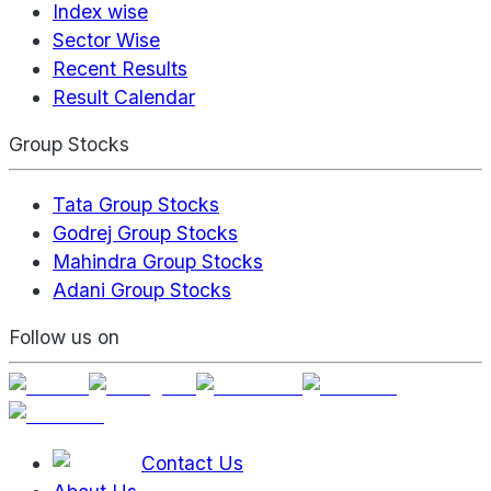
Index wise
Sector Wise
Recent Results
Result Calendar
Group Stocks
Tata Group Stocks
Godrej Group Stocks
Mahindra Group Stocks
Adani Group Stocks
Follow us on
Contact Us