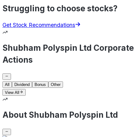
Struggling to choose stocks?
Get Stock Recommendations
Shubham Polyspin Ltd Corporate
Actions
All
Dividend
Bonus
Other
View All
About Shubham Polyspin Ltd