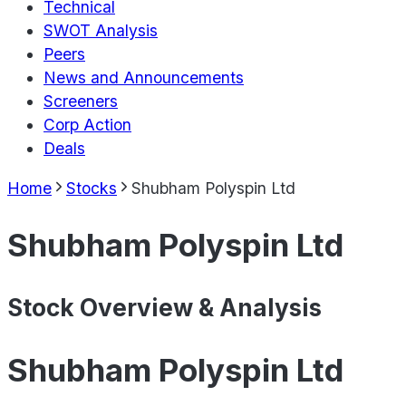
Technical
SWOT Analysis
Peers
News and Announcements
Screeners
Corp Action
Deals
Home
Stocks
Shubham Polyspin Ltd
Shubham Polyspin Ltd
Stock Overview & Analysis
Shubham Polyspin Ltd