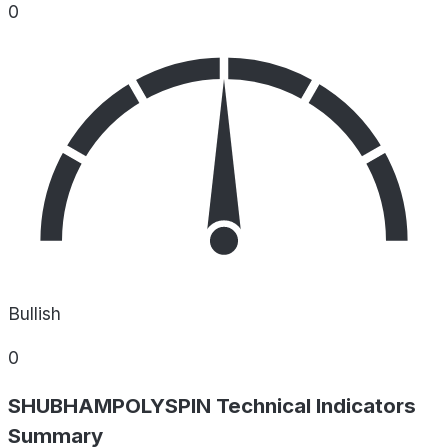
0
Bullish
0
SHUBHAMPOLYSPIN Technical Indicators
Summary