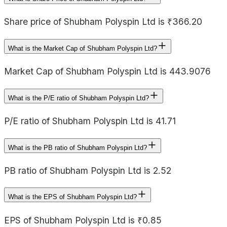
Share price of Shubham Polyspin Ltd is ₹366.20
What is the Market Cap of Shubham Polyspin Ltd?
Market Cap of Shubham Polyspin Ltd is 443.9076
What is the P/E ratio of Shubham Polyspin Ltd?
P/E ratio of Shubham Polyspin Ltd is 41.71
What is the PB ratio of Shubham Polyspin Ltd?
PB ratio of Shubham Polyspin Ltd is 2.52
What is the EPS of Shubham Polyspin Ltd?
EPS of Shubham Polyspin Ltd is ₹0.85