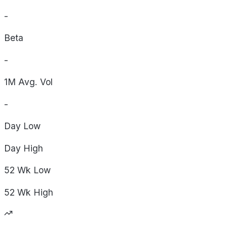
-
Beta
-
1M Avg. Vol
-
Day
Low
Day
High
52 Wk
Low
52 Wk
High