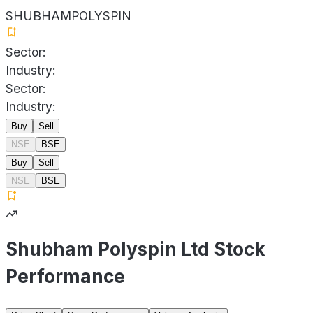
SHUBHAMPOLYSPIN
Sector:
Industry:
Sector:
Industry:
Buy
Sell
NSE
BSE
Buy
Sell
NSE
BSE
Shubham Polyspin Ltd Stock
Performance