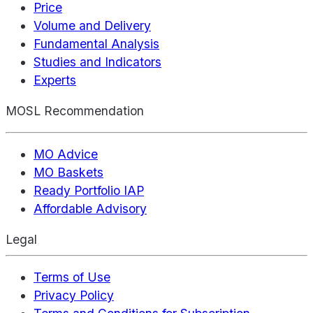
Price
Volume and Delivery
Fundamental Analysis
Studies and Indicators
Experts
MOSL Recommendation
MO Advice
MO Baskets
Ready Portfolio IAP
Affordable Advisory
Legal
Terms of Use
Privacy Policy