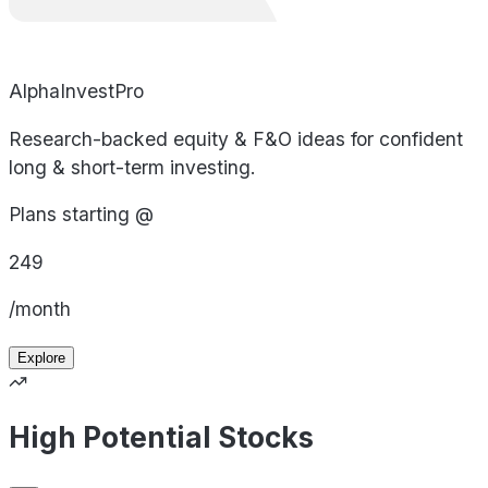
AlphaInvestPro
Research-backed equity & F&O ideas for confident
long & short-term investing.
Plans starting @
249
/month
Explore
High Potential Stocks