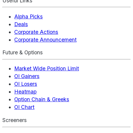
Useful Links
Alpha Picks
Deals
Corporate Actions
Corporate Announcement
Future & Options
Market Wide Position Limit
OI Gainers
OI Losers
Heatmap
Option Chain & Greeks
OI Chart
Screeners