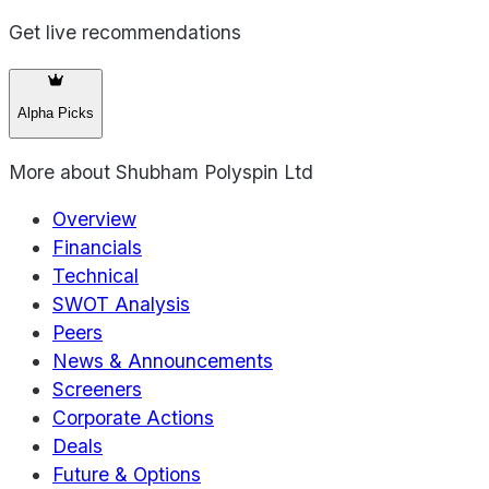
Get live recommendations
Alpha Picks
More about
Shubham Polyspin Ltd
Overview
Financials
Technical
SWOT Analysis
Peers
News & Announcements
Screeners
Corporate Actions
Deals
Future & Options