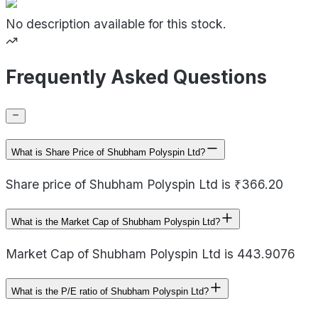
No description available for this stock.
Frequently Asked Questions
What is Share Price of Shubham Polyspin Ltd?
Share price of Shubham Polyspin Ltd is ₹366.20
What is the Market Cap of Shubham Polyspin Ltd?
Market Cap of Shubham Polyspin Ltd is 443.9076
What is the P/E ratio of Shubham Polyspin Ltd?