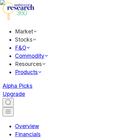
Market
Stocks
F&O
Commodity
Resources
Products
Alpha Picks
Upgrade
Overview
Financials