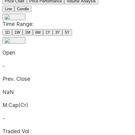
Price Chart
Price Performance
Volume Analysis
Line
Candle
Time Range:
1D
1W
1M
6M
1Y
3Y
5Y
Open
-
Prev. Close
NaN
M.Cap(Cr)
-
Traded Vol