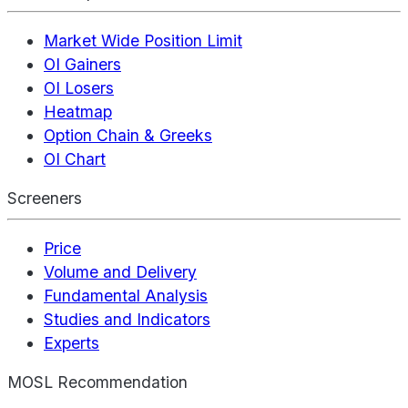
Market Wide Position Limit
OI Gainers
OI Losers
Heatmap
Option Chain & Greeks
OI Chart
Screeners
Price
Volume and Delivery
Fundamental Analysis
Studies and Indicators
Experts
MOSL Recommendation