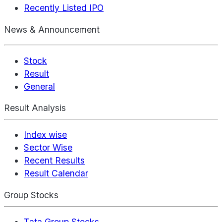
Recently Listed IPO
News & Announcement
Stock
Result
General
Result Analysis
Index wise
Sector Wise
Recent Results
Result Calendar
Group Stocks
Tata Group Stocks