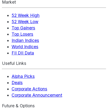
Market
52 Week High
52 Week Low
Top Gainers
Top Losers
Indian Indices
World Indices
FII DII Data
Useful Links
Alpha Picks
Deals
Corporate Actions
Corporate Announcement
Future & Options