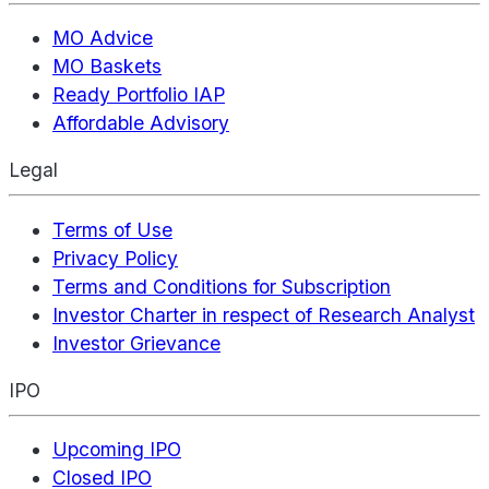
MO Advice
MO Baskets
Ready Portfolio IAP
Affordable Advisory
Legal
Terms of Use
Privacy Policy
Terms and Conditions for Subscription
Investor Charter in respect of Research Analyst
Investor Grievance
IPO
Upcoming IPO
Closed IPO