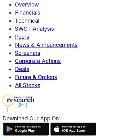
Overview
Financials
Technical
SWOT Analysis
Peers
News & Announcements
Screeners
Corporate Actions
Deals
Future & Options
All Stocks
Download Our App On: