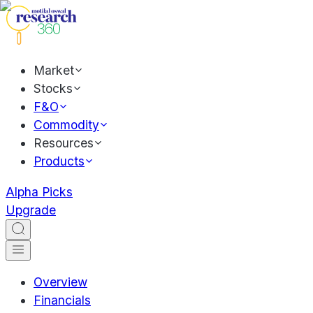
Market
Stocks
F&O
Commodity
Resources
Products
Alpha Picks
Upgrade
Overview
Financials