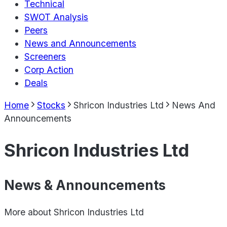
Technical
SWOT Analysis
Peers
News and Announcements
Screeners
Corp Action
Deals
Home
Stocks
Shricon Industries Ltd
News And
Announcements
Shricon Industries Ltd
News & Announcements
More about
Shricon Industries Ltd