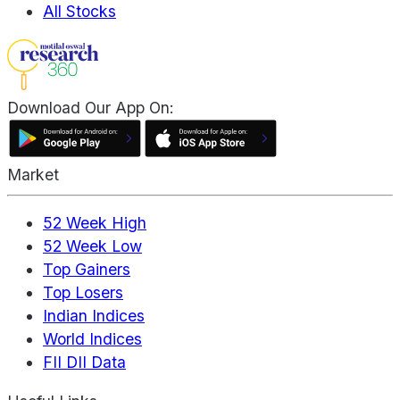
All Stocks
Download Our App On:
Market
52 Week High
52 Week Low
Top Gainers
Top Losers
Indian Indices
World Indices
FII DII Data