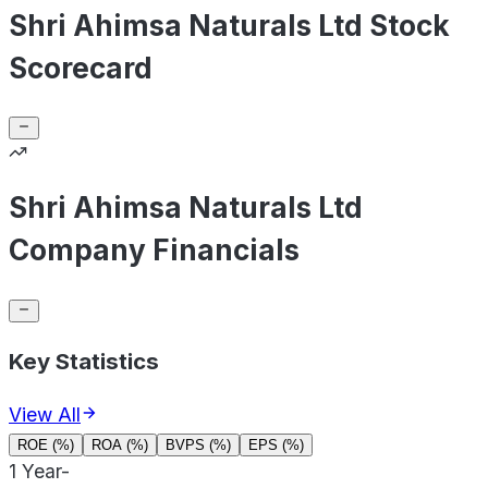
Shri Ahimsa Naturals Ltd Stock
Scorecard
Shri Ahimsa Naturals Ltd
Company Financials
Key Statistics
View All
ROE (%)
ROA (%)
BVPS (%)
EPS (%)
1 Year
-