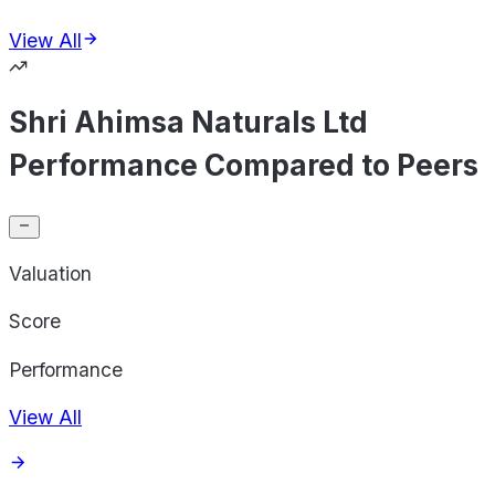
View All
Shri Ahimsa Naturals Ltd
Performance Compared to Peers
Valuation
Score
Performance
View All