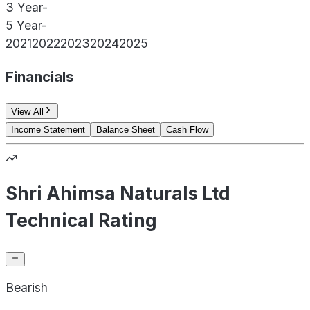
3 Year
-
5 Year
-
2021
2022
2023
2024
2025
Financials
View All
Income Statement
Balance Sheet
Cash Flow
Shri Ahimsa Naturals Ltd
Technical Rating
Bearish