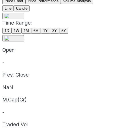
Price Chart
Price Performance
Volume Analysis
Line
Candle
Time Range:
1D
1W
1M
6M
1Y
3Y
5Y
Open
-
Prev. Close
NaN
M.Cap(Cr)
-
Traded Vol