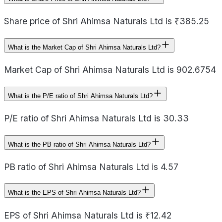
Share price of Shri Ahimsa Naturals Ltd is ₹385.25
What is the Market Cap of Shri Ahimsa Naturals Ltd?
Market Cap of Shri Ahimsa Naturals Ltd is 902.6754
What is the P/E ratio of Shri Ahimsa Naturals Ltd?
P/E ratio of Shri Ahimsa Naturals Ltd is 30.33
What is the PB ratio of Shri Ahimsa Naturals Ltd?
PB ratio of Shri Ahimsa Naturals Ltd is 4.57
What is the EPS of Shri Ahimsa Naturals Ltd?
EPS of Shri Ahimsa Naturals Ltd is ₹12.42