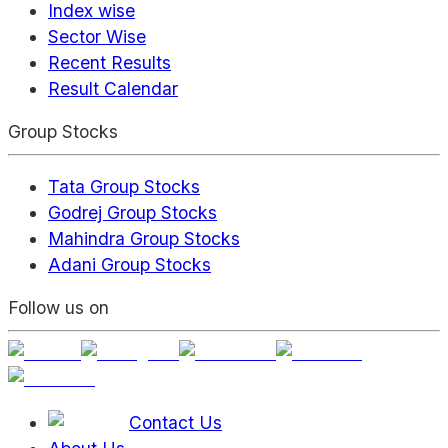
Index wise
Sector Wise
Recent Results
Result Calendar
Group Stocks
Tata Group Stocks
Godrej Group Stocks
Mahindra Group Stocks
Adani Group Stocks
Follow us on
Contact Us