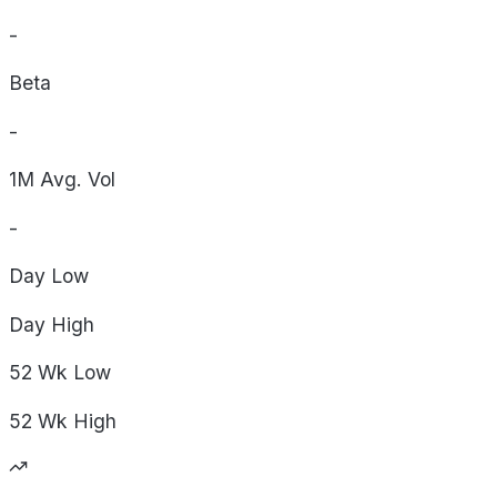
-
Beta
-
1M Avg. Vol
-
Day
Low
Day
High
52 Wk
Low
52 Wk
High