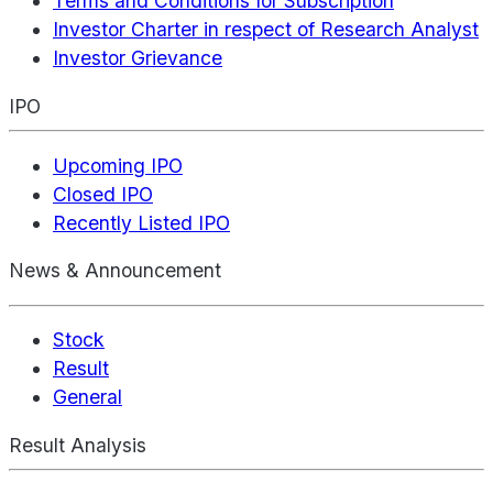
Terms and Conditions for Subscription
Investor Charter in respect of Research Analyst
Investor Grievance
IPO
Upcoming IPO
Closed IPO
Recently Listed IPO
News & Announcement
Stock
Result
General
Result Analysis