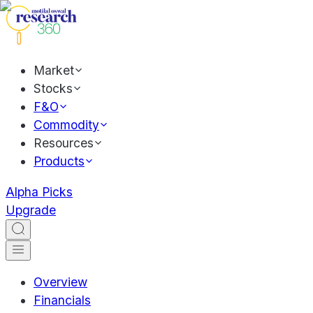
Market
Stocks
F&O
Commodity
Resources
Products
Alpha Picks
Upgrade
Overview
Financials