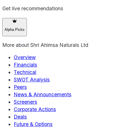
Get live recommendations
Alpha Picks
More about
Shri Ahimsa Naturals Ltd
Overview
Financials
Technical
SWOT Analysis
Peers
News & Announcements
Screeners
Corporate Actions
Deals
Future & Options