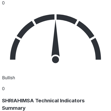
0
Bullish
0
SHRIAHIMSA Technical Indicators
Summary