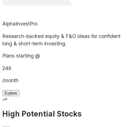
AlphaInvestPro
Research-backed equity & F&O ideas for confident
long & short-term investing.
Plans starting @
249
/month
Explore
High Potential Stocks