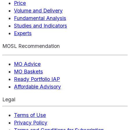
Price
Volume and Delivery
Fundamental Analysis
Studies and Indicators
Experts
MOSL Recommendation
MO Advice
MO Baskets
Ready Portfolio IAP
Affordable Advisory
Legal
Terms of Use
Privacy Policy