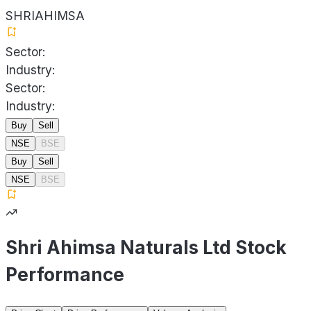
SHRIAHIMSA
Sector:
Industry:
Sector:
Industry:
Buy
Sell
NSE
BSE
Buy
Sell
NSE
BSE
Shri Ahimsa Naturals Ltd Stock
Performance