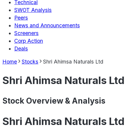
Technical
SWOT Analysis
Peers
News and Announcements
Screeners
Corp Action
Deals
Home
Stocks
Shri Ahimsa Naturals Ltd
Shri Ahimsa Naturals Ltd
Stock Overview & Analysis
Shri Ahimsa Naturals Ltd