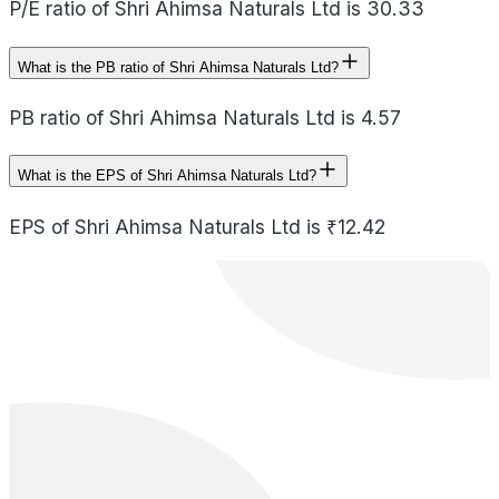
P/E ratio of Shri Ahimsa Naturals Ltd is 30.33
What is the PB ratio of Shri Ahimsa Naturals Ltd?
PB ratio of Shri Ahimsa Naturals Ltd is 4.57
What is the EPS of Shri Ahimsa Naturals Ltd?
EPS of Shri Ahimsa Naturals Ltd is ₹12.42