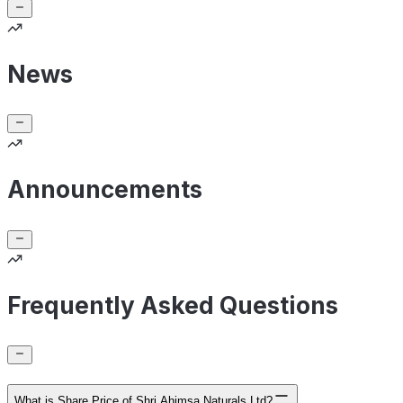
News
Announcements
Frequently Asked Questions
What is Share Price of Shri Ahimsa Naturals Ltd?