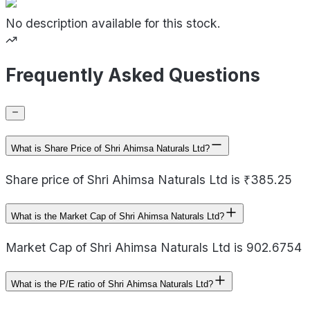
No description available for this stock.
Frequently Asked Questions
What is Share Price of Shri Ahimsa Naturals Ltd?
Share price of Shri Ahimsa Naturals Ltd is ₹385.25
What is the Market Cap of Shri Ahimsa Naturals Ltd?
Market Cap of Shri Ahimsa Naturals Ltd is 902.6754
What is the P/E ratio of Shri Ahimsa Naturals Ltd?