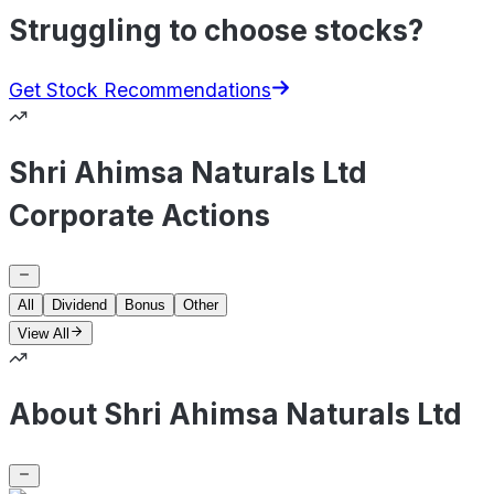
Struggling to choose stocks?
Get Stock Recommendations
Shri Ahimsa Naturals Ltd
Corporate Actions
All
Dividend
Bonus
Other
View All
About Shri Ahimsa Naturals Ltd