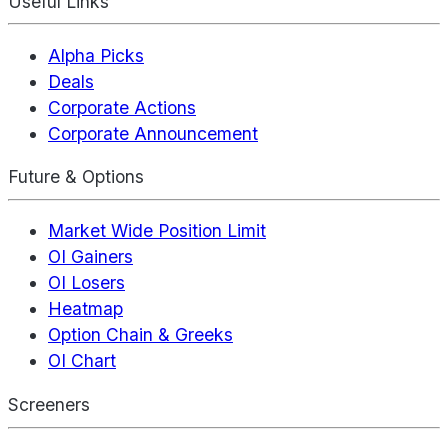
Useful Links
Alpha Picks
Deals
Corporate Actions
Corporate Announcement
Future & Options
Market Wide Position Limit
OI Gainers
OI Losers
Heatmap
Option Chain & Greeks
OI Chart
Screeners