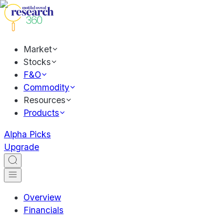
Market
Stocks
F&O
Commodity
Resources
Products
Alpha Picks
Upgrade
Overview
Financials