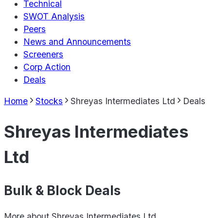
Technical
SWOT Analysis
Peers
News and Announcements
Screeners
Corp Action
Deals
Home
Stocks
Shreyas Intermediates Ltd
Deals
Shreyas Intermediates
Ltd
Bulk & Block Deals
More about
Shreyas Intermediates Ltd