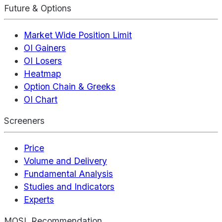
Future & Options
Market Wide Position Limit
OI Gainers
OI Losers
Heatmap
Option Chain & Greeks
OI Chart
Screeners
Price
Volume and Delivery
Fundamental Analysis
Studies and Indicators
Experts
MOSL Recommendation