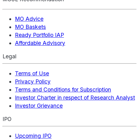
MO Advice
MO Baskets
Ready Portfolio IAP
Affordable Advisory
Legal
Terms of Use
Privacy Policy
Terms and Conditions for Subscription
Investor Charter in respect of Research Analyst
Investor Grievance
IPO
Upcoming IPO