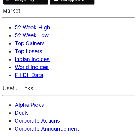
Market
52 Week High
52 Week Low
Top Gainers
Top Losers
Indian Indices
World Indices
FII DII Data
Useful Links
Alpha Picks
Deals
Corporate Actions
Corporate Announcement