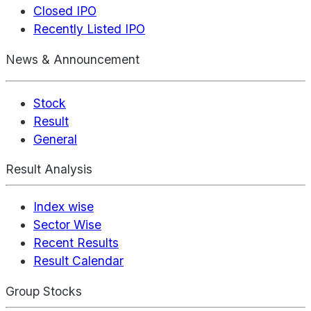
Closed IPO
Recently Listed IPO
News & Announcement
Stock
Result
General
Result Analysis
Index wise
Sector Wise
Recent Results
Result Calendar
Group Stocks