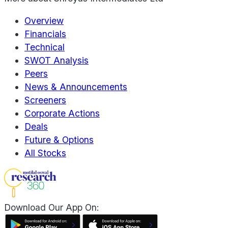
Overview
Financials
Technical
SWOT Analysis
Peers
News & Announcements
Screeners
Corporate Actions
Deals
Future & Options
All Stocks
Download Our App On: