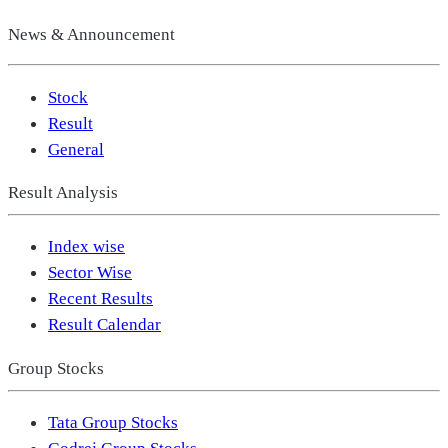
News & Announcement
Stock
Result
General
Result Analysis
Index wise
Sector Wise
Recent Results
Result Calendar
Group Stocks
Tata Group Stocks