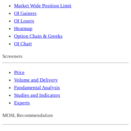
Market Wide Position Limit
OI Gainers
OI Losers
Heatmap
Option Chain & Greeks
OI Chart
Screeners
Price
Volume and Delivery
Fundamental Analysis
Studies and Indicators
Experts
MOSL Recommendation