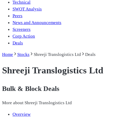
Technical
SWOT Analysis
Peers
News and Announcements
Screeners
Corp Action
Deals
Home
Stocks
Shreeji Translogistics Ltd
Deals
Shreeji Translogistics Ltd
Bulk & Block Deals
More about
Shreeji Translogistics Ltd
Overview