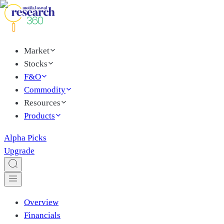
Market
Stocks
F&O
Commodity
Resources
Products
Alpha Picks
Upgrade
Overview
Financials