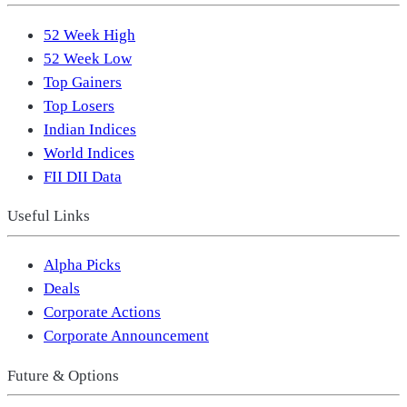
52 Week High
52 Week Low
Top Gainers
Top Losers
Indian Indices
World Indices
FII DII Data
Useful Links
Alpha Picks
Deals
Corporate Actions
Corporate Announcement
Future & Options