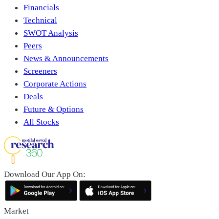
Financials
Technical
SWOT Analysis
Peers
News & Announcements
Screeners
Corporate Actions
Deals
Future & Options
All Stocks
Download Our App On:
Market