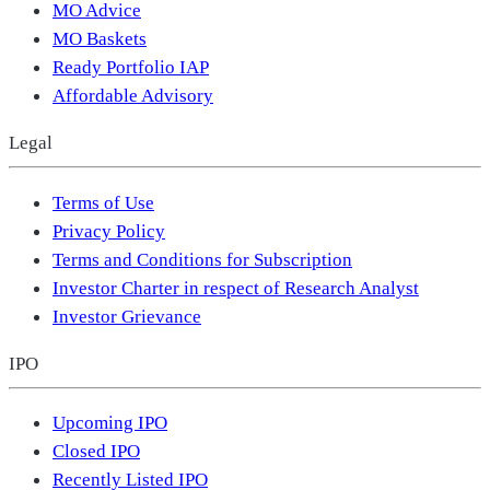
MO Advice
MO Baskets
Ready Portfolio IAP
Affordable Advisory
Legal
Terms of Use
Privacy Policy
Terms and Conditions for Subscription
Investor Charter in respect of Research Analyst
Investor Grievance
IPO
Upcoming IPO
Closed IPO
Recently Listed IPO