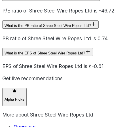
P/E ratio of Shree Steel Wire Ropes Ltd is -46.72
What is the PB ratio of Shree Steel Wire Ropes Ltd?
PB ratio of Shree Steel Wire Ropes Ltd is 0.74
What is the EPS of Shree Steel Wire Ropes Ltd?
EPS of Shree Steel Wire Ropes Ltd is ₹-0.61
Get live recommendations
Alpha Picks
More about
Shree Steel Wire Ropes Ltd
Overview