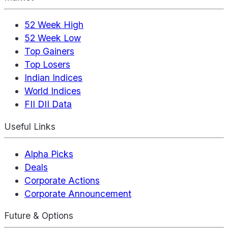
52 Week High
52 Week Low
Top Gainers
Top Losers
Indian Indices
World Indices
FII DII Data
Useful Links
Alpha Picks
Deals
Corporate Actions
Corporate Announcement
Future & Options