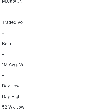
M.Cap(Cr)
-
Traded Vol
-
Beta
-
1M Avg. Vol
-
Day
Low
Day
High
52 Wk
Low