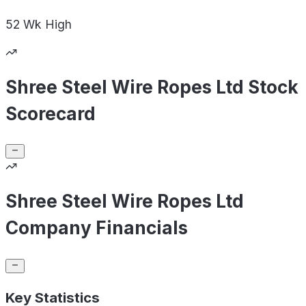
52 Wk
High
Shree Steel Wire Ropes Ltd Stock
Scorecard
Shree Steel Wire Ropes Ltd
Company Financials
Key Statistics