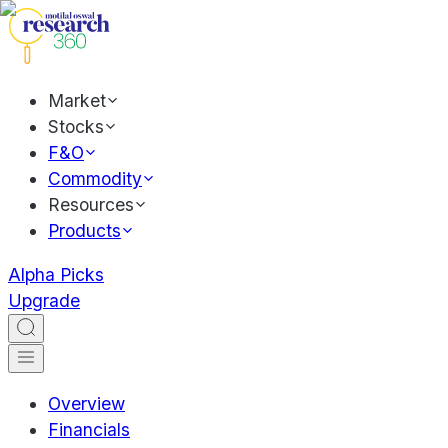
Market
Stocks
F&O
Commodity
Resources
Products
Alpha Picks
Upgrade
Overview
Financials