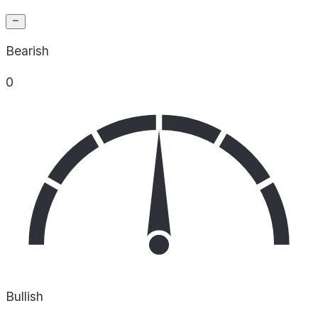
Bearish
0
Bullish