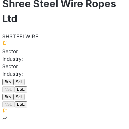
Shree Steel Wire Ropes
Ltd
SHSTEELWIRE
Sector:
Industry:
Sector:
Industry:
Buy
Sell
NSE
BSE
Buy
Sell
NSE
BSE