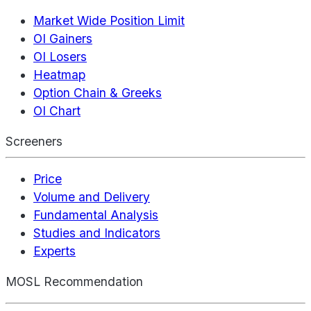
Market Wide Position Limit
OI Gainers
OI Losers
Heatmap
Option Chain & Greeks
OI Chart
Screeners
Price
Volume and Delivery
Fundamental Analysis
Studies and Indicators
Experts
MOSL Recommendation