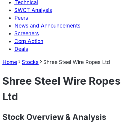
Technical
SWOT Analysis
Peers
News and Announcements
Screeners
Corp Action
Deals
Home
Stocks
Shree Steel Wire Ropes Ltd
Shree Steel Wire Ropes
Ltd
Stock Overview & Analysis