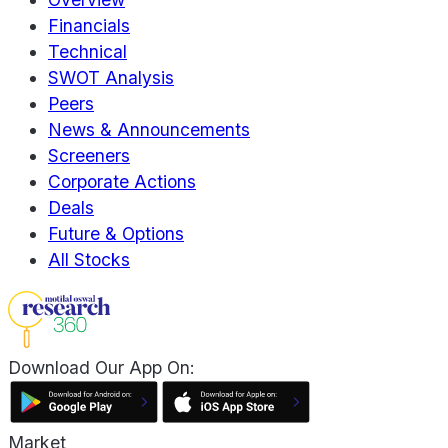
Financials
Technical
SWOT Analysis
Peers
News & Announcements
Screeners
Corporate Actions
Deals
Future & Options
All Stocks
Download Our App On:
Market