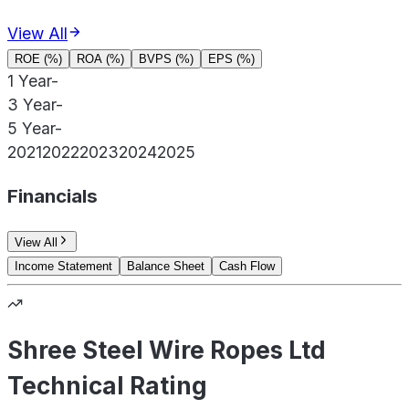
View All
ROE (%)
ROA (%)
BVPS (%)
EPS (%)
1 Year
-
3 Year
-
5 Year
-
2021
2022
2023
2024
2025
Financials
View All
Income Statement
Balance Sheet
Cash Flow
Shree Steel Wire Ropes Ltd
Technical Rating