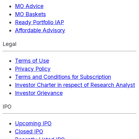
MO Advice
MO Baskets
Ready Portfolio IAP
Affordable Advisory
Legal
Terms of Use
Privacy Policy
Terms and Conditions for Subscription
Investor Charter in respect of Research Analyst
Investor Grievance
IPO
Upcoming IPO
Closed IPO