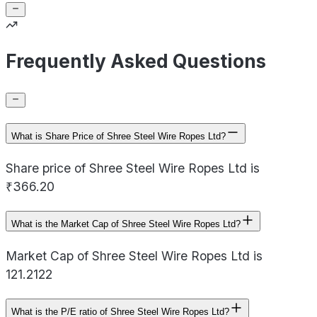
Frequently Asked Questions
What is Share Price of Shree Steel Wire Ropes Ltd?
Share price of Shree Steel Wire Ropes Ltd is
₹366.20
What is the Market Cap of Shree Steel Wire Ropes Ltd?
Market Cap of Shree Steel Wire Ropes Ltd is
121.2122
What is the P/E ratio of Shree Steel Wire Ropes Ltd?