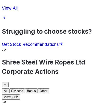
View All
Struggling to choose stocks?
Get Stock Recommendations
Shree Steel Wire Ropes Ltd
Corporate Actions
All
Dividend
Bonus
Other
View All