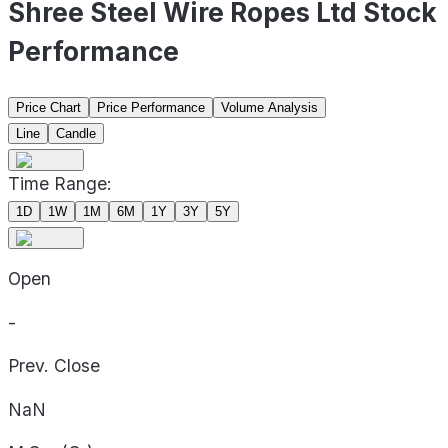
Shree Steel Wire Ropes Ltd Stock
Performance
Price Chart
Price Performance
Volume Analysis
Line
Candle
Time Range:
1D
1W
1M
6M
1Y
3Y
5Y
Open
-
Prev. Close
NaN