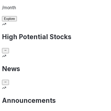
/month
Explore
High Potential Stocks
News
Announcements