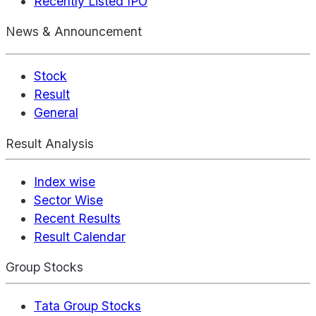
Recently Listed IPO
News & Announcement
Stock
Result
General
Result Analysis
Index wise
Sector Wise
Recent Results
Result Calendar
Group Stocks
Tata Group Stocks