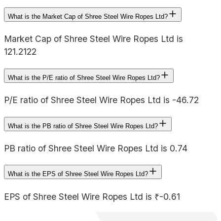
What is the Market Cap of Shree Steel Wire Ropes Ltd?
Market Cap of Shree Steel Wire Ropes Ltd is
121.2122
What is the P/E ratio of Shree Steel Wire Ropes Ltd?
P/E ratio of Shree Steel Wire Ropes Ltd is -46.72
What is the PB ratio of Shree Steel Wire Ropes Ltd?
PB ratio of Shree Steel Wire Ropes Ltd is 0.74
What is the EPS of Shree Steel Wire Ropes Ltd?
EPS of Shree Steel Wire Ropes Ltd is ₹-0.61