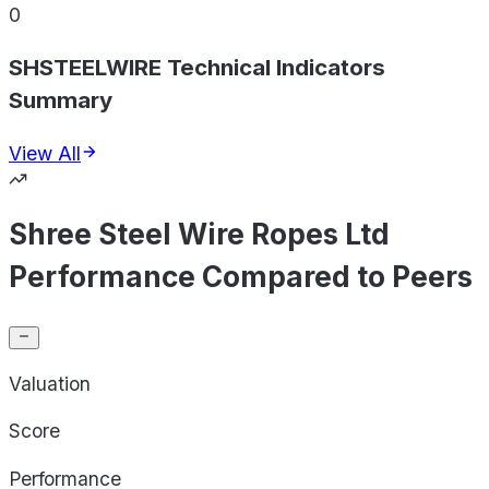
0
SHSTEELWIRE Technical Indicators
Summary
View All
Shree Steel Wire Ropes Ltd
Performance Compared to Peers
Valuation
Score
Performance