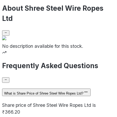
About Shree Steel Wire Ropes
Ltd
No description available for this stock.
Frequently Asked Questions
What is Share Price of Shree Steel Wire Ropes Ltd?
Share price of Shree Steel Wire Ropes Ltd is
₹366.20