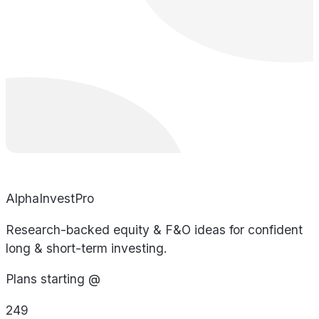
AlphaInvestPro
Research-backed equity & F&O ideas for confident
long & short-term investing.
Plans starting @
249