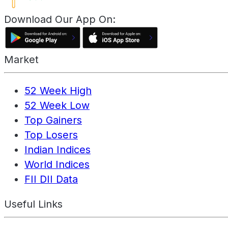
Download Our App On:
Market
52 Week High
52 Week Low
Top Gainers
Top Losers
Indian Indices
World Indices
FII DII Data
Useful Links