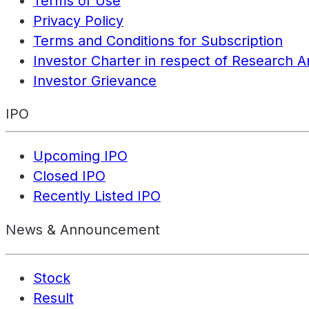
Terms of Use
Privacy Policy
Terms and Conditions for Subscription
Investor Charter in respect of Research A
Investor Grievance
IPO
Upcoming IPO
Closed IPO
Recently Listed IPO
News & Announcement
Stock
Result