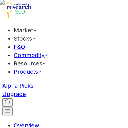
Market
Stocks
F&O
Commodity
Resources
Products
Alpha Picks
Upgrade
Overview