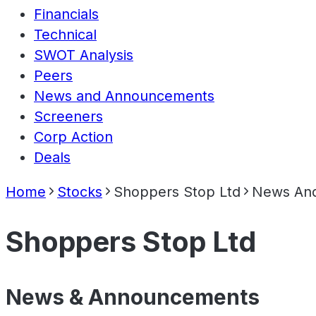
Financials
Technical
SWOT Analysis
Peers
News and Announcements
Screeners
Corp Action
Deals
Home
Stocks
Shoppers Stop Ltd
News An
Shoppers Stop Ltd
News & Announcements