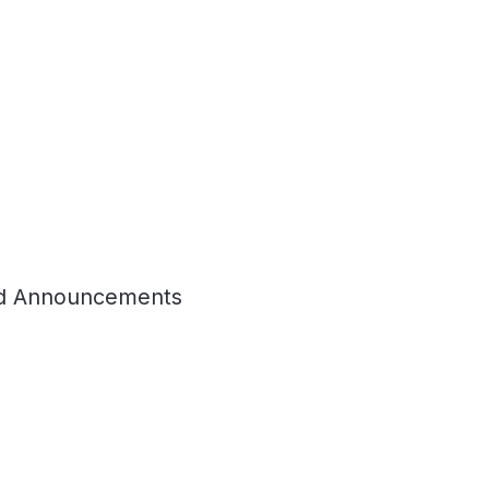
d Announcements