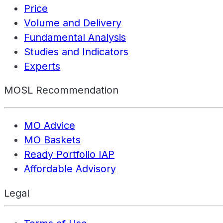
Price
Volume and Delivery
Fundamental Analysis
Studies and Indicators
Experts
MOSL Recommendation
MO Advice
MO Baskets
Ready Portfolio IAP
Affordable Advisory
Legal