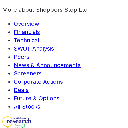
More about
Shoppers Stop Ltd
Overview
Financials
Technical
SWOT Analysis
Peers
News & Announcements
Screeners
Corporate Actions
Deals
Future & Options
All Stocks