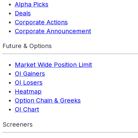
Alpha Picks
Deals
Corporate Actions
Corporate Announcement
Future & Options
Market Wide Position Limit
OI Gainers
OI Losers
Heatmap
Option Chain & Greeks
OI Chart
Screeners