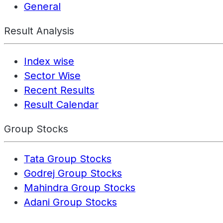
General
Result Analysis
Index wise
Sector Wise
Recent Results
Result Calendar
Group Stocks
Tata Group Stocks
Godrej Group Stocks
Mahindra Group Stocks
Adani Group Stocks