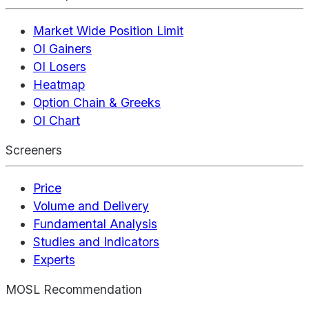
Market Wide Position Limit
OI Gainers
OI Losers
Heatmap
Option Chain & Greeks
OI Chart
Screeners
Price
Volume and Delivery
Fundamental Analysis
Studies and Indicators
Experts
MOSL Recommendation