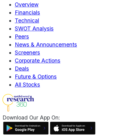
Overview
Financials
Technical
SWOT Analysis
Peers
News & Announcements
Screeners
Corporate Actions
Deals
Future & Options
All Stocks
Download Our App On: