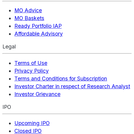
MO Advice
MO Baskets
Ready Portfolio IAP
Affordable Advisory
Legal
Terms of Use
Privacy Policy
Terms and Conditions for Subscription
Investor Charter in respect of Research Analyst
Investor Grievance
IPO
Upcoming IPO
Closed IPO