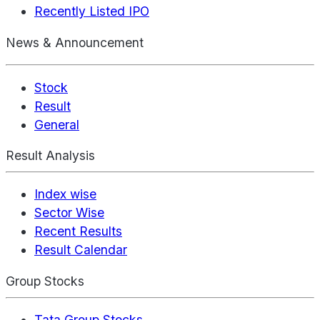
Recently Listed IPO
News & Announcement
Stock
Result
General
Result Analysis
Index wise
Sector Wise
Recent Results
Result Calendar
Group Stocks
Tata Group Stocks