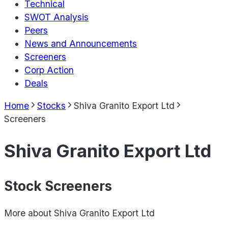
Technical
SWOT Analysis
Peers
News and Announcements
Screeners
Corp Action
Deals
Home
Stocks
Shiva Granito Export Ltd
Screeners
Shiva Granito Export Ltd
Stock Screeners
More about
Shiva Granito Export Ltd