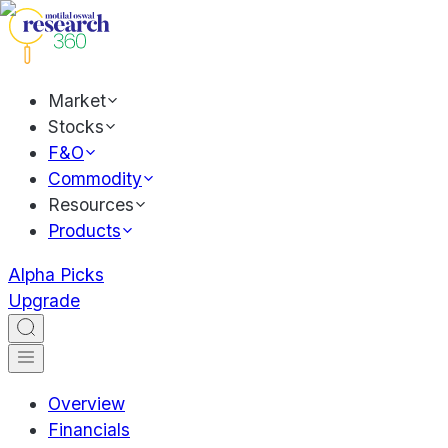
Market
Stocks
F&O
Commodity
Resources
Products
Alpha Picks
Upgrade
Overview
Financials