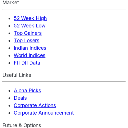
Market
52 Week High
52 Week Low
Top Gainers
Top Losers
Indian Indices
World Indices
FII DII Data
Useful Links
Alpha Picks
Deals
Corporate Actions
Corporate Announcement
Future & Options